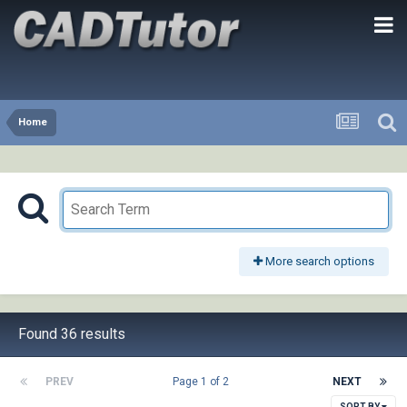
Home
More search options
Found 36 results
PREV
Page 1 of 2
NEXT
SORT BY