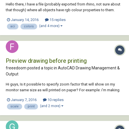
Hello there, I have a file (probably exported from rhino, not sure about
that though) where all objects have rgb colour properties to them.
White lines are RGB 255, 255, 255, which makes them look fine in
January 14, 2016
15 replies
model space, though they look white on white in paper space. I would
(and 4 more)
aci
colors
like to convert tho...
Preview drawing before printing
freeedoom posted a topic in
AutoCAD Drawing Management &
Output
Hi guys, Is it possible to specify zoom factor that will show on my
monitor same size as will printed on paper? For example: i'm making
drawing in 1:100 scale in milimeters, and before printing it i want to
January 7, 2016
10 replies
make sure that everything is readable. I know that depands on screen
(and 2 more)
scale
print
resolution, dpi and...