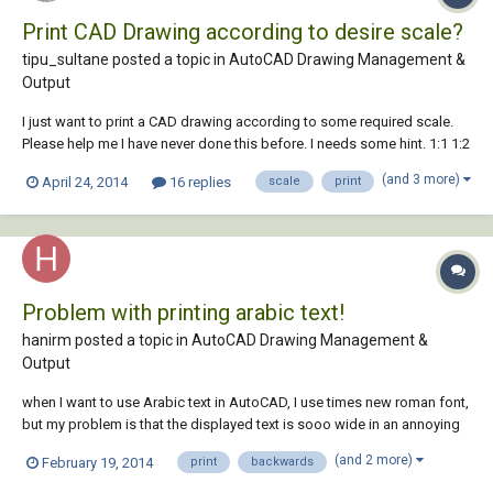
Print CAD Drawing according to desire scale?
tipu_sultane posted a topic in
AutoCAD Drawing Management &
Output
I just want to print a CAD drawing according to some required scale.
Please help me I have never done this before. I needs some hint. 1:1 1:2
1:3 1:4 1:5 1:10 1:100 Another thing what if I convert the drawing having
(and 3 more)
April 24, 2014
16 replies
scale
print
specific scale into PDF format and print it. Are the scale remai...
Problem with printing arabic text!
hanirm posted a topic in
AutoCAD Drawing Management &
Output
when I want to use Arabic text in AutoCAD, I use times new roman font,
but my problem is that the displayed text is sooo wide in an annoying
way, & if I go to properties to decrease the width to 0.6 for example, it
(and 2 more)
February 19, 2014
print
backwards
would appear compressed! in addition to that when I print the file the
text would be...