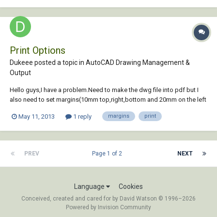
Print Options
Dukeee posted a topic in
AutoCAD Drawing Management &
Output
Hello guys,I have a problem.Need to make the dwg file into pdf but I
also need to set margins(10mm top,right,bottom and 20mm on the left
side),tried with some programs but it only gives me the option to set
May 11, 2013
1 reply
margins
print
"global" margins and if i use CAD it trims the drawing.I'm working with
A4(210,297).
PREV
Page 1 of 2
NEXT
Language
Cookies
Conceived, created and cared for by David Watson © 1996–2026
Powered by Invision Community