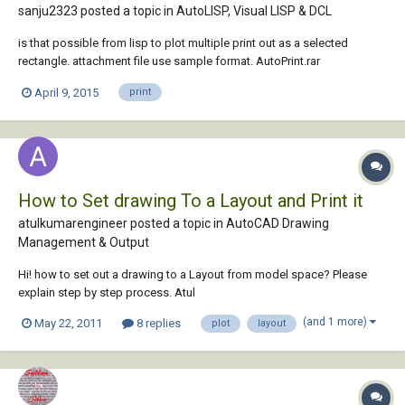
sanju2323 posted a topic in
AutoLISP, Visual LISP & DCL
is that possible from lisp to plot multiple print out as a selected
rectangle. attachment file use sample format. AutoPrint.rar
April 9, 2015
print
How to Set drawing To a Layout and Print it
atulkumarengineer posted a topic in
AutoCAD Drawing
Management & Output
Hi! how to set out a drawing to a Layout from model space? Please
explain step by step process. Atul
(and 1 more)
May 22, 2011
8 replies
plot
layout