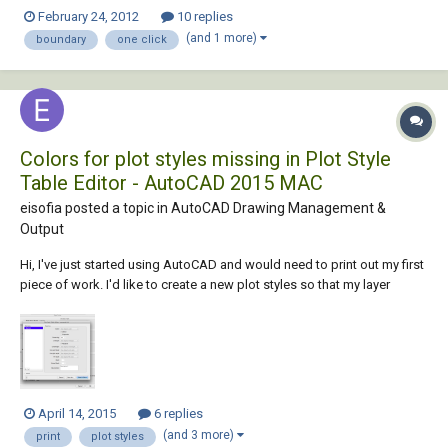
make a one click print lisp by picking inside of a rectangle around my
February 24, 2012
10 replies
title block and creating a boundary thus the view to use for printing.
(and 1 more)
boundary
one click
thanks,...
Colors for plot styles missing in Plot Style
Table Editor - AutoCAD 2015 MAC
eisofia posted a topic in
AutoCAD Drawing Management &
Output
Hi, I've just started using AutoCAD and would need to print out my first
piece of work. I'd like to create a new plot styles so that my layer
colors don't print as displayed (i.e. I want my blue, red and white layers
to print as black and my green layer to print as yellow). According to all
tut...
April 14, 2015
6 replies
(and 3 more)
print
plot styles