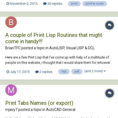
November 2, 2015
30 replies
print
print to scale
to submit in a day's time and really need help asap!
A couple of Print Lisp Routines that might
come in handy!!!
BrianTFC posted a topic in
AutoLISP, Visual LISP & DCL
Here are a few Print Lisp that I've come up with help of a multitude of
people on this website, I thought that I would share them for whoever
would like to use them. Enjoy!!! ;;; Shop Prints 18x24 (defun c:Shop (/
(and 2 more)
July 17, 2015
2 replies
lisp
pdf
ob ss bn mn mx) (vl-load-com) (pltnum) (if (and (progn...
Print Tabs Names (or export)
mjavy7 posted a topic in
AutoCAD General