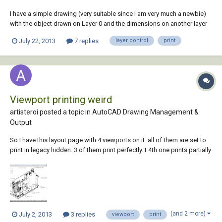
I have a simple drawing (very suitable since I am very much a newbie)
with the object drawn on Layer 0 and the dimensions on another layer
named (by way of novelty) Dimensions. When I sent this drawing to
July 22, 2013
7 replies
layer control
print
print I only get Layer 0 - no dimensions. In photoshop-type
applications the process i...
Viewport printing weird
artisteroi posted a topic in
AutoCAD Drawing Management &
Output
So I have this layout page with 4 viewports on it. all of them are set to
print in legacy hidden. 3 of them print perfectly. t 4th one prints partially
hidden, paritally wireframe. 3D objects in the faulty vport that are large
print hidden, smaller objects are in wireframe. and medium objects can
b...
(and 2 more)
July 2, 2013
3 replies
viewport
print