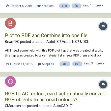
task?
(and 1 more)
October 5, 2016
5 replies
plot
file
Plot to PDF and Combine into one file
BrianTFC posted a topic in
AutoLISP, Visual LISP & DCL
All, I need some help with this PDF plot lisp that was created at work,
this lisp was created to take material list sheets PDF them and drop
them into the source folder with the sheet name as the file name. I was
(and 3 more)
August 11, 2016
5 replies
plot
pdf
wondering if someone could help figure out how to combine the
pages together to cre...
RGB to ACI colour, can I automatically convert
RGB objects to autocad colours?
GMaracchioni posted a topic in
AutoCAD LT