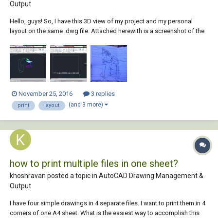
Output
Hello, guys! So, I have this 3D view of my project and my personal
layout on the same .dwg file. Attached herewith is a screenshot of the
3D view, that I want to place on my layout, and my own personal layout.
Can somebody please give me a step-by-step procedure on how to
this. An exampl...
November 25, 2016
3 replies
(and 3 more)
print
layout
how to print multiple files in one sheet?
khoshravan posted a topic in
AutoCAD Drawing Management &
Output
I have four simple drawings in 4 separate files. I want to print them in 4
corners of one A4 sheet. What is the easiest way to accomplish this