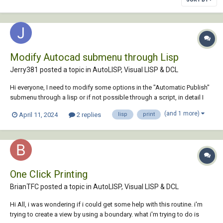
Modify Autocad submenu through Lisp
Jerry381 posted a topic in
AutoLISP, Visual LISP & DCL
Hi everyone, I need to modify some options in the "Automatic Publish"
submenu through a lisp or if not possible through a script, in detail I
should modify the "Type" section from the "Multi-sheet" file to "Single-
(and 1 more)
April 11, 2024
2 replies
lisp
print
sheet file" and vice versa does anyone know if it's possible? Many th...
One Click Printing
BrianTFC posted a topic in
AutoLISP, Visual LISP & DCL
Hi All, i was wondering if i could get some help with this routine. i'm
trying to create a view by using a boundary. what i'm trying to do is