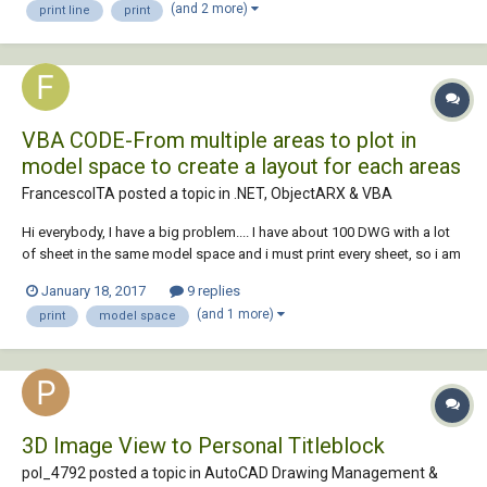
(and 2 more)
print line
print
possible Monochrome....
VBA CODE-From multiple areas to plot in
model space to create a layout for each areas
FrancescoITA posted a topic in
.NET, ObjectARX & VBA
Hi everybody, I have a big problem.... I have about 100 DWG with a lot
of sheet in the same model space and i must print every sheet, so i am
looking for a script in VBA or lisp to create from multiple areas to plot
January 18, 2017
9 replies
in model space, a layout tab for each area vba autocad. I found a lisp
(and 1 more)
print
model space
script, bu...
3D Image View to Personal Titleblock
pol_4792 posted a topic in
AutoCAD Drawing Management &