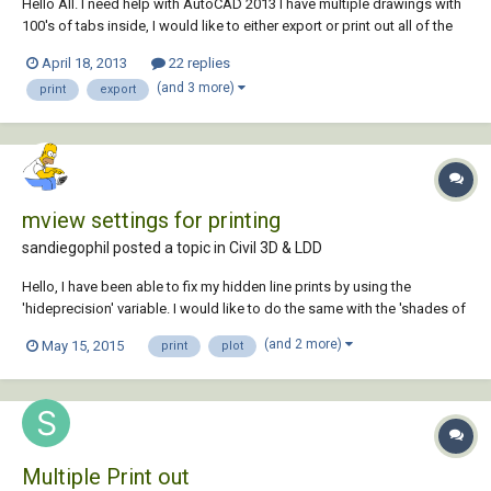
Hello All. I need help with AutoCAD 2013 I have multiple drawings with
100's of tabs inside, I would like to either export or print out all of the
tab names. If anyone knows a way to do this, I would love to hear
April 18, 2013
22 replies
about it. Thank you in advanced, Javier
(and 3 more)
print
export
mview settings for printing
sandiegophil posted a topic in
Civil 3D & LDD
Hello, I have been able to fix my hidden line prints by using the
'hideprecision' variable. I would like to do the same with the 'shades of
gray' setting. I have a few mviews in a single layout tab and when I
(and 2 more)
May 15, 2015
print
plot
preview or plot the linework is all chopped up like it is at a very low res.
Any and...
Multiple Print out