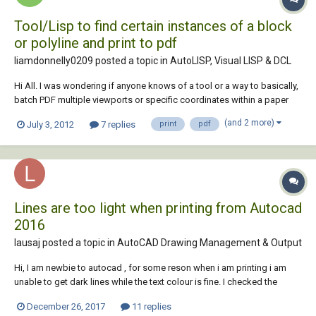
Tool/Lisp to find certain instances of a block
or polyline and print to pdf
liamdonnelly0209 posted a topic in
AutoLISP, Visual LISP & DCL
Hi All. I was wondering if anyone knows of a tool or a way to basically,
batch PDF multiple viewports or specific coordinates within a paper
layout. I have an A0 drawing where i need a print of the A0 drawing,
(and 2 more)
July 3, 2012
7 replies
print
pdf
and multiple grids set to A4 then a Jpeg showing the full plan with the
grids on. I ha...
Lines are too light when printing from Autocad
2016
lausaj posted a topic in
AutoCAD Drawing Management & Output
Hi, I am newbie to autocad , for some reson when i am printing i am
unable to get dark lines while the text colour is fine. I checked the
various pages in this forum but it was not helpful. I am not quite aware
December 26, 2017
11 replies
about the layers concept.So except that i tried doing everything