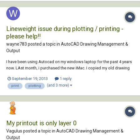
Lineweight issue during plotting / printing -
please help!!
wayne783 posted a topic in
AutoCAD Drawing Management &
Output
I have been using Autocad on my windows laptop for the past 4 years
now. LAst month, i purchased the new iMac. I copied my old drawing
template and plot styles etc over to my iMac. Heres the problem: When
September 19, 2013
1 reply
i plot / print a set of plans etc, the lineweights do not come out as
(and 3 more)
print
plotting
clear as what they d...
My printout is only layer 0
Vagulus posted a topic in
AutoCAD Drawing Management &
Output