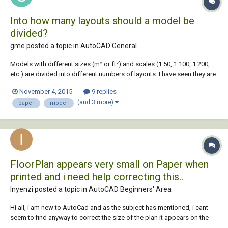
Into how many layouts should a model be
divided?
gme posted a topic in
AutoCAD General
Models with different sizes (m² or ft²) and scales (1:50, 1:100, 1:200,
etc.) are divided into different numbers of layouts. I have seen they are
either put into a single layout or divided into several layouts. How do
November 4, 2015
9 replies
you know into how many layouts and at which points a model should
(and 3 more)
paper
model
be divided to pr...
FloorPlan appears very small on Paper when
printed and i need help correcting this..
Inyenzi posted a topic in
AutoCAD Beginners' Area
Hi all, i am new to AutoCad and as the subject has mentioned, i cant
seem to find anyway to correct the size of the plan it appears on the
paper. Played around with scales but my it does not work at all.. i Have