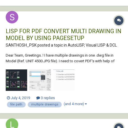
LISP FOR PDF CONVERT MULTI DRAWING IN
MODEL BY USING PAGESETUP
SANTHOSH_PSK posted a topic in
AutoLISP, Visual LISP & DCL
Dear Team, Greetings..! I have multiple drawings in one .dwg file in
Model (Ref. UNIT 4500.JPG file). I need to covert PDF's with help of
"Page Setup Name" Each name Plot area selected. (Ref. Page
Setup.jpg file). the converted pdf file with name of same as Page setup
name & au...
July 4, 2019
3 replies
(and 4 more)
file path
multiple drawings