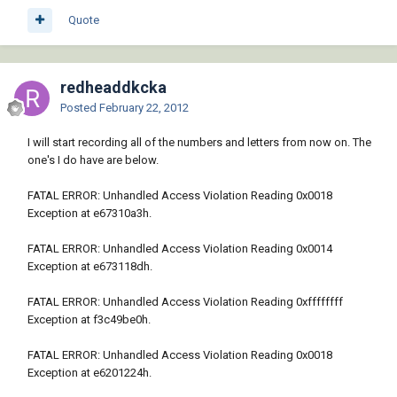
Quote
redheaddkcka
Posted
February 22, 2012
I will start recording all of the numbers and letters from now on. The
one's I do have are below.
FATAL ERROR: Unhandled Access Violation Reading 0x0018
Exception at e67310a3h.
FATAL ERROR: Unhandled Access Violation Reading 0x0014
Exception at e673118dh.
FATAL ERROR: Unhandled Access Violation Reading 0xffffffff
Exception at f3c49be0h.
FATAL ERROR: Unhandled Access Violation Reading 0x0018
Exception at e6201224h.