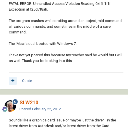
FATAL ERROR: Unhandled Access Violation Reading 0xffffffff
Exception at f25d7f8ah.
The program crashes while orbiting around an object, mid command
of various commands, and sometimes in the middle of a save
command.
The iMac is dual booted with Windows 7.
I have not yet posted this because my teacher said he would but I will
as well. Thank you for looking into this.
Quote
SLW210
Posted
February 22, 2012
Sounds like a graphics card issue or maybe just the driver. Try the
latest driver from Autodesk and/or latest driver from the Card