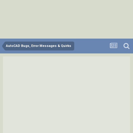
AutoCAD Bugs, Error Messages & Quirks