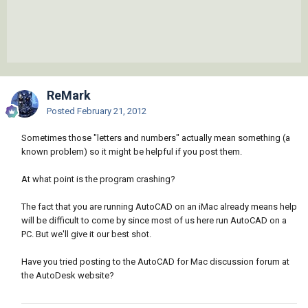
ReMark
Posted
February 21, 2012
Sometimes those "letters and numbers" actually mean something (a
known problem) so it might be helpful if you post them.
At what point is the program crashing?
The fact that you are running AutoCAD on an iMac already means help
will be difficult to come by since most of us here run AutoCAD on a
PC. But we'll give it our best shot.
Have you tried posting to the AutoCAD for Mac discussion forum at
the AutoDesk website?