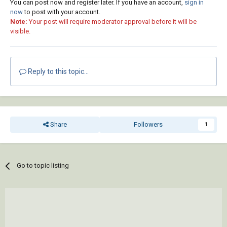
You can post now and register later. If you have an account,
sign in
now
to post with your account.
Note:
Your post will require moderator approval before it will be
visible.
Reply to this topic...
Share
Followers
1
Go to topic listing