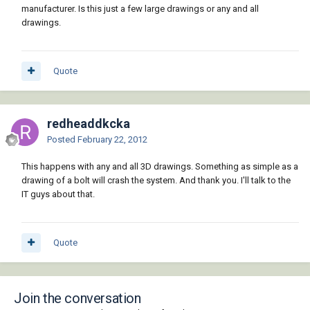
manufacturer. Is this just a few large drawings or any and all
drawings.
Quote
redheaddkcka
Posted
February 22, 2012
This happens with any and all 3D drawings. Something as simple as a
drawing of a bolt will crash the system. And thank you. I'll talk to the
IT guys about that.
Quote
Join the conversation