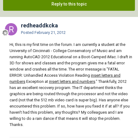
Reply to this topic
redheaddkcka
Posted
February 21, 2012
Hi, this is my first time on the forum. I am currently a student at the
University of Cincinnati - College Conservatory of Music and am
running AutoCAD 2012 Educational on a Boot-Camped iMac. I draft in
3D for shows and classes and the program gives me a fatal error
window and crashes all the time. The error message is "FATAL
ERROR: Unhandled Access Violation Reading
insert letters and
numbers
Exception at
insert letters and numbers
." Thankfully, 2012
has an excellent recovery program. The IT department thinks the
graphics are being routed through the processor and not the video
card (not that the 512 mb video card is super big). Has anyone else
encountered this problem. If so, how have you fixed it if at all? If you
haven't had this problem, any thoughts? My colleagues and I are
willing to do a rain dance if that means it will stop the problem.
Thanks.