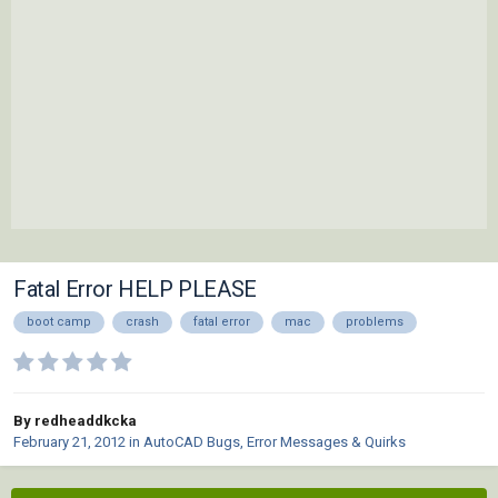
Fatal Error HELP PLEASE
boot camp
crash
fatal error
mac
problems
By redheaddkcka
February 21, 2012
in
AutoCAD Bugs, Error Messages & Quirks