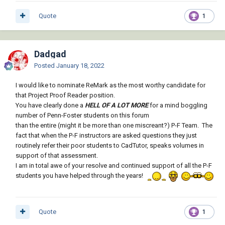
Quote
1
Dadgad
Posted
January 18, 2022
I would like to nominate ReMark as the most worthy candidate for
that Project Proof Reader position.
You have clearly done a
HELL OF A LOT MORE
for a mind boggling
number of Penn-Foster students on this forum
than the entire (might it be more than one miscreant?) P-F Team. The
fact that when the P-F instructors are asked questions they just
routinely refer their poor students to CadTutor, speaks volumes in
support of that assessment.
I am in total awe of your resolve and continued support of all the P-F
students you have helped through the years!
Quote
1