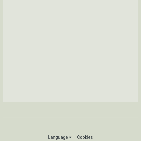
Language
Cookies