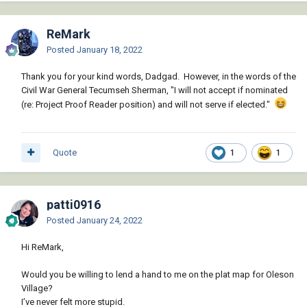
ReMark
Posted
January 18, 2022
Thank you for your kind words, Dadgad. However, in the words of the
Civil War General Tecumseh Sherman, "I will not accept if nominated
(re: Project Proof Reader position) and will not serve if elected."
Quote
1
1
patti0916
Posted
January 24, 2022
Hi ReMark,
Would you be willing to lend a hand to me on the plat map for Oleson
Village?
I’ve never felt more stupid.