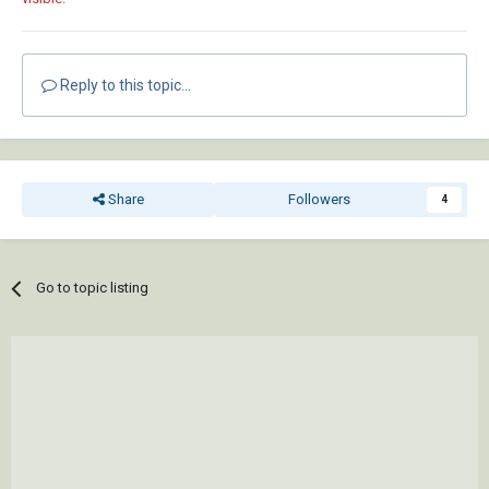
Reply to this topic...
Share
Followers
4
Go to topic listing