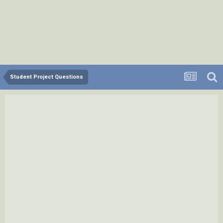
Student Project Questions