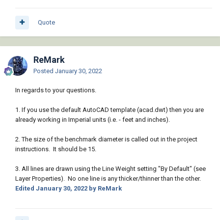
Quote
ReMark
Posted
January 30, 2022
In regards to your questions.
1. If you use the default AutoCAD template (acad.dwt) then you are
already working in Imperial units (i.e. - feet and inches).
2. The size of the benchmark diameter is called out in the project
instructions. It should be 15.
3. All lines are drawn using the Line Weight setting "By Default" (see
Layer Properties). No one line is any thicker/thinner than the other.
Edited
January 30, 2022
by ReMark