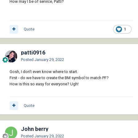
How may I be of service, Patti?
Quote
1
patti0916
Posted
January 29, 2022
Gosh, I don’t even know where to start.
First - do we have to create the BM symbol to match PF?
How is this so easy for everyone? Ugh!
Quote
John berry
Posted
January 29, 2022