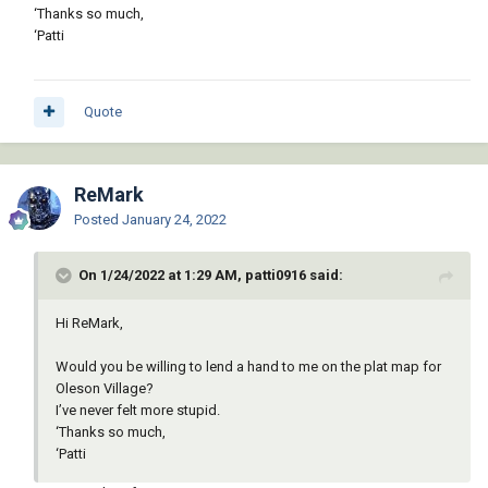
‘Thanks so much,
‘Patti
Quote
ReMark
Posted
January 24, 2022
On 1/24/2022 at 1:29 AM, patti0916 said:
Hi ReMark,
Would you be willing to lend a hand to me on the plat map for
Oleson Village?
I’ve never felt more stupid.
‘Thanks so much,
‘Patti