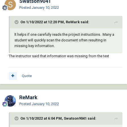
Swatson9041
Posted
January 10, 2022
On 1/10/2022 at 12:20 PM, ReMark said:
It helps if one carefully reads the project instructions. Many a
student will quickly scan the document often resulting in
missing key information.
The instructor said that information was missing from the text
Quote
ReMark
Posted
January 10, 2022
On 1/10/2022 at 6:04 PM, Swatson9041 said: