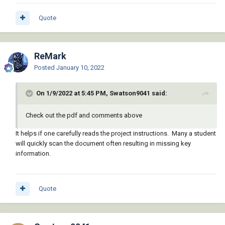
Quote
ReMark
Posted
January 10, 2022
On 1/9/2022 at 5:45 PM, Swatson9041 said:
Check out the pdf and comments above
It helps if one carefully reads the project instructions. Many a student
will quickly scan the document often resulting in missing key
information.
Quote