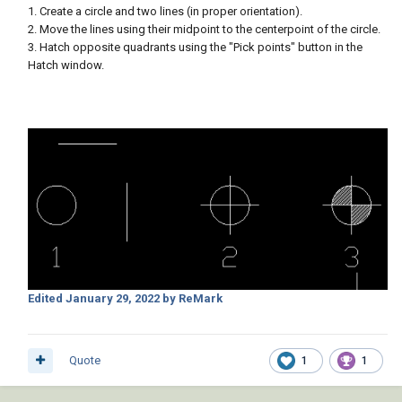
1. Create a circle and two lines (in proper orientation).
2. Move the lines using their midpoint to the centerpoint of the circle.
3. Hatch opposite quadrants using the "Pick points" button in the
Hatch window.
Edited
January 29, 2022
by ReMark
Quote
1
1