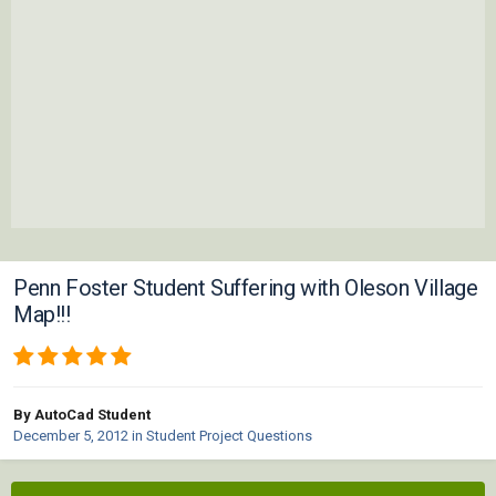
Penn Foster Student Suffering with Oleson Village
Map!!!
By AutoCad Student
December 5, 2012
in
Student Project Questions