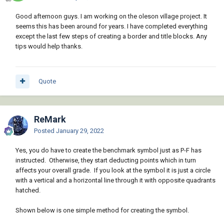
Good afternoon guys. I am working on the oleson village project. It
seems this has been around for years. I have completed everything
except the last few steps of creating a border and title blocks. Any
tips would help thanks.
Quote
ReMark
Posted
January 29, 2022
Yes, you do have to create the benchmark symbol just as P-F has
instructed. Otherwise, they start deducting points which in turn
affects your overall grade. If you look at the symbol it is just a circle
with a vertical and a horizontal line through it with opposite quadrants
hatched.
Shown below is one simple method for creating the symbol.