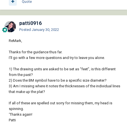
Quote
patti0916
Posted
January 30, 2022
ReMark,
Thanks for the guidance thus far.
I’ll go with a few more questions and try to leave you alone.
1) The drawing units are asked to be set as “feet”, is this different
from the past?
2) Does the BM symbol have to be a specific size diameter?
3) Am I missing where it notes the thicknesses of the individual lines
that make up the plat?
If all of these are spelled out sorry for missing them, my head is
spinning.
‘Thanks again!
Patti