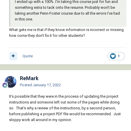
I ended up with a 100%. I'm taking this course just for fun and
something extra to tack onto the resume. Probably won't be
taking another Penn-Foster course due to all the errors I've had
in this one.
What gets me is that if they know information is incorrect or missing
how come they don’t fix it for other students?
Quote
1
ReMark
Posted
January 17, 2022
It's possible that they were in the process of updating the project
instructions and someone left out some of the pages while doing
so. That's why a review of the instructions, by a second person,
before publishing a project PDF file would be recommended. Just
sloppy work all around in my opinion.