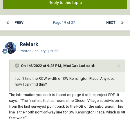
Reply to this topic
PREV
Page 19 of 27
NEXT
ReMark
Posted
January 9, 2022
On 1/8/2022 at 9:28 PM, MadCadLad said:
I can't find the ROW width of SW Kensington Place. Any idea
how I can find this?
The information you seek is found on page 6 of the project PDF. It
says... "The final line that surrounds the Oleson Village subdivision is
from the last surveyed point back to the POB of the subdivision. This
line is the north right-of-way line for SW Kensington Place, which is
40
feet wide."