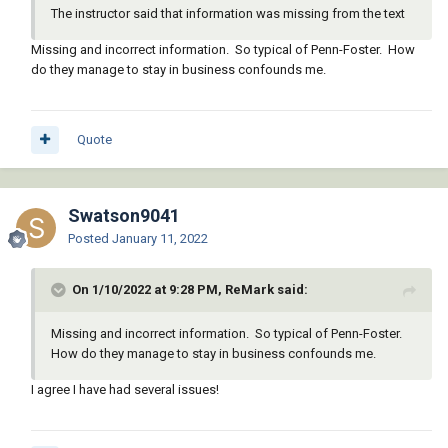
The instructor said that information was missing from the text
Missing and incorrect information. So typical of Penn-Foster. How
do they manage to stay in business confounds me.
Quote
Swatson9041
Posted
January 11, 2022
On 1/10/2022 at 9:28 PM, ReMark said:
Missing and incorrect information. So typical of Penn-Foster.
How do they manage to stay in business confounds me.
I agree I have had several issues!