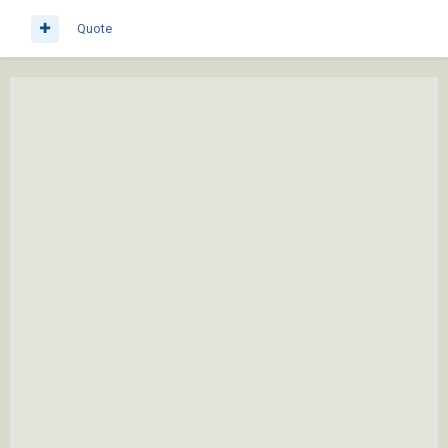
Quote