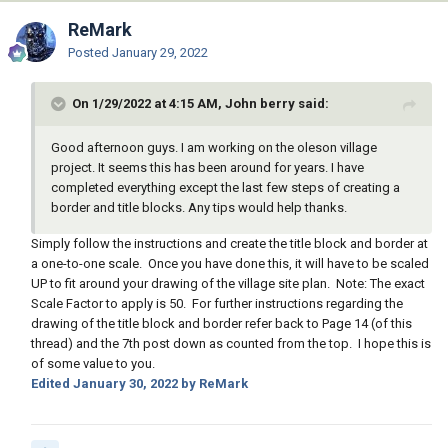
ReMark
Posted
January 29, 2022
On 1/29/2022 at 4:15 AM, John berry said:
Good afternoon guys. I am working on the oleson village
project. It seems this has been around for years. I have
completed everything except the last few steps of creating a
border and title blocks. Any tips would help thanks.
Simply follow the instructions and create the title block and border at
a one-to-one scale. Once you have done this, it will have to be scaled
UP to fit around your drawing of the village site plan. Note: The exact
Scale Factor to apply is 50. For further instructions regarding the
drawing of the title block and border refer back to Page 14 (of this
thread) and the 7th post down as counted from the top. I hope this is
of some value to you.
Edited
January 30, 2022
by ReMark