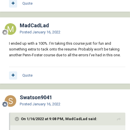
Quote
MadCadLad
Posted
January 16, 2022
I ended up with a 100%. I'm taking this course just for fun and
something extra to tack onto the resume. Probably won't be taking
another Penn-Foster course due to all the errors I've had in this one.
Quote
Swatson9041
Posted
January 16, 2022
On 1/16/2022 at 9:08 PM, MadCadLad said: