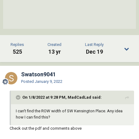
Replies
Created
Last Reply
525
13 yr
Dec 19
Swatson9041
Posted
January 9, 2022
On 1/8/2022 at 9:28 PM, MadCadLad said:
I can't find the ROW width of SW Kensington Place. Any idea
how I can find this?
Check out the pdf and comments above