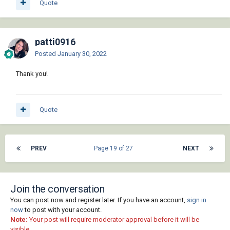
Quote
patti0916
Posted
January 30, 2022
Thank you!
Quote
PREV
Page 19 of 27
NEXT
Join the conversation
You can post now and register later. If you have an account,
sign in
now
to post with your account.
Note:
Your post will require moderator approval before it will be
visible.