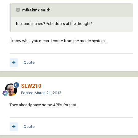
mikekmx said:
feet and inches? *shudders at the thought*
I know what you mean. I come from the metric system...
Quote
SLW210
Posted
March 21, 2013
They already have some APPs for that.
Quote