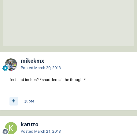
mikekmx
Posted
March 20, 2013
feet and inches? *shudders at the thought*
Quote
karuzo
Posted
March 21, 2013