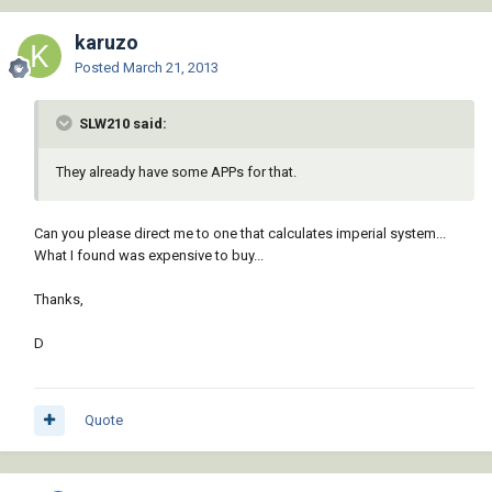
karuzo
Posted
March 21, 2013
SLW210 said:
They already have some APPs for that.
Can you please direct me to one that calculates imperial system...
What I found was expensive to buy...
Thanks,
D
Quote