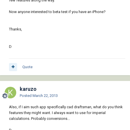
few features along the way.
Now anyone interested to beta test if you have an iPhone?
Thanks,
D
Quote
karuzo
Posted
March 22, 2013
Also, if I aim such app specifically cad draftsman, what do you think
features they might want. I always want to use for imperial
calculations. Probably conversions...