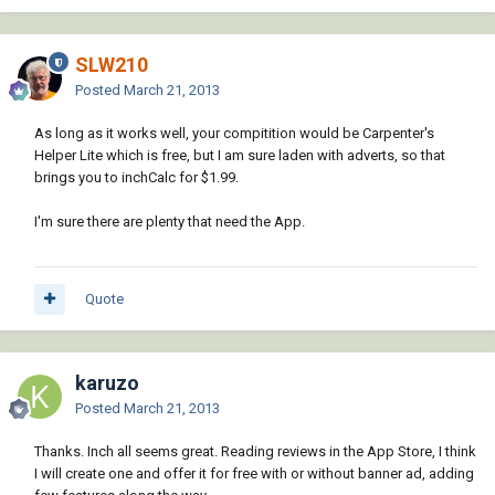
SLW210
Posted
March 21, 2013
As long as it works well, your compitition would be Carpenter's
Helper Lite which is free, but I am sure laden with adverts, so that
brings you to inchCalc for $1.99.
I'm sure there are plenty that need the App.
Quote
karuzo
Posted
March 21, 2013
Thanks. Inch all seems great. Reading reviews in the App Store, I think
I will create one and offer it for free with or without banner ad, adding