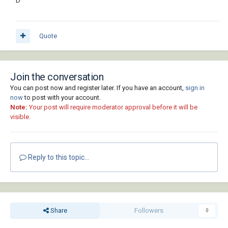
D
Quote
Join the conversation
You can post now and register later. If you have an account,
sign in
now
to post with your account.
Note:
Your post will require moderator approval before it will be
visible.
Reply to this topic...
Share
Followers
0