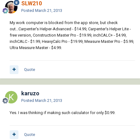
SLW210
Posted
March 21, 2013
My work computer is blocked from the app store, but check
out...Carpenter's Helper-Advanced - $14.99, Carpenter's Helper Lite -
free version, Construction Master Pro - $19.99, inchCALC+ - $4.99,
inchCALC - $1.99, HeavyCalc Pro - $19.99, Measure Master Pro - $5.99,
Ultra Measure Master - $4.99.
Quote
karuzo
Posted
March 21, 2013
Yes. I was thinking if making such calculator for only $0.99.
Quote