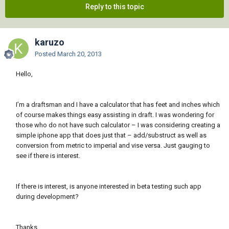
Reply to this topic
karuzo
Posted
March 20, 2013
Hello,
I’m a draftsman and I have a calculator that has feet and inches which
of course makes things easy assisting in draft. I was wondering for
those who do not have such calculator – I was considering creating a
simple iphone app that does just that – add/substruct as well as
conversion from metric to imperial and vise versa. Just gauging to
see if there is interest.
If there is interest, is anyone interested in beta testing such app
during development?
Thanks,