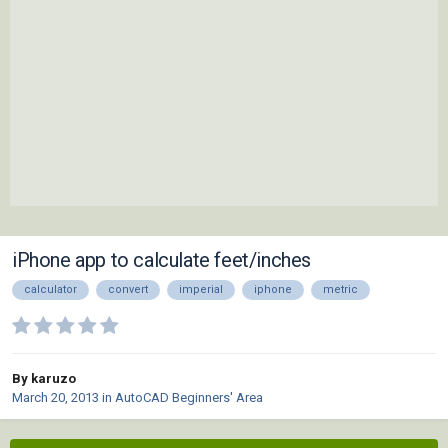
iPhone app to calculate feet/inches
calculator
convert
imperial
iphone
metric
By karuzo
March 20, 2013
in
AutoCAD Beginners' Area