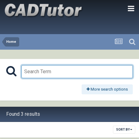
Home
More search options
Found 3 results
SORT BY