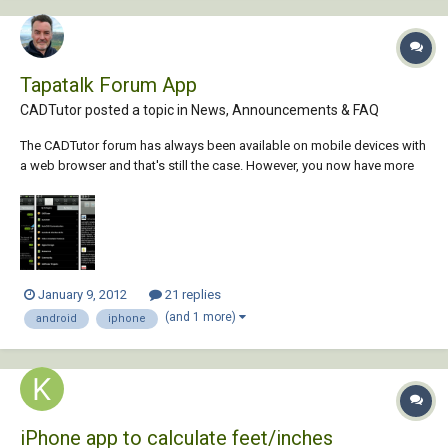
Tapatalk Forum App
CADTutor posted a topic in
News, Announcements & FAQ
The CADTutor forum has always been available on mobile devices with
a web browser and that's still the case. However, you now have more
choice in the way you interact with our forums from your mobile
device. By popular demand, the CADTutor forum can now be used with
the Tapatalk app for Android, Bla...
January 9, 2012
21 replies
(and 1 more)
android
iphone
iPhone app to calculate feet/inches