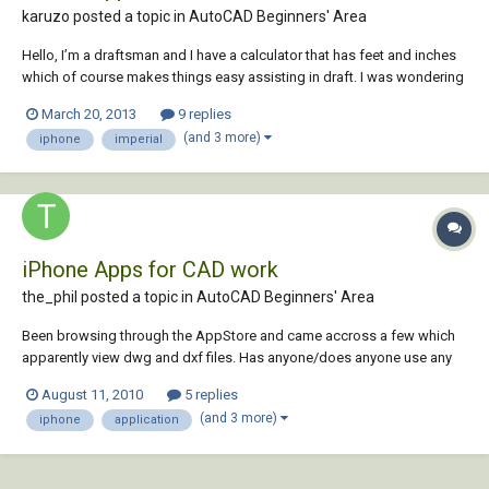
karuzo posted a topic in
AutoCAD Beginners' Area
Hello, I’m a draftsman and I have a calculator that has feet and inches
which of course makes things easy assisting in draft. I was wondering
for those who do not have such calculator – I was considering
March 20, 2013
9 replies
creating a simple iphone app that does just that – add/substruct as
(and 3 more)
iphone
imperial
well as conversion...
iPhone Apps for CAD work
the_phil posted a topic in
AutoCAD Beginners' Area
Been browsing through the AppStore and came accross a few which
apparently view dwg and dxf files. Has anyone/does anyone use any
of these, what do you make of them and which is the most AutoCAD-
August 11, 2010
5 replies
like? I want to get one, it looks handy to have on site when last minute
(and 3 more)
iphone
application
changes are made, may ev...