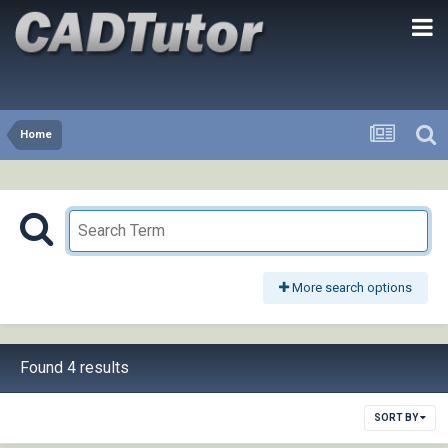
Home
More search options
Found 4 results
SORT BY