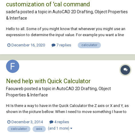
customization of 'cal command
sadefa posted a topic in
AutoCAD 2D Drafting, Object Properties
& Interface
Hello to all. Some of you might know that whenever you might use an
expression to determine the input value. For example you want a line
with length of 20 you can always run command “line” and when
December 16, 2020
7 replies
calculator
prompted for the length write ‘cal and then 10*2. This will give line
length of 20 units. What I...
Need help with Quick Calculator
Faouweb posted a topic in
AutoCAD 2D Drafting, Object
Properties & Interface
Hi Is there a way to have in the Quick Calculator the Z axis or X and Y, as
shown in the picture bellow. When I need to move something I have to
measure, note the dimension on paper, and then use Move , it's not
December 3, 2014
4 replies
professional Thank you
(and 1 more)
calculator
axis