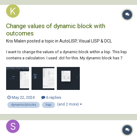
Change values of dynamic block with
outcomes
Kris Malen posted a topic in
AutoLISP, Visual LISP & DCL
I want to change the values of a dynamic block within a lisp. This lisp
contains a calculation. I used .dcl for this. My dynamic block has 7
attributes: maaiveld, HOOGTE1, HOOGTE2, HOOGTE3, HOOGTE4,
HOOGTE5 and HOOGTE6. My lisp code has 7 values: m, a, b, c, x, y and
z...
May 22, 2024
6 replies
(and 2 more)
dynamicblocks
lisp