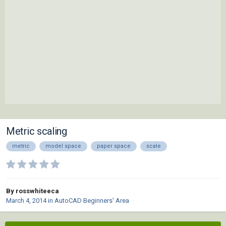
Metric scaling
metric
model space
paper space
scale
By rosswhiteeca
March 4, 2014
in
AutoCAD Beginners' Area