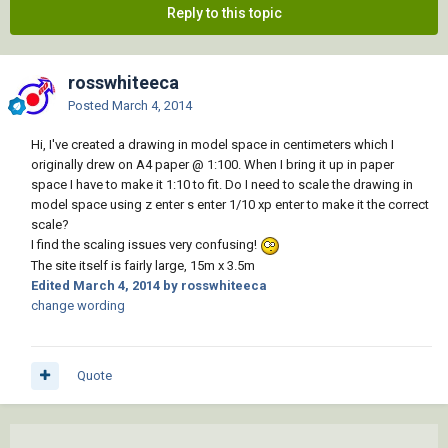
Reply to this topic
rosswhiteeca
Posted
March 4, 2014
Hi, I've created a drawing in model space in centimeters which I
originally drew on A4 paper @ 1:100. When I bring it up in paper
space I have to make it 1:10 to fit. Do I need to scale the drawing in
model space using z enter s enter 1/10 xp enter to make it the correct
scale?
I find the scaling issues very confusing!
The site itself is fairly large, 15m x 3.5m
Edited
March 4, 2014
by rosswhiteeca
change wording
Quote