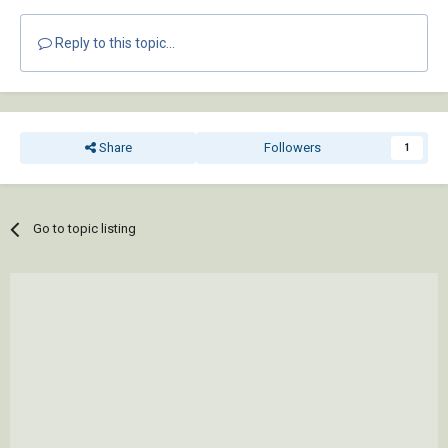
Reply to this topic...
Share
Followers
1
Go to topic listing