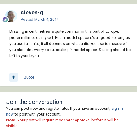
steven-g
Posted
March 4, 2014
Drawing in centimetres is quite common in this part of Europe, I
prefer millimetres myself, But in model space it's all good so long as
you use full units, it all depends on what units you use to measure in,
you shouldn't worry about scaling in model space. Scaling should be
left to your layout.
Quote
Join the conversation
You can post now and register later. If you have an account,
sign in
now
to post with your account.
Note:
Your post will require moderator approval before it will be
visible.