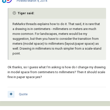
Posted
March 4, 2014
Tiger said:
ReMarks threads explains how to do it. That said, it is rare that
a drawing is in centimeters - millimeters or meters are much
more common. For landscapes, meters would be my
suggestion, but then you have to consider the transition from
meters (model space) to millimeters (layout/paper space) as
well. Drawing in millimeters is much simpler from a scale-stand
point.
Ok thanks, so I guess what I'm asking is how do I change my drawing
in model space from centimeters to millimeters? Then it should scale
fine in paper space yes?
Quote