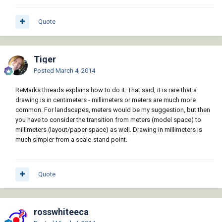
Quote
Tiger
Posted
March 4, 2014
ReMarks threads explains how to do it. That said, it is rare that a
drawing is in centimeters - millimeters or meters are much more
common. For landscapes, meters would be my suggestion, but then
you have to consider the transition from meters (model space) to
millimeters (layout/paper space) as well. Drawing in millimeters is
much simpler from a scale-stand point.
Quote
rosswhiteeca