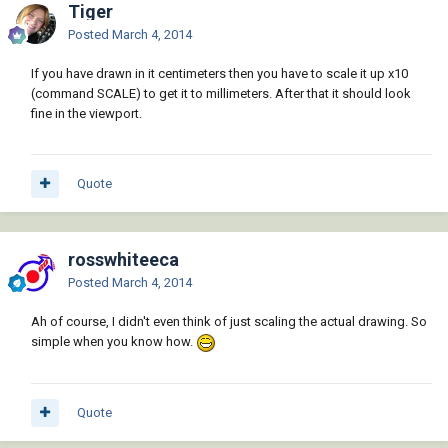
Tiger
Posted
March 4, 2014
If you have drawn in it centimeters then you have to scale it up x10
(command SCALE) to get it to millimeters. After that it should look
fine in the viewport.
Quote
rosswhiteeca
Posted
March 4, 2014
Ah of course, I didn't even think of just scaling the actual drawing. So
simple when you know how.
Quote