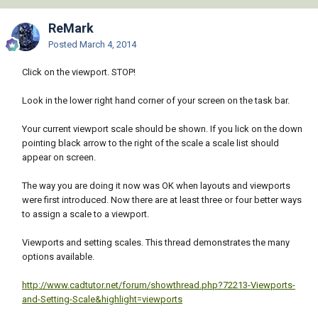
ReMark
Posted
March 4, 2014
Click on the viewport. STOP!
Look in the lower right hand corner of your screen on the task bar.
Your current viewport scale should be shown. If you lick on the down
pointing black arrow to the right of the scale a scale list should
appear on screen.
The way you are doing it now was OK when layouts and viewports
were first introduced. Now there are at least three or four better ways
to assign a scale to a viewport.
Viewports and setting scales. This thread demonstrates the many
options available.
http://www.cadtutor.net/forum/showthread.php?72213-Viewports-
and-Setting-Scale&highlight=viewports