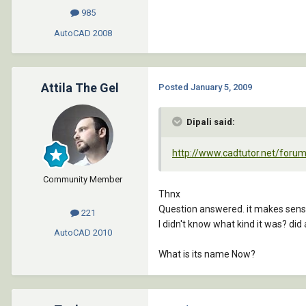
985
AutoCAD
2008
Attila The Gel
Posted
January 5, 2009
Dipali said:
http://www.cadtutor.net/for
Community Member
Thnx
Question answered. it makes sen
221
I didn't know what kind it was? did 
AutoCAD
2010
What is its name Now?