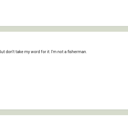
But don't take my word for it. I'm not a fisherman.