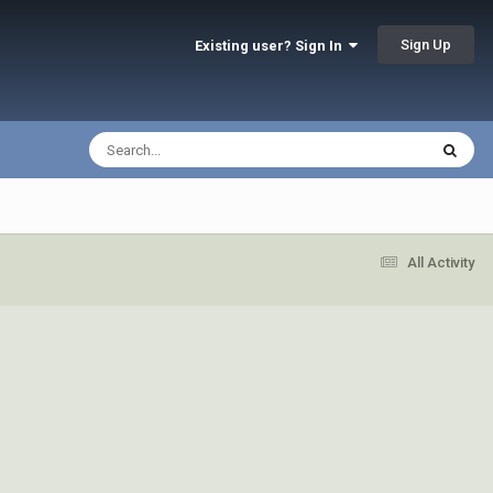
Sign Up
Existing user? Sign In
All Activity