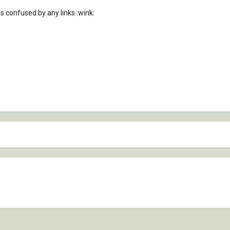
 confused by any links :wink: