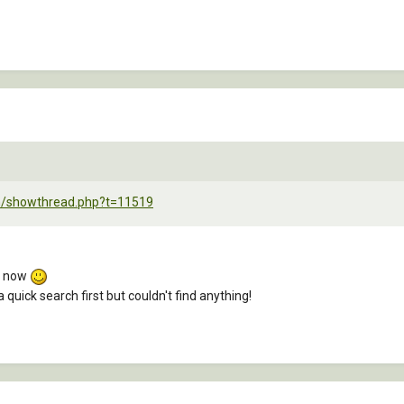
um/showthread.php?t=11519
s now
a quick search first but couldn't find anything!