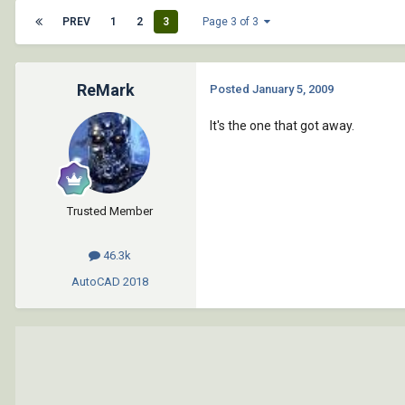
PREV
1
2
3
Page 3 of 3
ReMark
Posted
January 5, 2009
It's the one that got away.
Trusted Member
46.3k
AutoCAD
2018