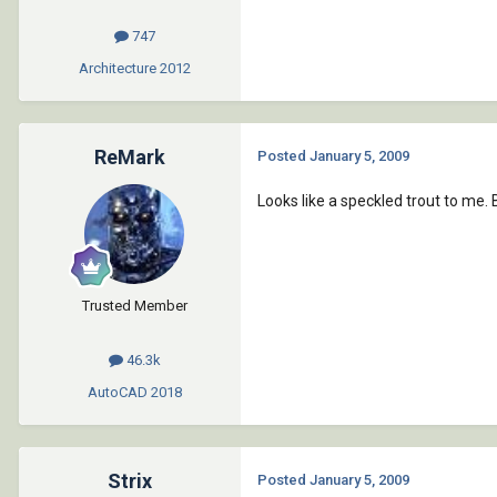
747
Architecture
2012
ReMark
Posted
January 5, 2009
Looks like a speckled trout to me. 
Trusted Member
46.3k
AutoCAD
2018
Strix
Posted
January 5, 2009