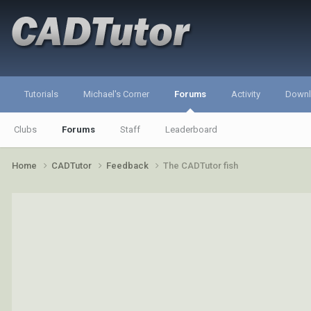
Tutorials
Michael's Corner
Forums
Activity
Down
Clubs
Forums
Staff
Leaderboard
Home
CADTutor
Feedback
The CADTutor fish