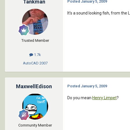
Tankman
Posted
January 5, 2009
It's a sound looking fish, from the
Trusted Member
1.7k
AutoCAD
2007
MaxwellEdison
Posted
January 5, 2009
Do you mean
Henry Limpet
?
Community Member