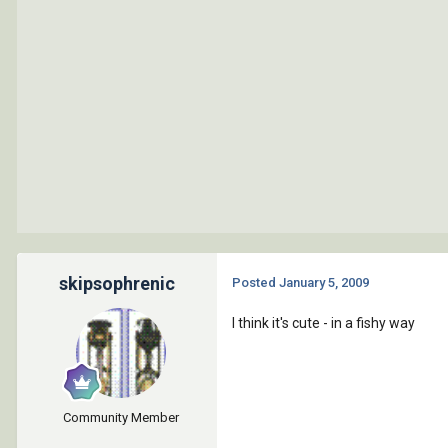
skipsophrenic
Posted
January 5, 2009
I think it's cute - in a fishy way
Community Member