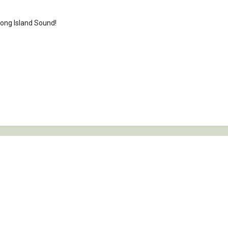
 Long Island Sound!