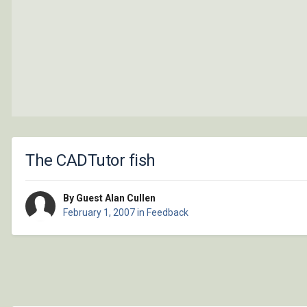
The CADTutor fish
By Guest Alan Cullen
February 1, 2007
in
Feedback