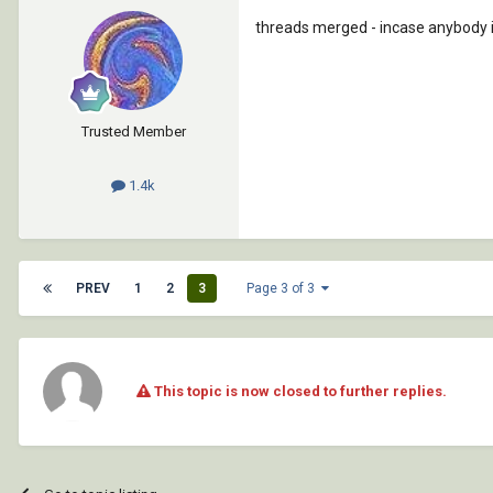
threads merged - incase anybody is
Trusted Member
1.4k
PREV
1
2
3
Page 3 of 3
This topic is now closed to further replies.