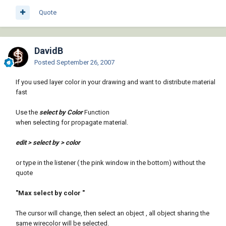
Quote
DavidB
Posted
September 26, 2007
If you used layer color in your drawing and want to distribute material
fast
Use the
select by Color
Function
when selecting for propagate material.
edit > select by > color
or type in the listener ( the pink window in the bottom) without the
quote
"Max select by color "
The cursor will change, then select an object , all object sharing the
same wirecolor will be selected.