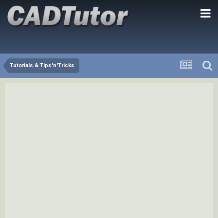
Tutorials & Tips'n'Tricks