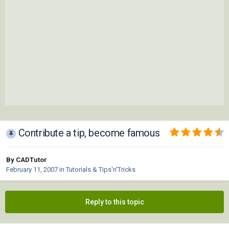
Contribute a tip, become famous
By CADTutor
February 11, 2007
in
Tutorials & Tips'n'Tricks
Reply to this topic