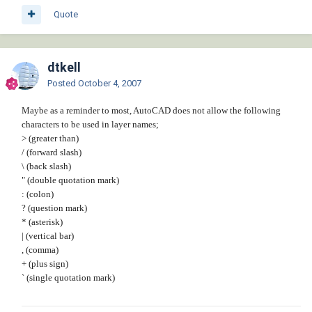
Quote
dtkell
Posted
October 4, 2007
Maybe as a reminder to most, AutoCAD does not allow the following
characters to be used in layer names;
> (greater than)
/ (forward slash)
\ (back slash)
" (double quotation mark)
: (colon)
? (question mark)
* (asterisk)
| (vertical bar)
, (comma)
+ (plus sign)
` (single quotation mark)