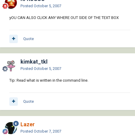
Posted
October 5, 2007
yOU CAN ALSO CLICK ANY WHERE OUT SIDE OF THE TEXT BOX
Quote
kimkat_tkl
Posted
October 5, 2007
Tip: Read what is written in the command line.
Quote
Lazer
Posted
October 7, 2007