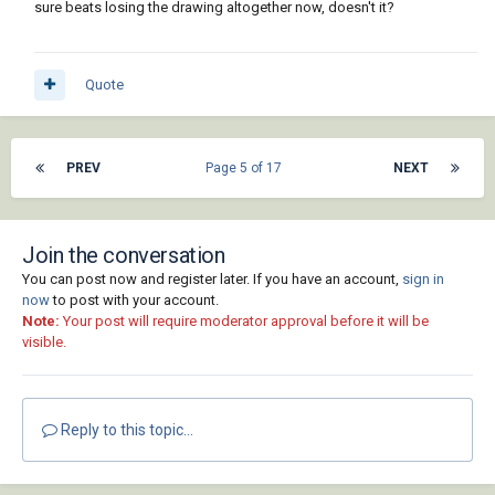
sure beats losing the drawing altogether now, doesn't it?
Quote
PREV
Page 5 of 17
NEXT
Join the conversation
You can post now and register later. If you have an account,
sign in
now
to post with your account.
Note:
Your post will require moderator approval before it will be
visible.
Reply to this topic...