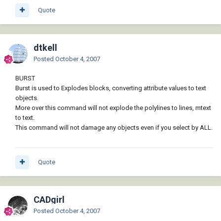
Quote
dtkell
Posted
October 4, 2007
BURST
Burst is used to Explodes blocks, converting attribute values to text
objects.
More over this command will not explode the polylines to lines, mtext
to text.
This command will not damage any objects even if you select by ALL.
Quote
CADgirl
Posted
October 4, 2007