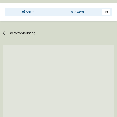
Share
Followers
10
Go to topic listing