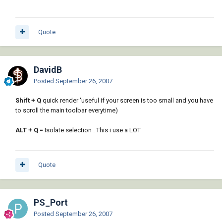
Quote
DavidB
Posted
September 26, 2007
Shift + Q
quick render 'useful if your screen is too small and you have
to scroll the main toolbar everytime)
ALT + Q
= Isolate selection . This i use a LOT
Quote
PS_Port
Posted
September 26, 2007