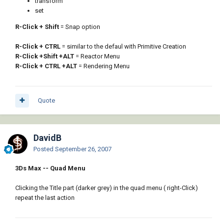
transform
set
R-Click + Shift
= Snap option
R-Click + CTRL
= similar to the defaul with Primitive Creation
R-Click +Shift +ALT
= Reactor Menu
R-Click + CTRL +ALT
= Rendering Menu
Quote
DavidB
Posted
September 26, 2007
3Ds Max -- Quad Menu
Clicking the Title part (darker grey) in the quad menu ( right-Click)
repeat the last action