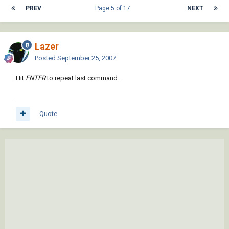
PREV
Page 5 of 17
NEXT
Lazer
Posted
September 25, 2007
Hit
ENTER
to repeat last command.
Quote