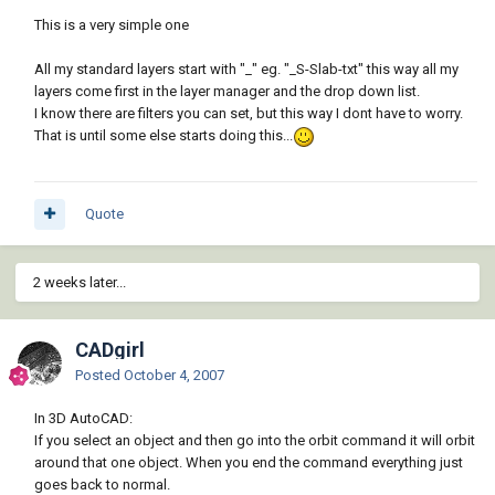
This is a very simple one
All my standard layers start with "_" eg. "_S-Slab-txt" this way all my
layers come first in the layer manager and the drop down list.
I know there are filters you can set, but this way I dont have to worry.
That is until some else starts doing this...
Quote
2 weeks later...
CADgirl
Posted
October 4, 2007
In 3D AutoCAD:
If you select an object and then go into the orbit command it will orbit
around that one object. When you end the command everything just
goes back to normal.