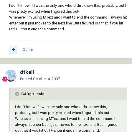
I don't know if I was the only one who didn't know this, probably, but I
was pretty excited when I figured this out-
Whenever I'm using MText and I want to end the command I always hit
enter but it just moves to the next line. But I figured out that if you hit
Ctrl + Enter it ends the command.
Quote
dtkell
Posted
October 4, 2007
CADgirl said:
I don't know if I was the only one who didn't know this,
probably, but I was pretty excited when I figured this out-
Whenever I'm using MText and I want to end the command I
always hit enter but it just moves to the next line. But I figured
out that if you hit Ctrl + Enter it ends the command.