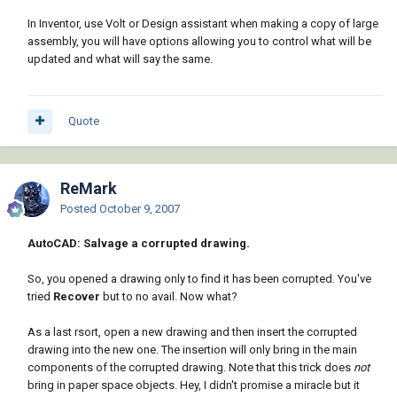
In Inventor, use Volt or Design assistant when making a copy of large
assembly, you will have options allowing you to control what will be
updated and what will say the same.
Quote
ReMark
Posted
October 9, 2007
AutoCAD: Salvage a corrupted drawing.
So, you opened a drawing only to find it has been corrupted. You've
tried
Recover
but to no avail. Now what?
As a last rsort, open a new drawing and then insert the corrupted
drawing into the new one. The insertion will only bring in the main
components of the corrupted drawing. Note that this trick does
not
bring in paper space objects. Hey, I didn't promise a miracle but it