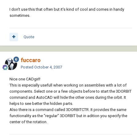
I don't use this that often but it's kind of cool and comes in handy
sometimes.
Quote
fuccaro
Posted
October 4, 2007
Nice one CADgirl!
This is especially usefull when working on assemblies with a lot of
components. Select one or a few objects before to start the 3DORBIT
command and AutoCAD will hide the other ones during the orbit. It
helps to see better the hidden parts.
Also there is a command called 3DORBITCTR. It provides the same
functionality as the "regular" 3DORBIT but in adition you specify the
center of the rotation.