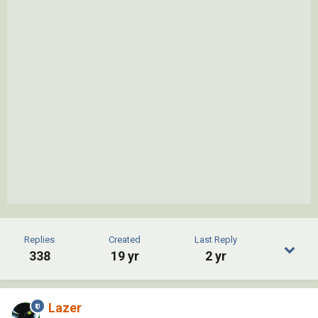
Replies
Created
Last Reply
338
19 yr
2 yr
Lazer