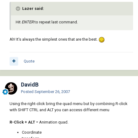
Lazer said:
Hit
ENTER
to repeat last command.
Ah! It's always the simplest ones that are the best.
Quote
DavidB
Posted
September 26, 2007
Using the right-click bring the quad menu but by combining R-click
with SHIFT CTRL and ALT you can access different menu
R-Click + ALT
= Animation quad.
Coordinate