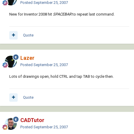
Posted
September 25, 2007
New for Inventor 2008 hit
SPACEBAR
to repeat last command.
Quote
Lazer
Posted
September 25, 2007
Lots of drawings open, hold CTRL and tap TAB to cycle then.
Quote
CADTutor
Posted
September 25, 2007