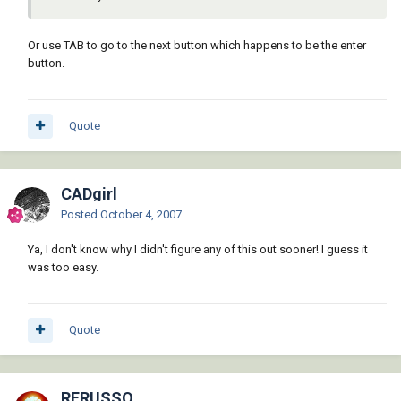
Or use TAB to go to the next button which happens to be the enter
button.
Quote
CADgirl
Posted
October 4, 2007
Ya, I don't know why I didn't figure any of this out sooner! I guess it
was too easy.
Quote
RFRUSSO