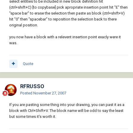
select entities to be included in new block definition hit
(ctrl+shift+C) [to copybase] pick apropriate insertion point hit "E" then
"space bar" to erase the selection then paste as block (ctrl+shift+V)
hit "0" then "spacebar" to reposition the selection back to there
original position.
you now have a block with a relevent insertion point exacly were it
was.
Quote
RFRUSSO
Posted
November 27, 2007
If you are pasting some thing into your drawing, you can past it as a
block with Ctrl+Shift+V. The block name will be odd to say the least
but some times it's worth it.