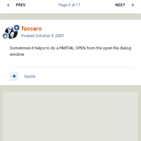
PREV
Page 6 of 17
NEXT
fuccaro
Posted
October 9, 2007
Sometimes it helps to do a PARTIAL OPEN from the open file dialog
window.
Quote