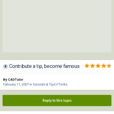
Contribute a tip, become famous
By CADTutor
February 11, 2007
in
Tutorials & Tips'n'Tricks
Reply to this topic