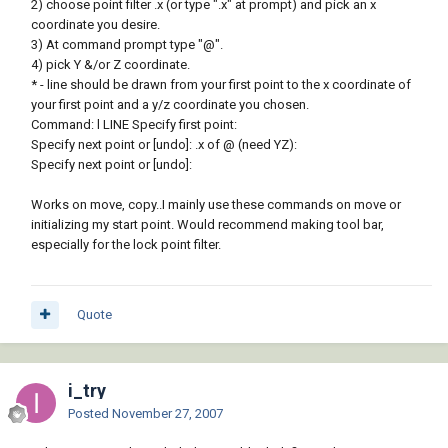
2) choose point filter .x (or type ".x" at prompt) and pick an x
coordinate you desire.
3) At command prompt type "@".
4) pick Y &/or Z coordinate.
* - line should be drawn from your first point to the x coordinate of
your first point and a y/z coordinate you chosen.
Command: l LINE Specify first point:
Specify next point or [undo]: .x of @ (need YZ):
Specify next point or [undo]:
Works on move, copy..I mainly use these commands on move or
initializing my start point. Would recommend making tool bar,
especially for the lock point filter.
Quote
i_try
Posted
November 27, 2007