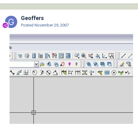
Geoffers
Posted
November 29, 2007