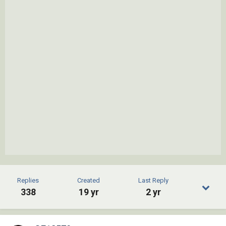
Replies
Created
Last Reply
338
19 yr
2 yr