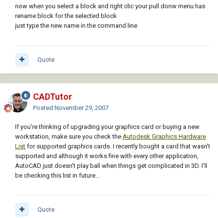
now when you select a block and right clic your pull donw menu has
rename block for the selected block
just type the new name in the command line
Quote
CADTutor
Posted
November 29, 2007
If you're thinking of upgrading your graphics card or buying a new
workstation, make sure you check the
Autodesk Graphics Hardware
List
for supported graphics cards. I recently bought a card that wasn't
supported and although it works fine with every other application,
AutoCAD just doesn't play ball when things get complicated in 3D. I'll
be checking this list in future...
Quote