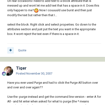
On rear occasions I need to add text to a block attribute that is
messed up and wont let me add text that has a space in it. Does this
only happen to me?
Now I couuuuld use burst and then just
modify the text but rather then that I...
select the block. Right click and select properties. Go down to the
attributes section and just put the text you want in the appropriate
box. It wont reject the text even if there is a space in it.
Quote
Tiger
Posted
November 30, 2007
Have you ever used Purge and had to click the Purge All button over
and over and over again??
Use the -purge instead and get the command line version - enter A for
All - and hit enter when asked for what to purge (the * means