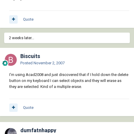
Quote
2 weeks later...
Biscuits
Posted
November 2, 2007
I'm using Acad2008 and just discovered that if I hold down the delete
button on my keyboard I can select objects and they will erase as
they are selected. Kind of a multiple erase.
Quote
dumfatnhappy