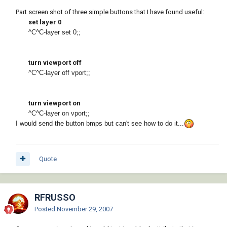
Part screen shot of three simple buttons that I have found useful:
set layer 0
^C^C-layer set 0;;
turn viewport off
^C^C-layer off vport;;
turn viewport on
^C^C-layer on vport;;
I would send the button bmps but can't see how to do it...
Quote
RFRUSSO
Posted
November 29, 2007