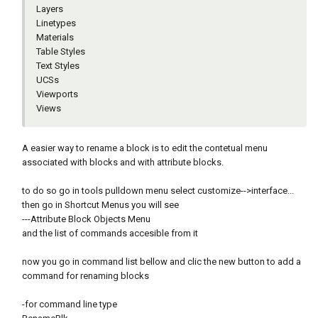
Layers
Linetypes
Materials
Table Styles
Text Styles
UCSs
Viewports
Views
A easier way to rename a block is to edit the contetual menu
associated with blocks and with attribute blocks.
to do so go in tools pulldown menu select customize-->interface...
then go in Shortcut Menus you will see
---Attribute Block Objects Menu
and the list of commands accesible from it
now you go in command list bellow and clic the new button to add a
command for renaming blocks
-for command line type