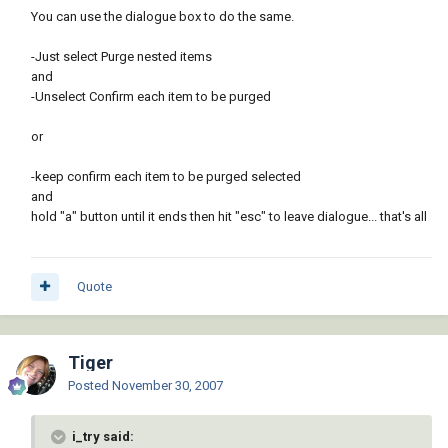
You can use the dialogue box to do the same.
-Just select Purge nested items
and
-Unselect Confirm each item to be purged
or
-keep confirm each item to be purged selected
and
hold "a" button until it ends then hit "esc" to leave dialogue... that's all
Quote
Tiger
Posted
November 30, 2007
i_try said: