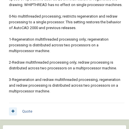
drawing. WHIPTHREAD has no effect on single processor machines.
0-No multithreaded processing; restricts regeneration and redraw
processing to a single processor. This setting restores the behavior
of AutoCAD 2000 and previous releases.
1-Regeneration multithreaded processing only; regeneration
processing is distributed across two processors on a
multiprocessor machine.
2-Redraw multithreaded processing only; redraw processing is
distributed across two processors on a multiprocessor machine.
3-Regeneration and redraw multithreaded processing; regeneration
and redraw processing is distributed across two processors on a
multiprocessor machine.
Quote