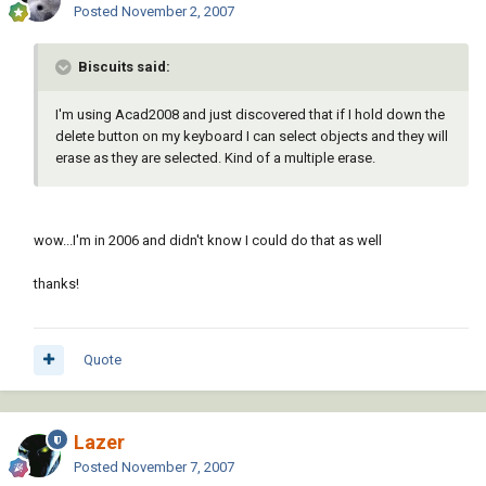
Posted
November 2, 2007
Biscuits said:
I'm using Acad2008 and just discovered that if I hold down the
delete button on my keyboard I can select objects and they will
erase as they are selected. Kind of a multiple erase.
wow...I'm in 2006 and didn't know I could do that as well
thanks!
Quote
Lazer
Posted
November 7, 2007