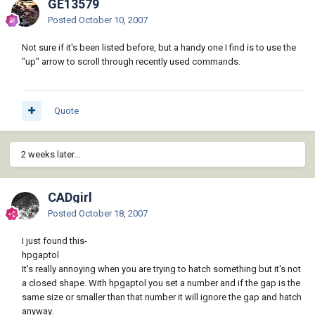
GE13579
Posted
October 10, 2007
Not sure if it's been listed before, but a handy one I find is to use the
"up" arrow to scroll through recently used commands.
Quote
2 weeks later...
CADgirl
Posted
October 18, 2007
I just found this-
hpgaptol
It's really annoying when you are trying to hatch something but it's not
a closed shape. With hpgaptol you set a number and if the gap is the
same size or smaller than that number it will ignore the gap and hatch
anyway.