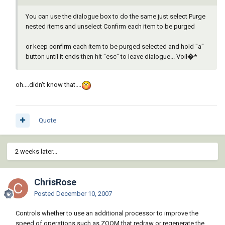
You can use the dialogue box to do the same just select Purge
nested items and unselect Confirm each item to be purged
or keep confirm each item to be purged selected and hold "a"
button until it ends then hit "esc" to leave dialogue... Voil�*
oh....didn't know that....
Quote
2 weeks later...
ChrisRose
Posted
December 10, 2007
Controls whether to use an additional processor to improve the
speed of operations such as ZOOM that redraw or regenerate the