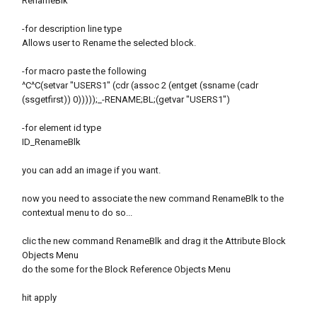
RenameBlk
-for description line type
Allows user to Rename the selected block.
-for macro paste the following
^C^C(setvar "USERS1" (cdr (assoc 2 (entget (ssname (cadr
(ssgetfirst)) 0)))));_-RENAME;BL;(getvar "USERS1")
-for element id type
ID_RenameBlk
you can add an image if you want.
now you need to associate the new command RenameBlk to the
contextual menu to do so...
clic the new command RenameBlk and drag it the Attribute Block
Objects Menu
do the some for the Block Reference Objects Menu
hit apply