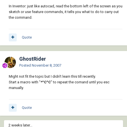
In Inventor: just like autocad, read the bottom left of the screen as you
sketch or use feature commands, it tells you what to do to carry out
the command.
Quote
GhostRider
Posted
November 8, 2007
Might not fit the topic but I didn't learn this till recently.
Start a macro with "
*^C^C
" to repeat the comand until you esc
manually.
Quote
2 weeks later...