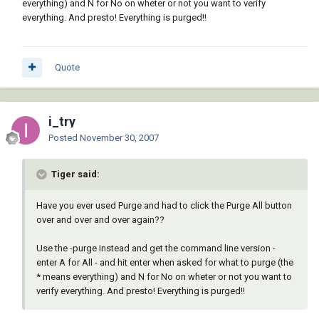
everything) and N for No on wheter or not you want to verify
everything. And presto! Everything is purged!!
Quote
i_try
Posted
November 30, 2007
Tiger said:
Have you ever used Purge and had to click the Purge All button
over and over and over again??
Use the -purge instead and get the command line version -
enter A for All - and hit enter when asked for what to purge (the
* means everything) and N for No on wheter or not you want to
verify everything. And presto! Everything is purged!!