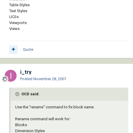
Table Styles
Text Styles
UCSs
Viewports
Views
Quote
i_try
Posted
November 28, 2007
OCD said:
Use the "rename" command to fix block name.
Rename command will work for:
Blocks
Dimension Styles