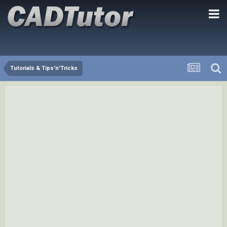
Tutorials & Tips'n'Tricks