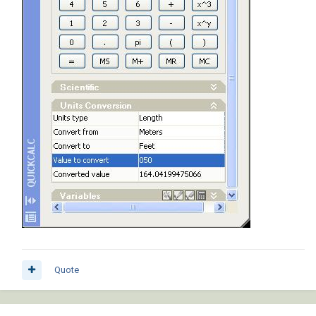
Quote