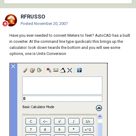
RFRUSSO
Posted
November 20, 2007
Have you ever needed to convert Meters to feet? AutoCAD has a built
in coverter. At the command line type quickcalc this brings up the
calculator. look down twards the bottom and you will see some
options, one is Units Conversion