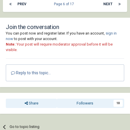
PREV
Page 6 of 17
NEXT
Join the conversation
You can post now and register later. If you have an account,
sign in
now
to post with your account.
Note:
Your post will require moderator approval before it will be
visible.
Reply to this topic...
Share
Followers
10
Go to topic listing