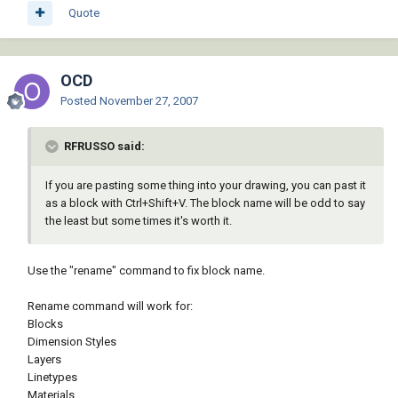
Quote
OCD
Posted
November 27, 2007
RFRUSSO said:
If you are pasting some thing into your drawing, you can past it
as a block with Ctrl+Shift+V. The block name will be odd to say
the least but some times it's worth it.
Use the "rename" command to fix block name.
Rename command will work for:
Blocks
Dimension Styles
Layers
Linetypes
Materials