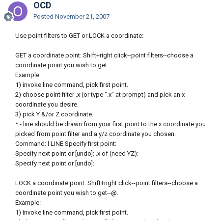
OCD
Posted
November 21, 2007
Use point filters to GET or LOCK a coordinate:
GET a coordinate point: Shift+right click--point filters--choose a
coordinate point you wish to get.
Example:
1) invoke line command, pick first point.
2) choose point filter .x (or type ".x" at prompt) and pick an x
coordinate you desire.
3) pick Y &/or Z coordinate.
* - line should be drawn from your first point to the x coordinate you
picked from point filter and a y/z coordinate you chosen.
Command: l LINE Specify first point:
Specify next point or [undo]: .x of (need YZ):
Specify next point or [undo]:
LOCK a coordinate point: Shift+right click--point filters--choose a
coordinate point you wish to get--@.
Example:
1) invoke line command, pick first point.