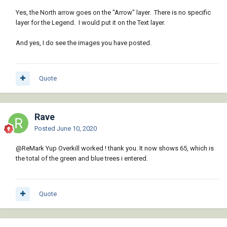
Yes, the North arrow goes on the "Arrow" layer. There is no specific
layer for the Legend. I would put it on the Text layer.
And yes, I do see the images you have posted.
Quote
Rave
Posted
June 10, 2020
@ReMark
Yup Overkill worked ! thank you. It now shows 65, which is
the total of the green and blue trees i entered.
Quote