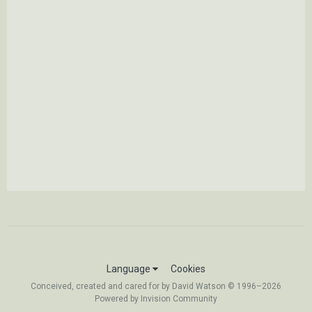
Language
Cookies
Conceived, created and cared for by David Watson © 1996–2026
Powered by Invision Community