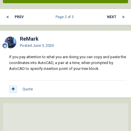
PREV
Page 2 of 3
NEXT
ReMark
Posted
June 5, 2020
If you pay attention to what you are doing you can copy and paste the
coordinates into AutoCAD, a pair at a time, when prompted by
AutoCAD to specify insertion point of your tree block.
Quote