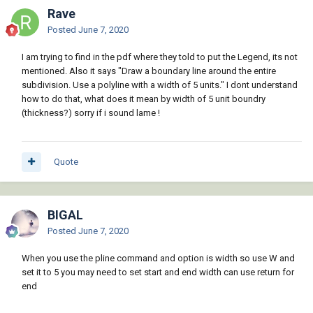
Rave
Posted
June 7, 2020
I am trying to find in the pdf where they told to put the Legend, its not
mentioned. Also it says "Draw a boundary line around the entire
subdivision. Use a polyline with a width of 5 units." I dont understand
how to do that, what does it mean by width of 5 unit boundry
(thickness?) sorry if i sound lame !
Quote
BIGAL
Posted
June 7, 2020
When you use the pline command and option is width so use W and
set it to 5 you may need to set start and end width can use return for
end