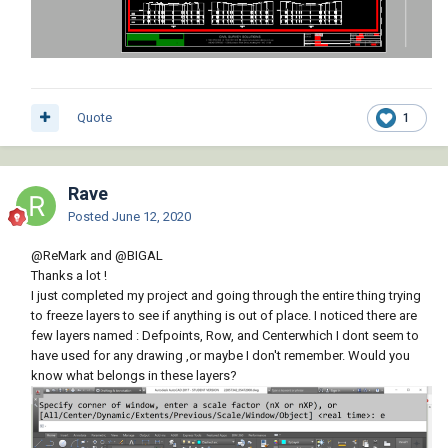
Quote
1
Rave
Posted
June 12, 2020
@ReMark
and
@BIGAL
Thanks a lot !
I just completed my project and going through the entire thing trying
to freeze layers to see if anything is out of place. I noticed there are
few layers named : Defpoints, Row, and Centerwhich I dont seem to
have used for any drawing ,or maybe I don't remember. Would you
know what belongs in these layers?