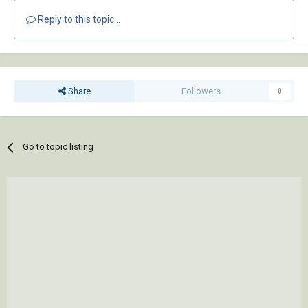
Reply to this topic...
Share
Followers
0
Go to topic listing