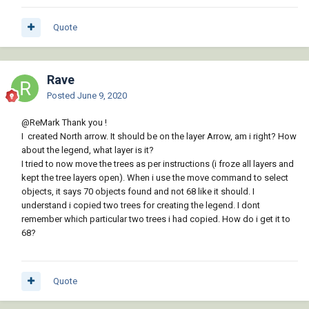
Quote
Rave
Posted
June 9, 2020
@ReMark
Thank you !
I created North arrow. It should be on the layer Arrow, am i right? How
about the legend, what layer is it?
I tried to now move the trees as per instructions (i froze all layers and
kept the tree layers open). When i use the move command to select
objects, it says 70 objects found and not 68 like it should. I
understand i copied two trees for creating the legend. I dont
remember which particular two trees i had copied. How do i get it to
68?
Quote