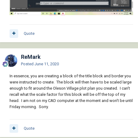
Quote
ReMark
Posted
June 11, 2020
In essence, you are creating a block of the title block and border you
were instructed to create. The block will then have to be scaled large
enough to fit around the Oleson Village plot plan you created. I can't
recall what the scale factor for this block will be off the top of my
head. I am not on my CAD computer at the moment and won't be until
Friday morning. Sorry.
Quote