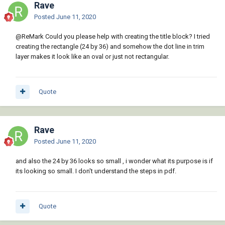
Rave
Posted
June 11, 2020
@ReMark
Could you please help with creating the title block? I tried
creating the rectangle (24 by 36) and somehow the dot line in trim
layer makes it look like an oval or just not rectangular.
Quote
Rave
Posted
June 11, 2020
and also the 24 by 36 looks so small , i wonder what its purpose is if
its looking so small. I don't understand the steps in pdf.
Quote