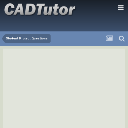
Student Project Questions