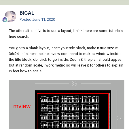
BIGAL
Posted
June 11, 2020
The other alternative is to use a layout, I think there are some tutorials
here search.
You go to a blank layout, insert your title block, make it true size ie
36x24 units then use the mview command to make a window inside
the title block, dbl click to go inside, Zoom E, the plan should appear
but at random scale, I work metric so will leave it for others to explain
in feet how to scale.