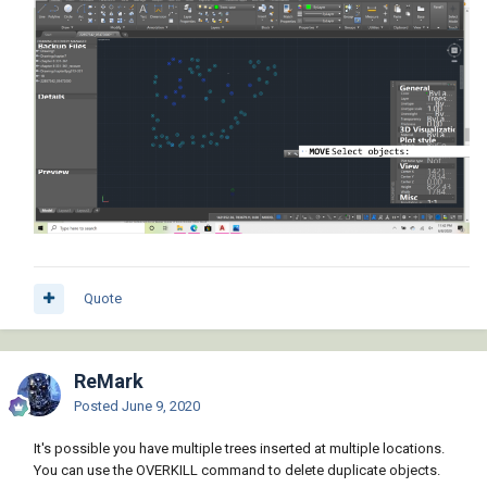
Quote
ReMark
Posted
June 9, 2020
It's possible you have multiple trees inserted at multiple locations.
You can use the OVERKILL command to delete duplicate objects.