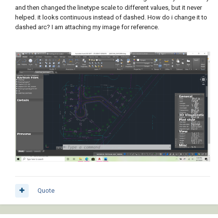
and then changed the linetype scale to different values, but it never
helped. it looks continuous instead of dashed. How do i change it to
dashed arc? I am attaching my image for reference.
Quote