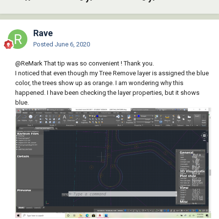
Rave
Posted
June 6, 2020
@ReMark
That tip was so convenient ! Thank you.
I noticed that even though my Tree Remove layer is assigned the blue
color, the trees show up as orange. I am wondering why this
happened. I have been checking the layer properties, but it shows
blue.