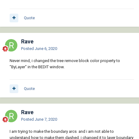
Quote
Rave
Posted
June 6, 2020
Never mind, i changed the tree remove block color property to
"ByLayer" in the BEDIT window.
Quote
Rave
Posted
June 7, 2020
I am trying to make the boundary arcs and i am not able to
understand how to make them dashed. i changed it to layer boundary