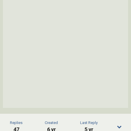
Replies
Created
Last Reply
47
6 yr
5 yr