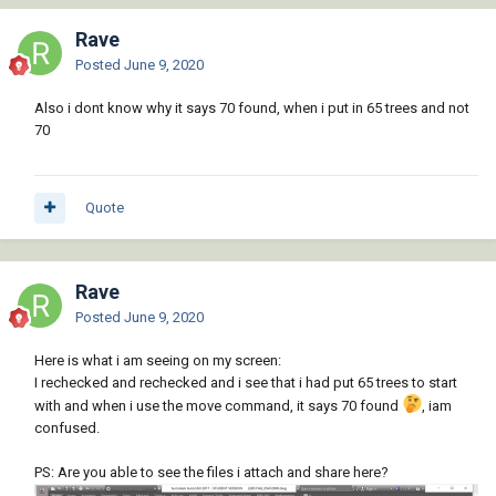
Rave
Posted
June 9, 2020
Also i dont know why it says 70 found, when i put in 65 trees and not
70
Quote
Rave
Posted
June 9, 2020
Here is what i am seeing on my screen:
I rechecked and rechecked and i see that i had put 65 trees to start
with and when i use the move command, it says 70 found
, iam
confused.
PS: Are you able to see the files i attach and share here?