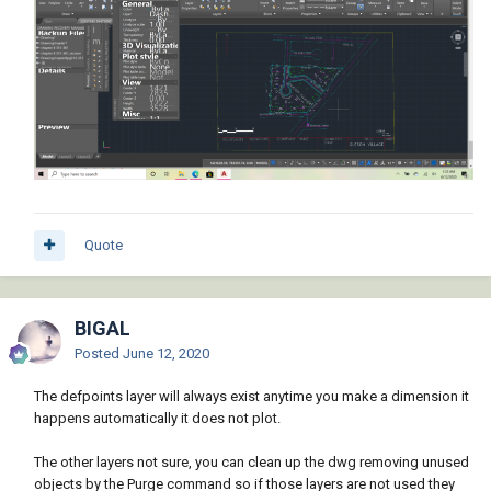
Quote
BIGAL
Posted
June 12, 2020
The defpoints layer will always exist anytime you make a dimension it
happens automatically it does not plot.
The other layers not sure, you can clean up the dwg removing unused
objects by the Purge command so if those layers are not used they