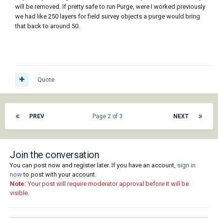
will be removed. If pretty safe to run Purge, were I worked previously
we had like 250 layers for field survey objects a purge would bring
that back to around 50.
Quote
PREV
Page 2 of 3
NEXT
Join the conversation
You can post now and register later. If you have an account,
sign in
now
to post with your account.
Note:
Your post will require moderator approval before it will be
visible.