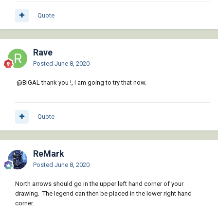
Quote
Rave
Posted
June 8, 2020
@BIGAL
thank you !, i am going to try that now.
Quote
ReMark
Posted
June 8, 2020
North arrows should go in the upper left hand corner of your
drawing. The legend can then be placed in the lower right hand
corner.