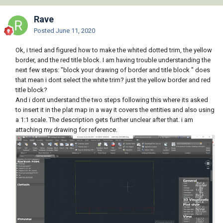
Rave
Posted
June 11, 2020
Ok, i tried and figured how to make the whited dotted trim, the yellow
border, and the red title block. I am having trouble understanding the
next few steps: "block your drawing of border and title block " does
that mean i dont select the white trim? just the yellow border and red
title block?
And i dont understand the two steps following this where its asked
to insert it in the plat map in a way it covers the entities and also using
a 1:1 scale. The description gets further unclear after that. i am
attaching my drawing for reference.