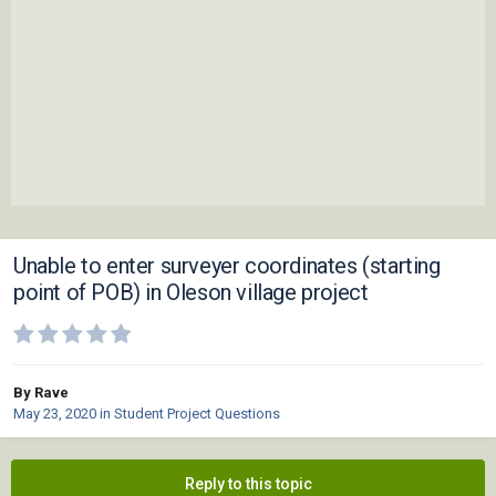
Unable to enter surveyer coordinates (starting
point of POB) in Oleson village project
By Rave
May 23, 2020
in
Student Project Questions
Reply to this topic