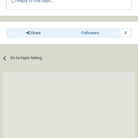
Reply to this topic...
Share
Followers
2
Go to topic listing