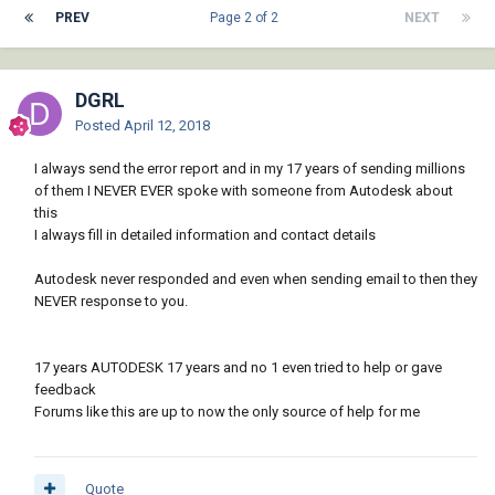
PREV
Page 2 of 2
NEXT
DGRL
Posted
April 12, 2018
I always send the error report and in my 17 years of sending millions
of them I NEVER EVER spoke with someone from Autodesk about
this
I always fill in detailed information and contact details
Autodesk never responded and even when sending email to then they
NEVER response to you.
17 years AUTODESK 17 years and no 1 even tried to help or gave
feedback
Forums like this are up to now the only source of help for me
Quote