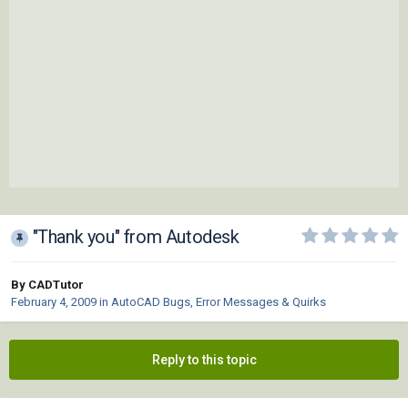
"Thank you" from Autodesk
By CADTutor
February 4, 2009
in
AutoCAD Bugs, Error Messages & Quirks
Reply to this topic