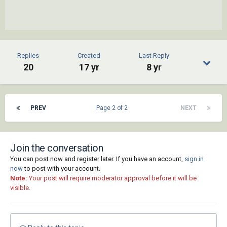
Replies
Created
Last Reply
20
17 yr
8 yr
PREV
Page 2 of 2
NEXT
Join the conversation
You can post now and register later. If you have an account,
sign in
now
to post with your account.
Note:
Your post will require moderator approval before it will be
visible.