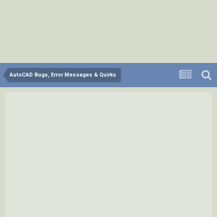
AutoCAD Bugs, Error Messages & Quirks