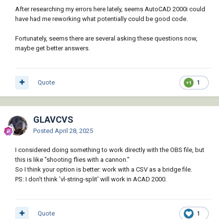
        (setq ss (ssget "X" '((0 . 
After researching my errors here lately, seems AutoCAD 2000i could
osheet 0 0 2 7))

"INSERT"))))

have had me reworking what potentially could be good code.
        (if ss

(defun librange2list (calcheet col1 row1 col2 
          (repeat (setq i (sslength ss))

Fortunately, seems there are several asking these questions now,
row2)

            (setq ent (ssname ss (setq i (1- 
maybe get better answers.
(defun AxVariant-Value (o) (vlax-variant-
i))))

value o))

            (setq blk (entget ent))

(defun AxSafeArray->List (o) (vlax-SafeArray-
            (foreach data blk

>list o))

Quote
1
              (if (= (car data) 1) ; 
(defun AxVariant->List (o) (vlax-SafeArray-
Attribute Text (DXF code 1)

>list (vlax-variant-value o)))

                (write-line (strcat (cdr 
(defun starDataArray->LispArray (dataArray / 
(assoc 2 blk)) "," (cdr data)) file)

rows lArray)

GLAVCVS
              )

(setq rows (AxVariant->List dataArray))

Posted
April 28, 2025
            )

(foreach row (mapcar 'AxVariant->List rows)

          )

(setq lArray (cons (mapcar 'AxVariant-value 
I considered doing something to work directly with the OBS file, but
          (princ "\nNo blocks found.")

row) lArray))

this is like "shooting flies with a cannon."
        )

)

So I think your option is better: work with a CSV as a bridge file.
        (close file)

(reverse lArray)

PS: I don't think 'vl-string-split' will work in ACAD 2000.
        (princ (strcat "\nAttributes exported 
)

to: " csv-file))

(defun starCalcRange-getDataArray (calcRange 
      )

) (vlax-invoke-method calcRange 
      (princ "\nFailed to open CSV file for 
Quote
1
"getDataArray"))
