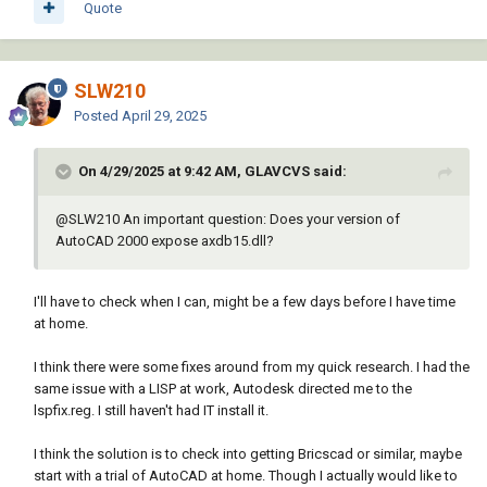
                (if (and (eq 
Quote
"AcDbBlockReference" (vla-get-objectname 
obj))

                         (eq (setq block_name

SLW210
                                   (if (= 
(vlax-get-property obj 'IsDynamicBlock) 
Posted
April 29, 2025
:vlax-true)

                                       (vla-
On 4/29/2025 at 9:42 AM, GLAVCVS said:
get-effectivename obj)

                                       (vla-
@
SLW210
An important question: Does your version of
get-name obj)))

AutoCAD 2000 expose axdb15.dll?
                             blkname)

                         (eq :vlax-true (vla-
get-hasattributes obj)))

I'll have to check when I can, might be a few days before I have time
                    (progn

at home.
                      (if (= cnt 0)

                        (setq headers (append 
I think there were some fixes around from my quick research. I had the
(list "Drawing Name"

same issue with a LISP at work, Autodesk directed me to the
lspfix.reg. I still haven't had IT install it.
"Layout Name"

I think the solution is to check into getting Bricscad or similar, maybe
"Handle"

start with a trial of AutoCAD at home. Though I actually would like to