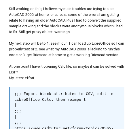
Still working on this, I believe my main troubles are trying to use
(defun libgetusedrange ( / )

AutoCAD 2000i at home, or at least some of the errors I am getting
(setq uRange	(if (and (not (vl-catch-all-
relate to having an older AutoCAD. Plus I had to convert the supplied
error-p

sample drawing and the blocks were anonymous blocks which I had
		(setq oCursor (vl-catch-all-
to fix. Still get proxy object warnings.
apply 'vlax-invoke-method

My next step will be to 1. see if our IT can load up LibreOffice so I can
(list oSheet 'createCursor)

properly test or 2. see what my AutoCAD 2000i is lacking to run this
			      )

code or 3. get Bricscad at home to get a working Bricscad version.
		)

	      )

At one point I have it opening Calc file, so maybe it can be solved with
	 )

LISP?
	 (not (vl-catch-all-error-p

My latest effort...
		(vl-catch-all-apply 'vlax-
invoke-method

				    (list 
;;; Export block attributes to CSV, edit in 
oCursor 'gotoEndOfUsedArea 0)

LibreOffice Calc, then reimport.                                                                           
		)

|

	      )

;;;                                                                                                                                                    
	 )

|

	 (not (vl-catch-all-error-p (setq 
;;; 
oEndOfUsedArea

https://www.cadtutor.net/forum/topic/79565-