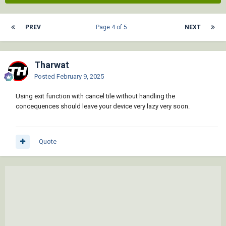
PREV
Page 4 of 5
NEXT
Tharwat
Posted
February 9, 2025
Using exit function with cancel tile without handling the
concequences should leave your device very lazy very soon.
Quote