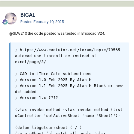
Todavía no creo que LISP sea la mejor opción para AutoCAD.
Autodesk parece querer que solo los productos de MS Office
sean accesibles, pero una solución BricsCAD sería buena.
BIGAL
Posted
February 10, 2025
Cuando pueda volver a trabajar en programación, seguiré
buscando una solución en VBA, Python o C#. Quizás le dé otra
@SLW210
the code posted was tested in Bricscad V24.
oportunidad a LISP.
; https://www.cadtutor.net/forum/topic/79565-
Es posible que haya publicado esto, pero de todos modos.
autocad-use-libreoffice-instead-of-
Macros de Calc
Descripción general de la API de Calc
.
excel/page/3/

; CAD to LIbre Calc subfunctions

; Version 1.0 Feb 2025 By Alan H

; Version 1.1 Feb 2025 By Alan H Blank or new 
dcl added

; Version 1.x ????

(vlax-invoke-method (vlax-invoke-method (list 
oController 'setActiveSheet 'name "Sheet1"))

(defun libgetcurrsheet ( / )

(setq oSheet (vl-catch-all-apply 'vlax-