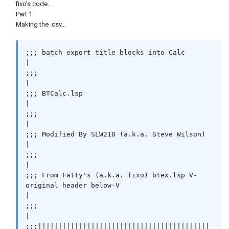
fixo's code....
Part 1.
Making the .csv...
;;; batch export title blocks into Calc                                                    
|

;;;                                                                                        
|

;;; BTCalc.lsp                                                                             
|

;;;                                                                                        
|

;;; Modified By SLW210 (a.k.a. Steve Wilson)                                               
|

;;;                                                                                        
|

;;; From Fatty's (a.k.a. fixo) btex.lsp V-
original header below-V                          
|

;;;                                                                                        
|

;;;||||||||||||||||||||||||||||||||||||||||||