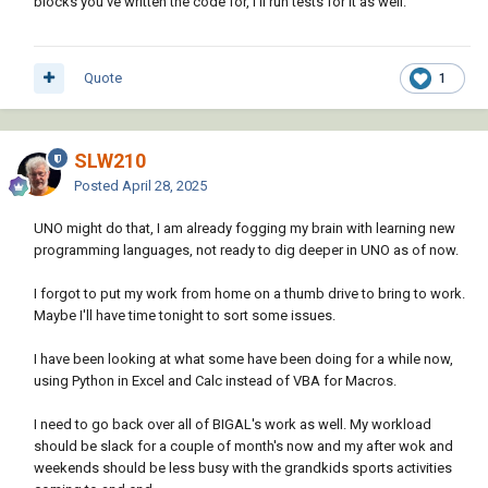
blocks you've written the code for, I'll run tests for it as well.
Info on getting at Calc...
LibreOffice Developer's Guide: Chapter
)

   "_blank"

8 - Spreadsheet Documents - The Document Foundation Wiki
   0

;; End of ACAD2Calc.lsp

   (vlax-make-safearray vlax-vbObject (cons 0 
Quote
1
0))

   )

 )

)

SLW210
(setq oController (vl-catch-all-apply 'vlax-
Posted
April 28, 2025
invoke-method

    (list oCalcDoc 'getCurrentController)

UNO might do that, I am already fogging my brain with learning new
	)

programming languages, not ready to dig deeper in UNO as of now.
)

(setq oSheet (vl-catch-all-apply 'vlax-
I forgot to put my work from home on a thumb drive to bring to work.
invoke-method (list oController 
Maybe I'll have time tonight to sort some issues.
'getActiveSheet)))

I have been looking at what some have been doing for a while now,
(princ)

using Python in Excel and Calc instead of VBA for Macros.
)
I need to go back over all of BIGAL's work as well. My workload
should be slack for a couple of month's now and my after wok and
weekends should be less busy with the grandkids sports activities