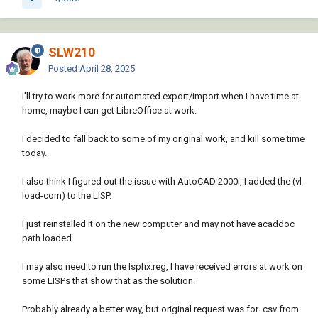
SLW210
Posted
April 28, 2025
I'll try to work more for automated export/import when I have time at
home, maybe I can get LibreOffice at work.
I decided to fall back to some of my original work, and kill some time
today.
I also think I figured out the issue with AutoCAD 2000i, I added the (vl-
load-com) to the LISP.
I just reinstalled it on the new computer and may not have acaddoc
path loaded.
I may also need to run the lspfix.reg, I have received errors at work on
some LISPs that show that as the solution.
Probably already a better way, but original request was for .csv from