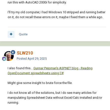
run this with AutoCAD 2000i for simplicity.
"Block Name") headers)))

I'll try my old computer, I had Windows 10 stripped and running better
                      (setq att_data (append 
on it, do not recall these errors on it, maybe I fixed them a while ago.
(list drawing

(vla-get-name layout)

Quote
(vla-get-handle obj)

blkname)

SLW210
att_data))

Posted
April 29, 2025
                      (setq atts (vlax-invoke 
I also found this...
Gunnar Peipman's ASP.NET blog - Reading
obj 'GetAttributes))

OpenDocument spreadsheets using C#
                      (foreach att atts

                        (if (= cnt 0)

Might give some insight to brute force the file.
                          (setq headers 
(append headers (list (vla-get-tagstring 
I do not know all of the solutions, but I do see many articles for
att)))))

manipulating Spreadsheet Data without Excel/Calc installed and/or
                        (setq att_data 
running.
(append att_data (list (vla-get-textstring 