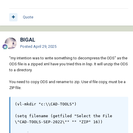
in a directory *" "" "dwg" 4))

Quote
  ;; Check if Directory is valid

  (if (and blkname dir)

    (progn

      (setq dir (vl-filename-directory dir))

BIGAL
Posted
April 29, 2025
      (if (setq drawings (directoryfiles dir 
"*.dwg"))

"my intention was to write something to decompress the ODS" as the
        (progn

ODS file is a zipped xml have you tried this in lisp. It will unzip the ODS
          ;; Initialize variables

to a directory.
          (setq exc_data nil)

          (alert "   Be patient ...\n   Wait, 
You need to copy ODS and rename to zip. Use vl file copy, must be a
please...")

ZIP file.
          ;; Create AutoCAD application 
object

(vl-mkdir "c:\\CAD-TOOLS")

          (setq acapp (vlax-create-object

                        (strcat 
(setq filename (getfiled "Select the File 
"AutoCAD.Application."

\"CAD-TOOLS-SEP-2022\"" "" "ZIP" 16))

                                (itoa (fix 
(atof (getvar "acadver")))))))
