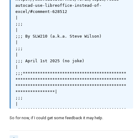
					   (v
autocad-use-libreoffice-instead-of-
l-catch-all-apply 'vlax-invoke-method

excel/#comment-628512                                                
|

(list oCursor 'getRangeAddress)

;;;                                                                                                                                                    
					   )

|

				    )

;;; By SLW210 (a.k.a. Steve Wilson)                                                                                                                    
	      )

|

	 )

;;;                                                                                                                                                    
    )

|

  (list	0

;;; April 1st 2025 (no joke)                                                                                                                           
	0

|

	(vlax-get oEndOfUsedArea 'EndColumn)

;;;******************************************
	(vlax-get oEndOfUsedArea 'EndRow)

*********************************************
  )

*********************************************
  )

****************|

)

;;;                                                                                                                                                    
(princ urange)

|

(princ)

;||||||||||||||||||||||||||||||||||||||||||||
)

|||||||||||||||||||||||||||||||||||||||||||||
So for now, if I could get some feedback it may help.
|||||||||||||||||||||||||||||||||||||||||||||
; crange column row as list (2 2)

|||||||||||||||||

(defun libgetcell (crange / orange)

;;;                                                                                                                                                    
(setq oRange (vl-catch-all-apply 'vlax-