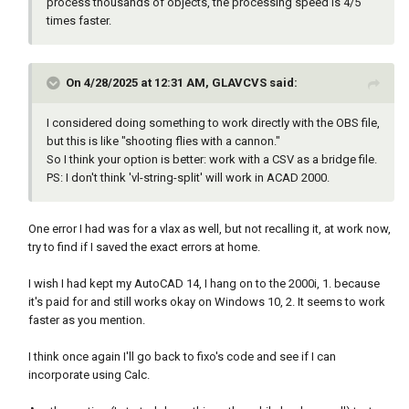
right bottom )))

process thousands of objects, the processing speed is 4/5
","))

)

times faster.
          (setq blk-name (nth 0 parts))

(princ)

          (setq new-attr-value (nth 1 parts))

)

          (setq ss (ssget "X" (list (cons 2 
On 4/28/2025 at 12:31 AM, GLAVCVS said:
blk-name))))

;;;;;;;;;;;;;;;;;;; starts here 
          (if ss

;;;;;;;;;;;;;;;;;;;;

I considered doing something to work directly with the OBS file,
            (repeat (setq i (sslength ss))

but this is like "shooting flies with a cannon."
              (setq ent (ssname ss (setq i 
(defun openlibre ( / )

So I think your option is better: work with a CSV as a bridge file.
(1- i))))

PS: I don't think 'vl-string-split' will work in ACAD 2000.
              (setq blk (entget ent))

(setq fo (open (setq fname (vl-filename-
              (setq modified nil)

mktemp "" "" ".dcl")) "w"))

              (setq new-blk

(write-line "AHbutts : dialog 	{" fo)

One error I had was for a vlax as well, but not recalling it, at work now,
                (mapcar

(write-line "	label =\"Please choose\" ;" 
try to find if I saved the exact errors at home.
                  (function

fo)

                    (lambda (data)

(write-line "	: row	{" fo)

I wish I had kept my AutoCAD 14, I hang on to the 2000i, 1. because
                      (if (= (car data) 1)

(write-line "	: boxed_radio_column 	{" 
it's paid for and still works okay on Windows 10, 2. It seems to work
                        (progn

fo)

faster as you mention.
                          (setq modified T)

(write-line " width = 22 ;" fo)

                          (cons 1 new-attr-
(write-line "	: radio_button	{" fo)

I think once again I'll go back to fixo's code and see if I can
value)

(write-line "key = \"Rb1\"; " fo)

incorporate using Calc.
                        )

(write-line "label = \"Blank sheet\";" fo)

                        data

(write-line "	}" fo)
