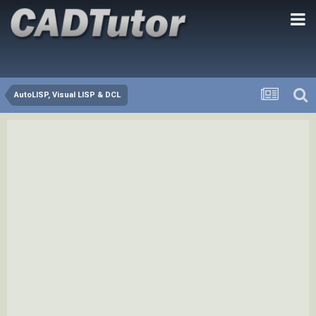
AutoLISP, Visual LISP & DCL