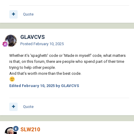
Quote
GLAVCVS
Posted
February 10, 2025
Whether it's 'spaghetti' code or 'Made in myself' code, what matters
is that, on this forum, there are people who spend part of their time
trying to help other people.
And that's worth more than the best code.
Edited
February 10, 2025
by GLAVCVS
Quote
SLW210