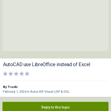
AutoCAD use LibreOffice instead of Excel
By Truski
February 1, 2024
in
AutoLISP, Visual LISP & DCL
Reply to this topic