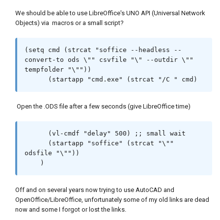
|

(setq oRange (vl-catch-all-apply 'vlax-
;;; If you want to automate it further, delve 
We should be able to use LibreOffice's UNO API (Universal Network
invoke-method (cons oSheet (cons 
into LibreOffice's scripting, which requires 
Objects) via macros or a small script?
'getCellByPosition crange))))

additional setup (e.g., using Python or 
(vl-catch-all-apply 'vlax-invoke-method (list 
LibreOffice Basic). |

oRange 'setvalue val))

;;;                                                                                                                                                    
(setq cmd (strcat "soffice --headless --
; (vlax-put-property orange 'value val)

|

convert-to ods \"" csvfile "\" --outdir \"" 
(princ)

;||||||||||||||||||||||||||||||||||||||||||||
tempfolder "\""))

)

|||||||||||||||||||||||||||||||||||||||||||||
      (startapp "cmd.exe" (strcat "/C " cmd)
|||||||||||||||||||||||||||||||||||||||||||||
; defun change borders not working

|||||||||||||||||

(defun libborders (brange / )

Open the .ODS file after a few seconds (give LibreOffice time)
(setq oRange (vl-catch-all-apply 'vlax-
invoke-method (cons oSheet (cons 
'getCellrangeByPosition brange))))

      (vl-cmdf "delay" 500) ;; small wait

(setq brds (vl-catch-all-apply 'vlax-invoke-
      (startapp "soffice" (strcat "\"" 
(defun c:ACAD2Calc (/ csv-file)

method (cons 'getBorder orange)))

odsfile "\""))

(vlax-put-property brds 'LineStyle 1)

    )
  ;;Export attributes to CSV ---

)

  (defun export-attributes-to-csv (csv-file / 
file ss i ent blk data)

Off and on several years now trying to use AutoCAD and
; Thanks to Tim_n for this code via Bricscad 
    (setq file (open csv-file "w"))

OpenOffice/LibreOffice, unfortunately some of my old links are dead
forums

    (if file

now and some I forgot or lost the links.
; defun get a range of cells to a List

      (progn

; (setq lst (STARCALCSHEET-GETLISPARRAY 