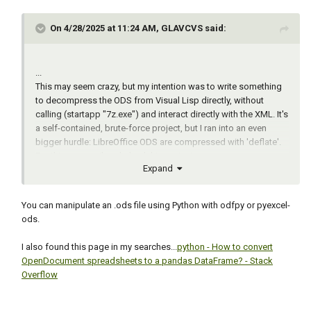
                  strvalues tmp x xlpath)

On 4/28/2025 at 11:24 AM, GLAVCVS said:
  ;; Error handling function

  (defun *error* (msg)

    (if (vl-position msg '("console break" 
...
"Function cancelled" "quit / exit abort"))

This may seem crazy, but my intention was to write something
      (princ "Error!")

to decompress the ODS from Visual Lisp directly, without
      (princ msg))

calling (startapp "7z.exe") and interact directly with the XML. It's
    (if (and acapp (not (vlax-object-
a self-contained, brute-force project, but I ran into an even
released-p acapp)))

bigger hurdle: LibreOffice ODS are compressed with 'deflate'.
      (vl-catch-all-apply 'vlax-release-
For this reason, I've shelved this project.
object (list acapp)))

Expand
...
    (vl-exit-with-value "Program bombed, 
sorry")

  )

You can manipulate an .ods file using Python with odfpy or pyexcel-
ods.
  ;; Set the file dialog

  (setvar "filedia" 1)

I also found this page in my searches...
python - How to convert
OpenDocument spreadsheets to a pandas DataFrame? - Stack
  ;; Collect Block Name and Directory

Overflow
  (setq blkname (getstring T "\nEnter block 
name: "))

  (setq dir (getfiled "* Select any drawing 