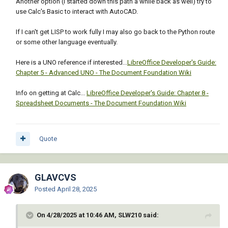
Another option (I started down this path a while back as well) try to
                      )

(write-line "spacer_1 ;" fo)

use Calc's Basic to interact with AutoCAD.
                    )

(write-line "	: radio_button	{" fo)

                  )

(write-line "key = \"Rb2\"; " fo)

If I can't get LISP to work fully I may also go back to the Python route
                  blk

(write-line "label = \"File\"; " fo)

or some other language eventually.
                )

(write-line "	}" fo)

              )

(write-line "spacer_1 ;" fo)

Here is a UNO reference if interested...
LibreOffice Developer's Guide:
              (if modified

(write-line "	}" fo)

Chapter 5 - Advanced UNO - The Document Foundation Wiki
                (progn

(write-line "	}" fo)

                  (entmod new-blk)

(write-line "spacer_1 ;" fo)

Info on getting at Calc...
LibreOffice Developer's Guide: Chapter 8 -
                  (entupd ent)

(write-line "	ok_cancel;" fo)

Spreadsheet Documents - The Document Foundation Wiki
                )

(write-line "	}"  fo)

              )

(close fo)

            )

(setq dcl_id (load_dialog fname))

          )

Quote
(if (not (new_dialog "AHbutts" dcl_id) )

        )

(exit)

        (close file)

)

        (princ (strcat "\nAttributes imported 
(set_tile "Rb1" "1")

GLAVCVS
from: " csv-file))

      )

Posted
April 28, 2025
(action_tile "accept" "(setq ans (get_tile 
      (princ "\nFailed to open CSV file for 
\"Rb1\" ))(done_dialog)")

reading.")

(action_tile "cancel" "(done_dialog)(exit)")

On 4/28/2025 at 10:46 AM, SLW210 said:
    )

(start_dialog)
