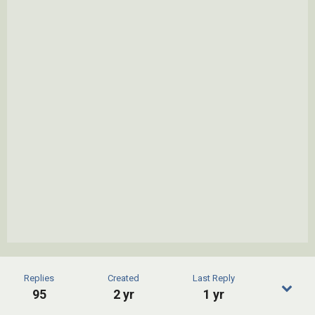
Replies
Created
Last Reply
95
2 yr
1 yr