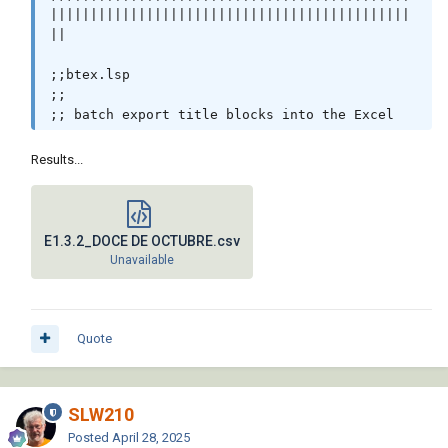
|||||||||||||||||||||||||||||||||||||||||||||
||

;;btex.lsp                                                                                 

;;                                                                                         

;; batch export title blocks into the Excel                                                

;;                                                                                         

;; local defun ;;                                                                          

Results...
;; 
http://discussion.autodesk.com/thread.jspa?
messageID=5370521                            

;; by Fatty (fixo)                                                                         

E1.3.2_DOCE DE OCTUBRE.csv
Unavailable
(vl-load-com)

(defun C:BTCalc (/ *error* abks acapp adoc

                  adocs atts att_data blkname 
Quote
blockname

                  block_name cnt col dir 
display drawings exc_data

SLW210
                  find fonto headers inter 
preferences row

Posted
April 28, 2025