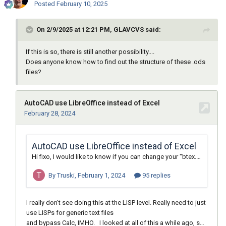
Posted
February 10, 2025
On 2/9/2025 at 12:21 PM, GLAVCVS said:
If this is so, there is still another possibility....
Does anyone know how to find out the structure of these .ods
files?