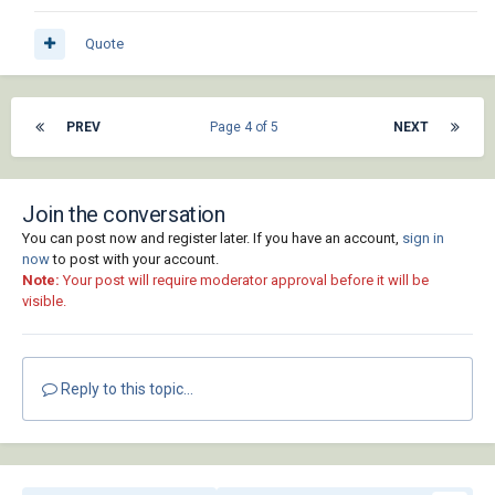
att)))))

Quote
                      (setq exc_data (append 
(list att_data) exc_data))

                      (setq att_data nil)

PREV
Page 4 of 5
NEXT
                      (setq cnt (1+ cnt))))))

            ;; Close drawing

            (vla-close adoc :vlax-false))

Join the conversation
You can post now and register later. If you have an account,
sign in
          ;; Quit AutoCAD application

now
to post with your account.
          (vlax-invoke-method acapp "Quit")

Note:
Your post will require moderator approval before it will be
visible.
          ;; Release AutoCAD COM objects

          (mapcar

            (function (lambda (x)

                        (vl-catch-all-apply

Reply to this topic...
                          (function (lambda 
()

                                      (if x 
(vlax-release-object x)))))))

            (list adocs acapp))
