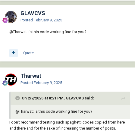
GLAVCVS
Posted
February 9, 2025
@Tharwat: is this code working fine for you?
Quote
Tharwat
Posted
February 9, 2025
On 2/9/2025 at 8:21 PM, GLAVCVS said:
@Tharwat: is this code working fine for you?
I don't recommend testing such spaghetti codes copied from here
and there and for the sake of increasing the number of posts.