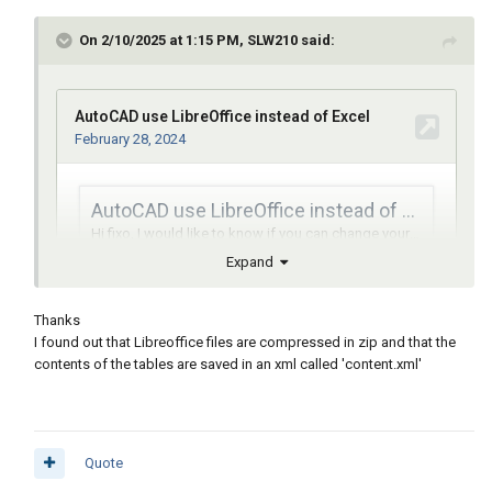
On 2/10/2025 at 1:15 PM, SLW210 said:
Expand
Thanks
I found out that Libreoffice files are compressed in zip and that the
contents of the tables are saved in an xml called 'content.xml'
Publiqué algunos enlaces sobre LibreOffice y el código fuente
de Sun Microsystems.
Quote