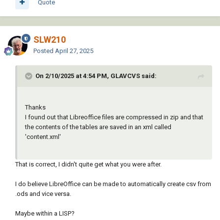
Quote
|

invoke-method (cons oSheet (cons 
;;; Notes:                                                                                                                                             
'getCellByPosition crange))))

|

(setq cellval (vl-catch-all-apply 'vlax-
;;;                                                                                                                                                    
invoke-method (list oRange 'getvalue)))

SLW210
|

(princ cellval)

Posted
April 27, 2025
;;; Adjust the file path to where LibreOffice 
(princ)

is installed on your system and ensure you 
)

provide the correct path for the CSV file.                    
On 2/10/2025 at 4:54 PM, GLAVCVS said:
|

; crange column row  column row as list (0 0 
;;;                                                                                                                                                    
2 7)

|

(defun libgetrange (brange / orange data ar 
Thanks
;;; Ensure the CSV file structure is 
arr arl x)

I found out that Libreoffice files are compressed in zip and that
compatible with how you want to parse and 
(setq oRange (vl-catch-all-apply 'vlax-
the contents of the tables are saved in an xml called
update your attributes.                                                 
invoke-method (cons oSheet (cons 
'content.xml'
|

'getCellrangeByPosition brange))))

;;;                                                                                                                                                    
(setq Data (vl-catch-all-apply 'vlax-invoke-
|

That is correct, I didn't quite get what you were after.
method (list oRange 'getDataArray)))

;;; This approach assumes a manual process 
(princ "\nBeing worked on now")

for modifying the attributes in LibreOffice 
I do believe LibreOffice can be made to automatically create csv from
)

Calc                                                            
.ods and vice versa.
|

; crange column row as list (2 2)

;;;                                                                                                                                                    
Maybe within a LISP?
(defun libputcell (crange val / orange)
