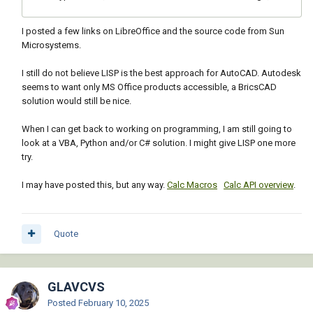
I posted a few links on LibreOffice and the source code from Sun
Microsystems.
I still do not believe LISP is the best approach for AutoCAD. Autodesk
seems to want only MS Office products accessible, a BricsCAD
solution would still be nice.
When I can get back to working on programming, I am still going to
look at a VBA, Python and/or C# solution. I might give LISP one more
try.
I may have posted this, but any way.
Calc Macros
Calc API overview
.
Quote
GLAVCVS
Posted
February 10, 2025