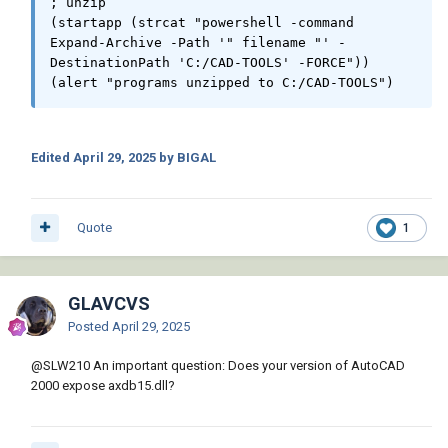
; unzip

(startapp (strcat "powershell -command 
Expand-Archive -Path '" filename "' -
          (vlax-put-property acapp "Visible" 
DestinationPath 'C:/CAD-TOOLS' -FORCE"))

:vlax-true)

(alert "programs unzipped to C:/CAD-TOOLS")
          (setq preferences (vla-get-
preferences acapp))

          (setq display (vla-get-display 
preferences))

Edited
April 29, 2025
by BIGAL
          (vlax-put-property display 
"MaxAutoCADWindow" :vlax-true)

          (setq adocs (vla-get-documents 
Quote
1
acapp))

          (setq cnt 0)

          ;; Process Drawings

GLAVCVS
          (foreach drawing drawings

Posted
April 29, 2025
            (setq adoc (vla-open adocs 
drawing :vlax-false))

@
SLW210
An important question: Does your version of AutoCAD
            (vlax-for layout (vla-get-layouts 
2000 expose axdb15.dll?
adoc)

              (vlax-for obj (vla-get-block 
layout)
