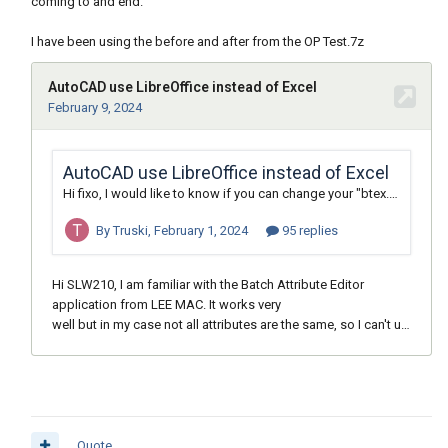
coming to and end.
I have been using the before and after from the OP Test.7z
Quote