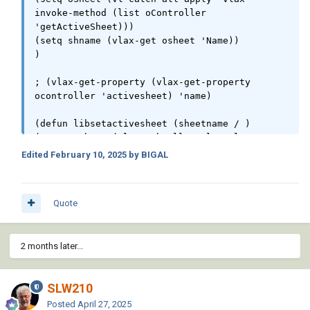
invoke-method (list oController 
'getActiveSheet)))

(setq shname (vlax-get osheet 'Name))

)

; (vlax-get-property (vlax-get-property 
ocontroller 'activesheet) 'name)

(defun libsetactivesheet (sheetname / )

(setq mySheet (vl-catch-all-apply 'vlax-get-
property (list (vlax-get-property ocontroller 
Edited
February 10, 2025
by BIGAL
"Sheets") "Item" sheetName)))

(vlax-invoke-method mySheet "Activate")

Quote
; not working

(defun libsheets ( / osheets cnt)

(setq oSheets (vlax-get-property oCalcdoc 
2 months later...
'Sheets))

(setq cnt (vlax-get osheets 'count))

SLW210
; need a get item here for names of sheets

)

Posted
April 27, 2025