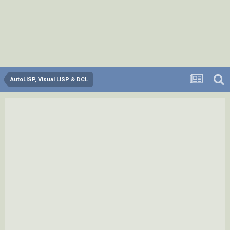
AutoLISP, Visual LISP & DCL