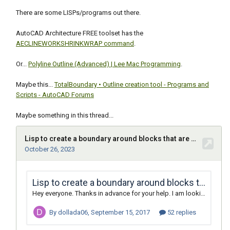
There are some LISPs/programs out there.
AutoCAD Architecture FREE toolset has the
AECLINEWORKSHRINKWRAP command
.
Or...
Polyline Outline (Advanced) | Lee Mac Programming
.
Maybe this...
TotalBoundary • Outline creation tool - Programs and
Scripts - AutoCAD Forums
Maybe something in this thread...