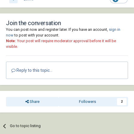
Join the conversation
You can post now and register later. If you have an account,
sign in
now
to post with your account.
Note:
Your post will require moderator approval before it will be
visible.
Reply to this topic...
Share
Followers
2
Go to topic listing