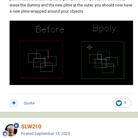
erase the dummy and the new pline at the outer, you should now have
a new pline wrapped around your objects.
Quote
1
SLW210
Posted
September 13, 2025