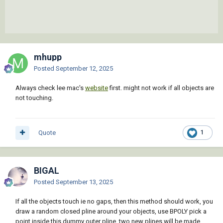
mhupp
Posted
September 12, 2025
Always check lee mac's
website
first. might not work if all objects are
not touching.
Quote
1
BIGAL
Posted
September 13, 2025
If all the objects touch ie no gaps, then this method should work, you
draw a random closed pline around your objects, use BPOLY pick a
point inside this dummy outer pline, two new plines will be made,