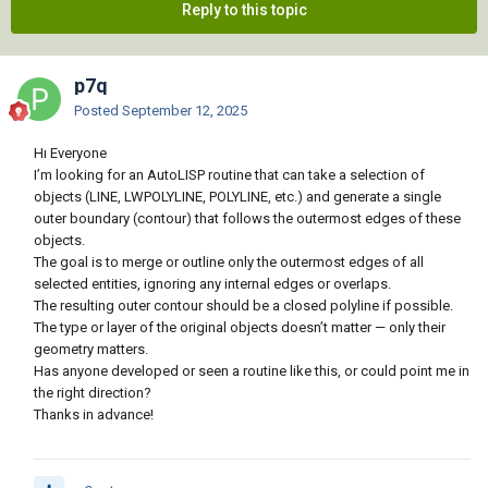
Reply to this topic
p7q
Posted
September 12, 2025
Hı Everyone
I’m looking for an AutoLISP routine that can take a selection of
objects (LINE, LWPOLYLINE, POLYLINE, etc.) and generate a single
outer boundary (contour) that follows the outermost edges of these
objects.
The goal is to merge or outline only the outermost edges of all
selected entities, ignoring any internal edges or overlaps.
The resulting outer contour should be a closed polyline if possible.
The type or layer of the original objects doesn’t matter — only their
geometry matters.
Has anyone developed or seen a routine like this, or could point me in
the right direction?
Thanks in advance!