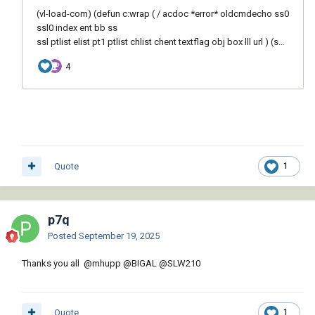
Quote
1
p7q
Posted
September 19, 2025
Thanks you all
@mhupp
@BIGAL
@SLW210
Quote
1