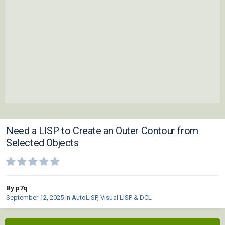
Need a LISP to Create an Outer Contour from
Selected Objects
By p7q
September 12, 2025
in
AutoLISP, Visual LISP & DCL