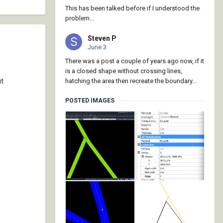
This has been talked before if I understood the
problem...
Steven P
June 3
There was a post a couple of years ago now, if it
is a closed shape without crossing lines,
ut
hatching the area then recreate the boundary...
POSTED IMAGES