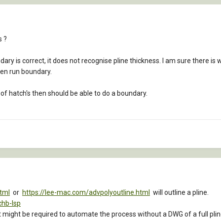
s ?
ndary is correct, it does not recognise pline thickness. I am sure there is 
hen run boundary.
s of hatch's then should be able to do a boundary.
html
or
https://lee-mac.com/advpolyoutline.html
will outline a pline.
chb-lsp
hat might be required to automate the process without a DWG of a full plin