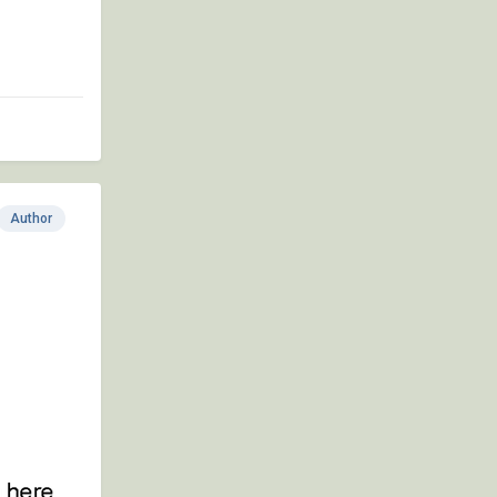
Author