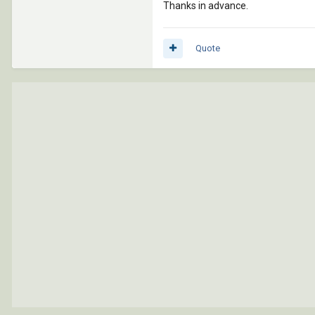
Thanks in advance.
Quote