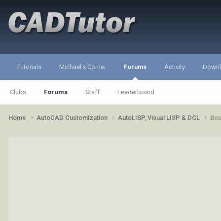
Tutorials
Michael's Corner
Forums
Activity
Down
Clubs
Forums
Staff
Leaderboard
Home
AutoCAD Customization
AutoLISP, Visual LISP & DCL
Bo