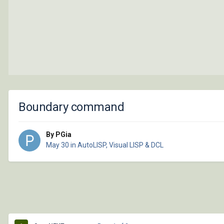
Boundary command
By PGia
May 30
in
AutoLISP, Visual LISP & DCL