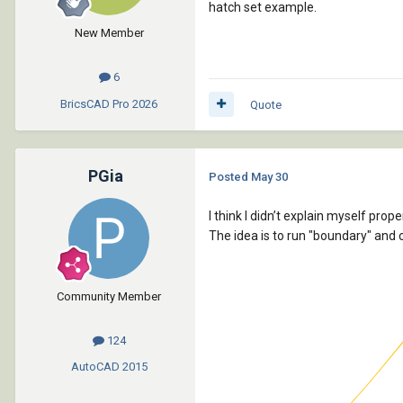
hatch set example.
New Member
6
BricsCAD Pro
2026
Quote
PGia
Posted
May 30
I think I didn’t explain myself proper
The idea is to run "boundary" and c
Community Member
124
AutoCAD
2015