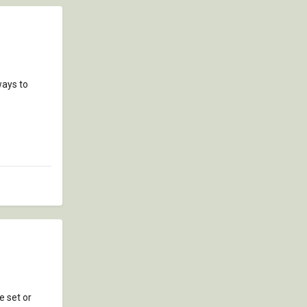
ways to
e set or