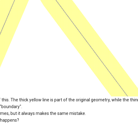
his. The thick yellow line is part of the original geometry, while the thi
 "boundary".
imes, but it always makes the same mistake.
 happens?