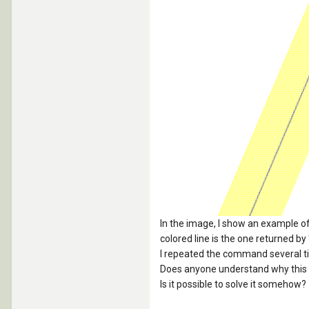
In the image, I show an example of t
colored line is the one returned by
I repeated the command several t
Does anyone understand why this
Is it possible to solve it somehow?