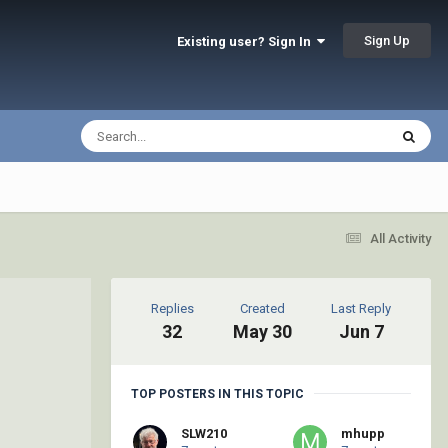
Sign Up
Existing user? Sign In
All Activity
Replies
Created
Last Reply
32
May 30
Jun 7
TOP POSTERS IN THIS TOPIC
SLW210
mhupp