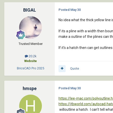
BIGAL
Posted
May 30
No idea what the thick yellow line i
If its a pline with a width then bou
make a outline of the plines can t
Trusted Member
If it's a hatch then can get outline
20.2k
Website
BricsCAD Pro
2025
Quote
hmspe
Posted
May 30
https://lee-mac.com/polyoutline.
https://jtbworld.com/autocad-hat
willoutline a hatch. I can't tell w