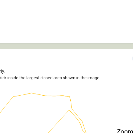
ly.
lick inside the largest closed area shown in the image.