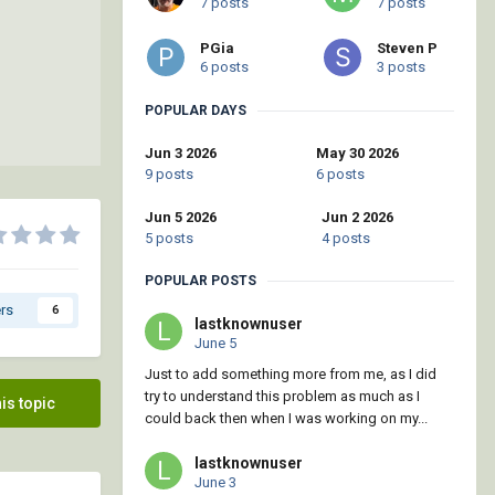
7 posts
7 posts
PGia
Steven P
6 posts
3 posts
POPULAR DAYS
Jun 3 2026
May 30 2026
9 posts
6 posts
Jun 5 2026
Jun 2 2026
5 posts
4 posts
POPULAR POSTS
rs
6
lastknownuser
June 5
Just to add something more from me, as I did
try to understand this problem as much as I
his topic
could back then when I was working on my...
lastknownuser
June 3