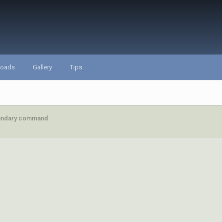
loads
Gallery
Tips
undary command