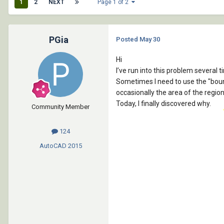
1
2
NEXT
Page 1 of 2
PGia
Posted
May 30
Hi
I’ve run into this problem several 
Sometimes I need to use the "bou
occasionally the area of the regi
Today, I finally discovered why.
Community Member
124
AutoCAD
2015