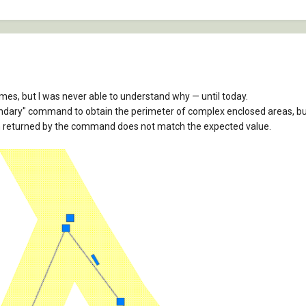
times, but I was never able to understand why — until today.
ndary" command to obtain the perimeter of complex enclosed areas, b
on returned by the command does not match the expected value.