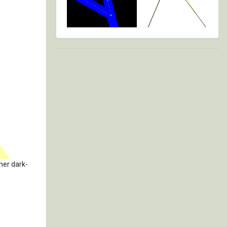
nner dark-