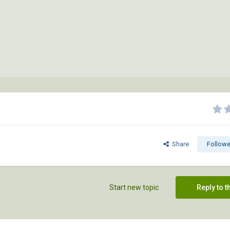
Share
Followe
Start new topic
Reply to t