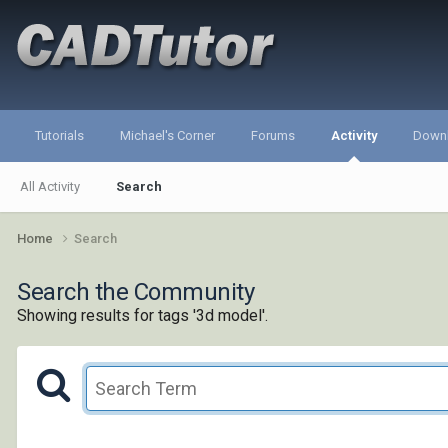
Tutorials
Michael's Corner
Forums
Activity
Down
All Activity
Search
Home
Search
Search the Community
Showing results for tags '3d model'.