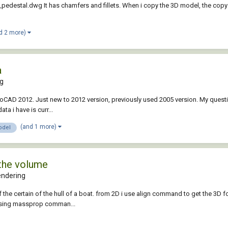
_pedestal.dwg It has chamfers and fillets. When i copy the 3D model, the copy
d 2 more)
a
ng
AutoCAD 2012. Just new to 2012 version, previously used 2005 version. My questi
a i have is curr...
(and 1 more)
odel
 the volume
endering
f the certain of the hull of a boat. from 2D i use align command to get the 3D f
e using massprop comman...