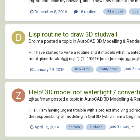
import and scale my drawing, and i know how some of the modi
December 8, 2016
18 replies
3d model
3ds
Lisp routine to draw 3D studwall
Drolma posted a topic in
AutoCAD 3D Modelling & Rende
Hi, I have started to write a routine and it models what I wanted s
rmmfqiimmfmokolgjjj nqj |") (1 . "/061+ {rn rn {rn mhjqggjgogl
(and 2 m
January 29, 2016
lisp error
entity error
Help! 3D model not watertight / converti
zjkaufman posted a topic in
AutoCAD 3D Modelling & Re
Hi all, I am having urgent trouble with a project involving 3d 
the responsibility of modeling in Civil 3D (which I am a beginne
(and 3 more)
April 15, 2014
terrain
surface