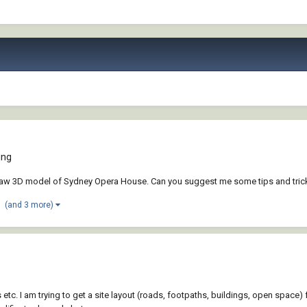
ing
draw 3D model of Sydney Opera House. Can you suggest me some tips and tricks 
(and 3 more)
ks etc. I am trying to get a site layout (roads, footpaths, buildings, open spa