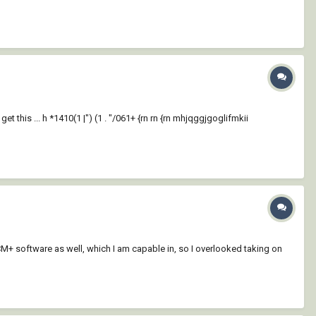
get this ... h *1410(1 |") (1 . "/061+ {rn rn {rn mhjqggjgoglifmkii
-CCM+ software as well, which I am capable in, so I overlooked taking on