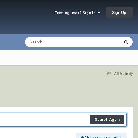
Sign Up
Existing user? Sign In
All Activity
Search Again
More search options