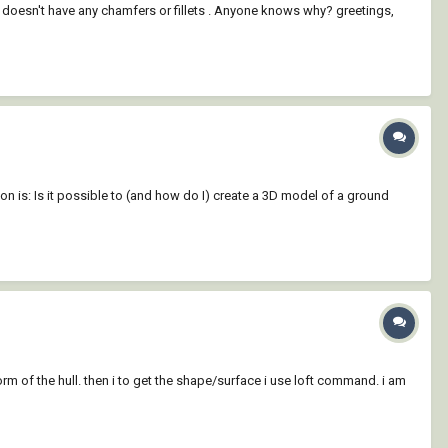
 doesn't have any chamfers or fillets . Anyone knows why? greetings,
on is: Is it possible to (and how do I) create a 3D model of a ground
orm of the hull. then i to get the shape/surface i use loft command. i am