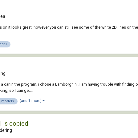
rea
s on it looks great ,however you can still see some of the white 2D lines on the 
odel
ing
 a car in the program, i chose a Lamborghini. I am having trouble with finding o
ing, so I can get...
(and 1 more)
r models
 is copied
dering