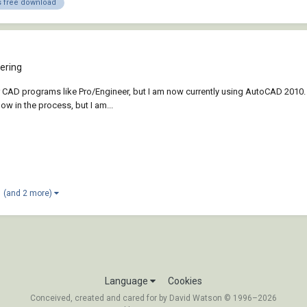
 free download
ering
 CAD programs like Pro/Engineer, but I am now currently using AutoCAD 2010. I 
ow in the process, but I am...
(and 2 more)
Language
Cookies
Conceived, created and cared for by David Watson © 1996–2026