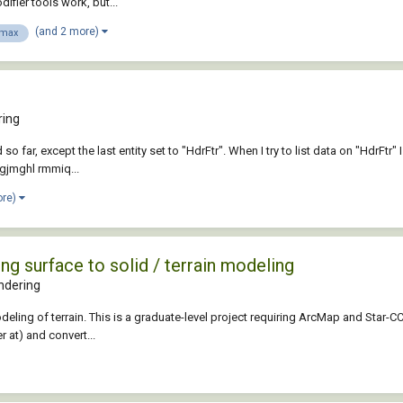
fier tools work, but...
(and 2 more)
 max
ring
o far, except the last entity set to "HdrFtr". When I try to list data on "HdrFtr" I 
igjmghl rmmiq...
ore)
ng surface to solid / terrain modeling
ndering
modeling of terrain. This is a graduate-level project requiring ArcMap and Star
r at) and convert...