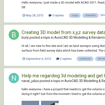
Hello everyone, I just made a 3D model with ACAD 2011. fixed
SB
(an
May 28, 2013
5 replies
copy
chamfer
Creating 3D model from x,y,z survey dat
burly posted a topic in
AutoCAD 3D Modelling & Renderi
Hi all, I am new to this site and I am an land surveyor using 
surface from field survey data which has been collected. The dat
September 6, 2012
2 replies
contours
3d m
Help me regarding 3d modeling and get
naval_julius posted a topic in
AutoCAD 3D Modelling & R
hello everyone, i have a project that needs to get the volume o
doing it right? but from the moment i tried to get the volum