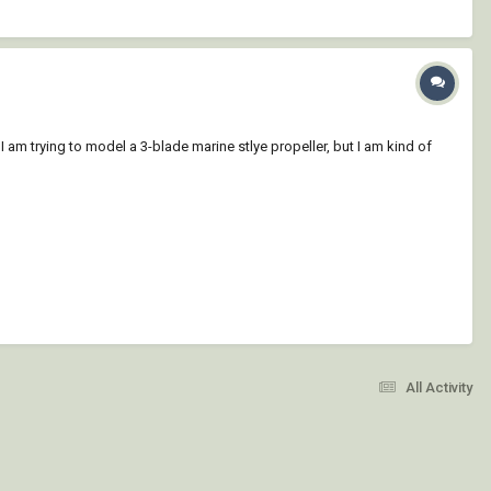
am trying to model a 3-blade marine stlye propeller, but I am kind of
All Activity