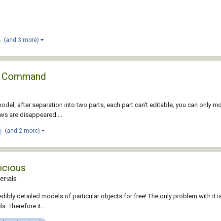
(and 3 more)
ce Command
model, after separation into two parts, each part can't editable, you can only 
ws are disappeared....
(and 2 more)
icious
erials
credibly detailed models of particular objects for free! The only problem with i
s. Therefore it...