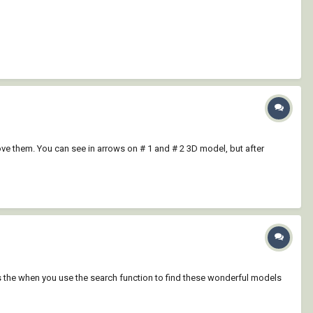
move them. You can see in arrows on # 1 and # 2 3D model, but after
t is the when you use the search function to find these wonderful models