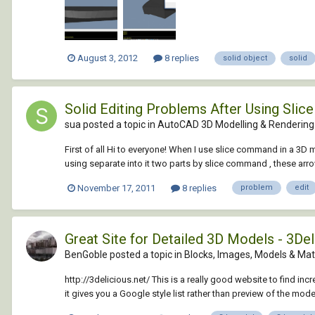
August 3, 2012
8 replies
solid object
solid
Solid Editing Problems After Using Sli
sua posted a topic in
AutoCAD 3D Modelling & Rendering
First of all Hi to everyone! When I use slice command in a 3D 
using separate into it two parts by slice command , these arro
November 17, 2011
8 replies
problem
edit
Great Site for Detailed 3D Models - 3Del
BenGoble posted a topic in
Blocks, Images, Models & Mat
http://3delicious.net/ This is a really good website to find in
it gives you a Google style list rather than preview of the model