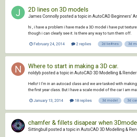
2D lines on 3D models
James Connolly posted a topic in
AutoCAD Beginners' A
hi , i have a problem i have made a 3D model i have put texture
though i can clearly see it. Is there any way to turn them off.
February 24, 2014
2 replies
2d lie#nes
3d m
Where to start in making a 3D car.
noldyb posted a topic in
AutoCAD 3D Modelling & Render
Hello! I I'm in an autocad class and we are tasked with making
the first year class. But I have a scale model of the car I am mak
January 13, 2014
18 replies
3d model
3d ca
chamfer & fillets disapear when 3Dmodel
Sittingbull posted a topic in
AutoCAD 3D Modelling & Ren