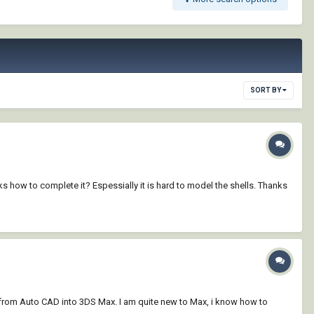
SORT BY
how to complete it? Espessially it is hard to model the shells. Thanks
ce) from Auto CAD into 3DS Max. I am quite new to Max, i know how to