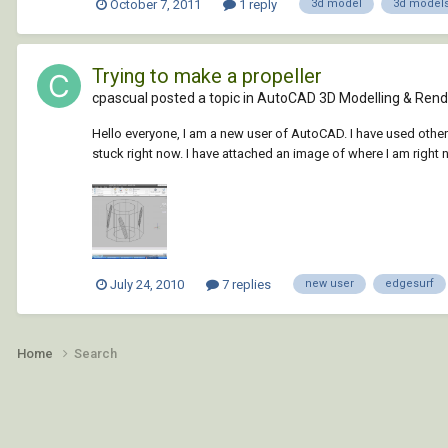
October 7, 2011
1 reply
3d model
3d models
Trying to make a propeller
cpascual posted a topic in
AutoCAD 3D Modelling & Rend
Hello everyone, I am a new user of AutoCAD. I have used other
stuck right now. I have attached an image of where I am right n
July 24, 2010
7 replies
new user
edgesurf
Home
Search