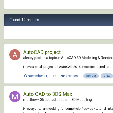
Found 12 results
AutoCAD project
alexey posted a topic in
AutoCAD 3D Modelling & Render
I have a small project on AutoCAD 2016. I was instructed to 
November 11, 2017
4 replies
project
draw
Auto CAD to 3DS Max
matthew405 posted a topic in
3D Modelling
Hi everyone. I am looking for some help / advice / tutorial lin