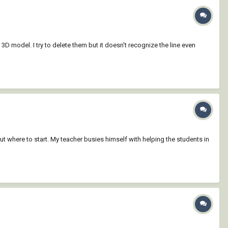
3D model. I try to delete them but it doesn't recognize the line even
ut where to start. My teacher busies himself with helping the students in