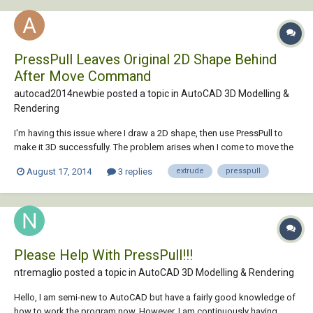
PressPull Leaves Original 2D Shape Behind
After Move Command
autocad2014newbie posted a topic in
AutoCAD 3D Modelling &
Rendering
I'm having this issue where I draw a 2D shape, then use PressPull to
make it 3D successfully. The problem arises when I come to move the
3D model to the side, at the bottom where the original model was, a 2D
August 17, 2014
3 replies
extrude
presspull
model remains. Is this normal with PressPull? This doesn't happen
when using Extrude. I'm tr...
Please Help With PressPull!!!
ntremaglio posted a topic in
AutoCAD 3D Modelling & Rendering
Hello, I am semi-new to AutoCAD but have a fairly good knowledge of
how to work the program now. However, I am continuously having