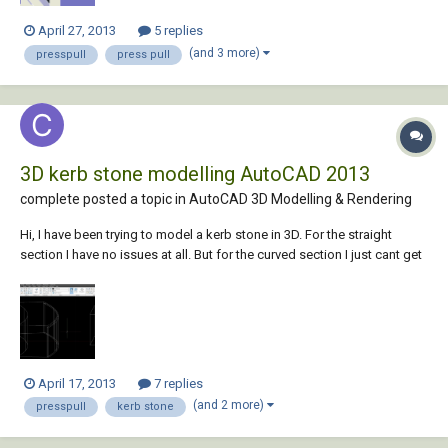
April 27, 2013
5 replies
(and 3 more)
presspull
press pull
3D kerb stone modelling AutoCAD 2013
complete posted a topic in
AutoCAD 3D Modelling & Rendering
Hi, I have been trying to model a kerb stone in 3D. For the straight
section I have no issues at all. But for the curved section I just cant get
the edge detail into my model. I have attached a picture of my models.
I did my curved design by drawing a circle with the desired raduis and
offse...
April 17, 2013
7 replies
(and 2 more)
presspull
kerb stone