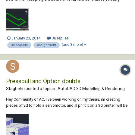
problems with the presspull command. When I try to use the command
on an object, the object is raised but not filled. It looks sort of like a
fence/outline around the b...
January 23, 2014
38 replies
(and 3 more)
3d objects
assignment
Presspull and Option doubts
Staghelm posted a topic in
AutoCAD 3D Modelling & Rendering
Hey Community of AC, i've been working on my thesis, im creating
pieces of 3d to hold a servomotor, and ill print it on a 3d printer, will be
my first time and i dont want any mistakes since it cost some money,
so while creating the piece i've been using a lot of Union-Extrude-
Presspulls but using t...