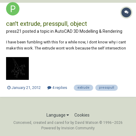
can't extrude, presspull, object
press21 posted a topic in
AutoCAD 3D Modelling & Rendering
I have been fumbling with this for a while now, I dont know why i cant
make this work. The extrude wont work because the self intersection
circles, but i thought it would presspull, but it does not. i attached a
jpg. Any ideas?? Press
January 21, 2012
4 replies
extrude
presspull
Language
Cookies
Conceived, created and cared for by David Watson © 1996–2026
Powered by Invision Community