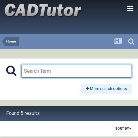
Home
More search options
Found 5 results
SORT BY