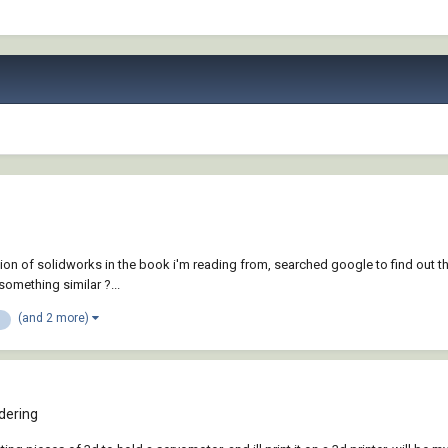
version of solidworks in the book i'm reading from, searched google to find o
something similar ?...
(and 2 more)
dering