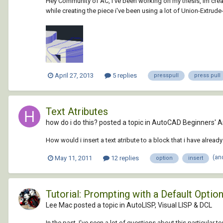
Hey Community of AC, i've been working on my thesis, im creatin
while creating the piece i've been using a lot of Union-Extrude-
April 27, 2013
5 replies
presspull
press pull
Text Atributes
how do i do this? posted a topic in
AutoCAD Beginners' A
How would i insert a text atribute to a block that i have alrea
(an
May 11, 2011
12 replies
option
insert
Tutorial: Prompting with a Default Optio
Lee Mac posted a topic in
AutoLISP, Visual LISP & DCL
In the past, I've seen a lot of questions about this particular 