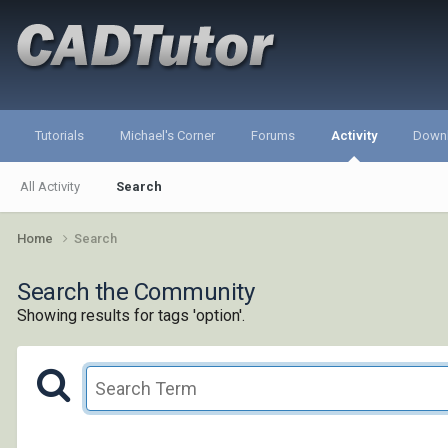
Tutorials
Michael's Corner
Forums
Activity
Down
All Activity
Search
Home
Search
Search the Community
Showing results for tags 'option'.