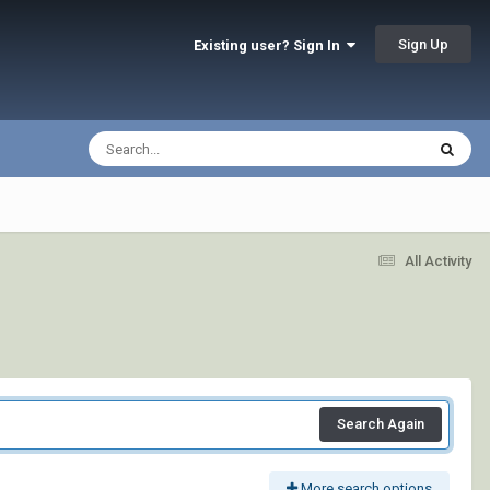
Sign Up
Existing user? Sign In
All Activity
Search Again
More search options