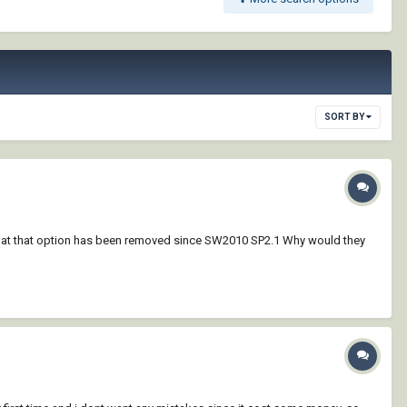
SORT BY
ut that that option has been removed since SW2010 SP2.1 Why would they