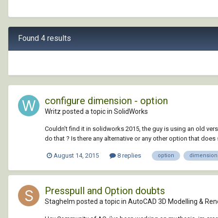
Found 4 results
configure dimension - option
Writz posted a topic in
SolidWorks
Couldn't find it in solidworks 2015, the guy is using an old 
do that ? Is there any alternative or any other option that does 
August 14, 2015
8 replies
option
dimension
Presspull and Option doubts
Staghelm posted a topic in
AutoCAD 3D Modelling & Ren