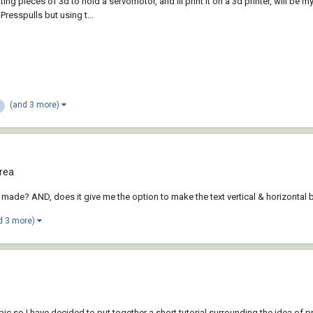
g pieces of 3d to hold a servomotor, and ill print it on a 3d printer, will be 
Presspulls but using t...
(and 3 more)
rea
dy made? AND, does it give me the option to make the text vertical & horizontal 
d 3 more)
n
topic so I have decided to put together a short tutorial surrounding the idea of