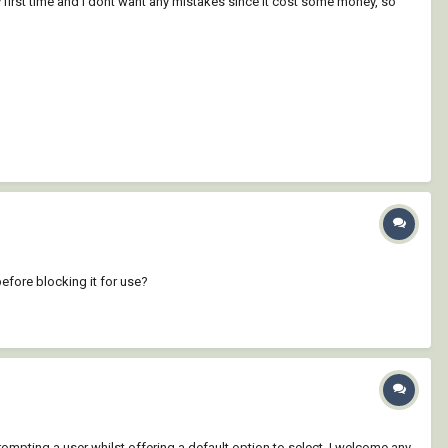
my first time and i dont want any mistakes since it cost some money, so
before blocking it for use?
 prompting a user whilst offering a default option to select. I welcome any