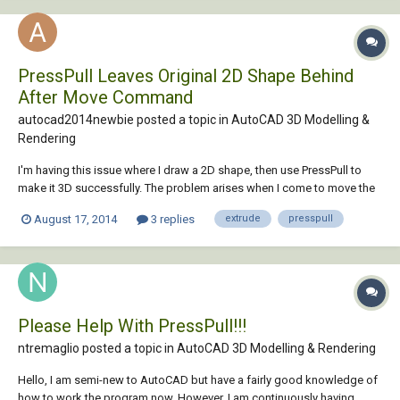
PressPull Leaves Original 2D Shape Behind
After Move Command
autocad2014newbie posted a topic in
AutoCAD 3D Modelling &
Rendering
I'm having this issue where I draw a 2D shape, then use PressPull to
make it 3D successfully. The problem arises when I come to move the
3D model to the side, at the bottom where the original model was, a 2D
August 17, 2014
3 replies
extrude
presspull
model remains. Is this normal with PressPull? This doesn't happen
when using Extrude. I'm tr...
Please Help With PressPull!!!
ntremaglio posted a topic in
AutoCAD 3D Modelling & Rendering
Hello, I am semi-new to AutoCAD but have a fairly good knowledge of
how to work the program now. However, I am continuously having