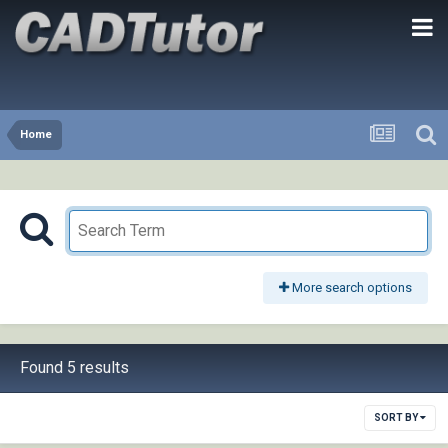
Home
More search options
Found 5 results
SORT BY