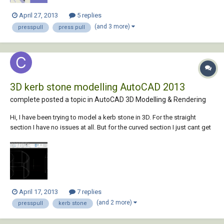
April 27, 2013
5 replies
(and 3 more)
presspull
press pull
3D kerb stone modelling AutoCAD 2013
complete posted a topic in
AutoCAD 3D Modelling & Rendering
Hi, I have been trying to model a kerb stone in 3D. For the straight
section I have no issues at all. But for the curved section I just cant get
the edge detail into my model. I have attached a picture of my models.
I did my curved design by drawing a circle with the desired raduis and
offse...
April 17, 2013
7 replies
(and 2 more)
presspull
kerb stone