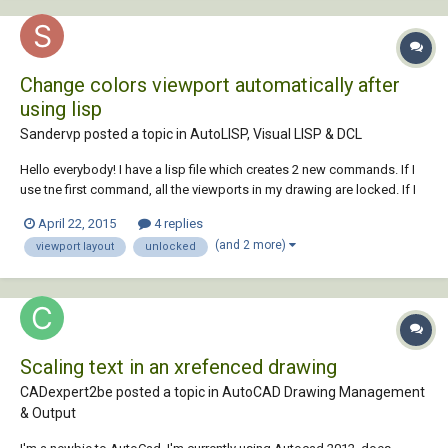
Change colors viewport automatically after
using lisp
Sandervp posted a topic in
AutoLISP, Visual LISP & DCL
Hello everybody! I have a lisp file which creates 2 new commands. If I
use tne first command, all the viewports in my drawing are locked. If I
use the other command, they are all unlocked again. If I use these
April 22, 2015
4 replies
commands, also the colors of these viewports are changing. If I lock
(and 2 more)
viewport layout
unlocked
them, they be...
Scaling text in an xrefenced drawing
CADexpert2be posted a topic in
AutoCAD Drawing Management
& Output