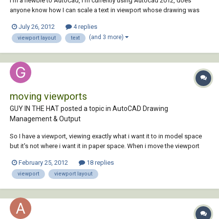
I'm a newbie to AutoCad, I'm currently using Autocad 2012, does
anyone know how I can scale a text in viewport whose drawing was
referenced in the model view. Please any help will be appreciated. fyi
July 26, 2012
4 replies
the referenced drawing is a survey drawing. Thanks to all in advance
(and 3 more)
viewport layout
text
moving viewports
GUY IN THE HAT posted a topic in
AutoCAD Drawing
Management & Output
So I have a viewport, viewing exactly what i want it to in model space
but it's not where i want it in paper space. When i move the viewport
entity in paper space it's changing my view in model space. How do I
February 25, 2012
18 replies
lock what the viewport is seeing? I've tried locking, that doesn't seem
viewport
viewport layout
to do it. I...