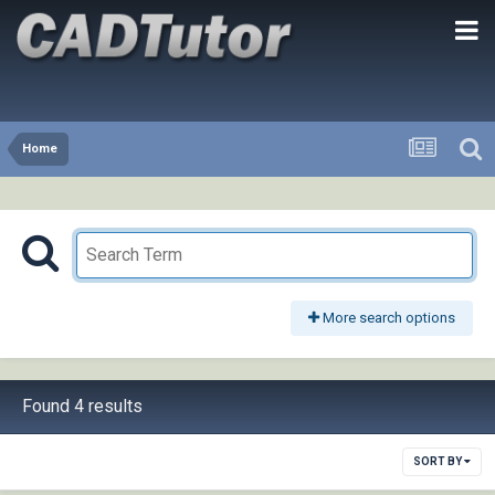
Home
More search options
Found 4 results
SORT BY