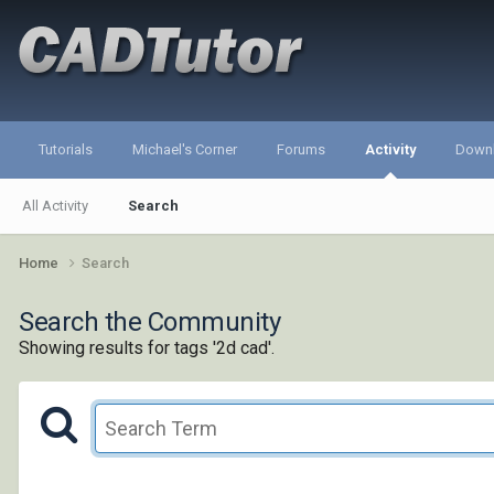
Tutorials
Michael's Corner
Forums
Activity
Down
All Activity
Search
Home
Search
Search the Community
Showing results for tags '2d cad'.