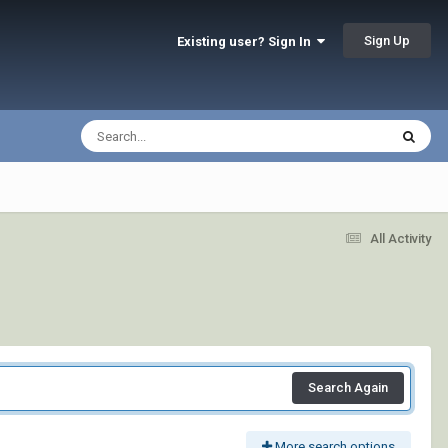
Sign Up
Existing user? Sign In
All Activity
Search Again
More search options