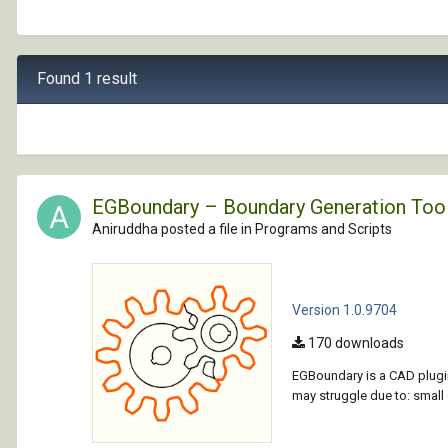
Found 1 result
EGBoundary – Boundary Generation Too
Aniruddha posted a file in
Programs and Scripts
Version 1.0.9704
170 downloads
EGBoundary is a CAD plugin
may struggle due to: smal