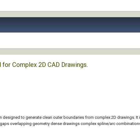
l for Complex 2D CAD Drawings.
 designed to generate clean outer boundaries from complex 2D drawings. It 
l gaps overlapping geometry dense drawings complex spline/arc combinations