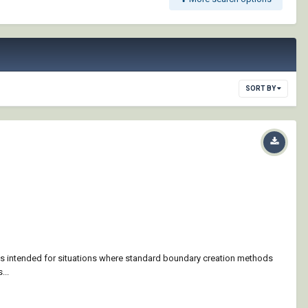
SORT BY
is intended for situations where standard boundary creation methods
...