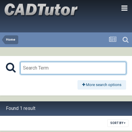
Home
More search options
Found 1 result
SORT BY