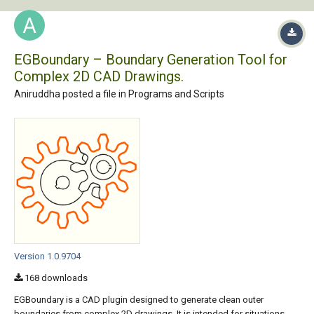
EGBoundary – Boundary Generation Tool for
Complex 2D CAD Drawings.
Aniruddha posted a file in
Programs and Scripts
Version 1.0.9704
168 downloads
EGBoundary is a CAD plugin designed to generate clean outer
boundaries from complex 2D drawings. It is intended for situations