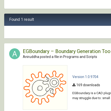
Found 1 result
EGBoundary – Boundary Generation Too
Aniruddha posted a file in
Programs and Scripts
Version 1.0.9704
169 downloads
EGBoundary is a CAD plugin
may struggle due to: smal