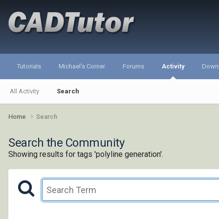
Tutorials
Michael's Corner
Forums
Activity
Down
All Activity
Search
Home
Search
Search the Community
Showing results for tags 'polyline generation'.