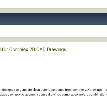
l for Complex 2D CAD Drawings.
 designed to generate clean outer boundaries from complex 2D drawings. It 
l gaps overlapping geometry dense drawings complex spline/arc combinations