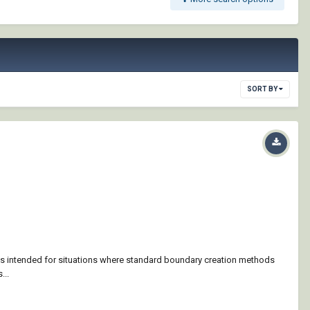
SORT BY
is intended for situations where standard boundary creation methods
...