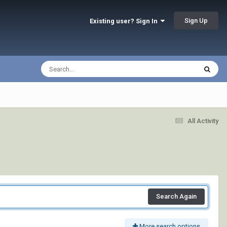
Sign Up
Existing user? Sign In
All Activity
Search Again
More search options