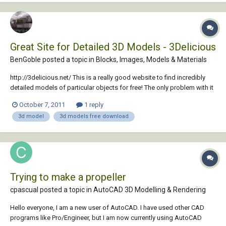
Great Site for Detailed 3D Models - 3Delicious
BenGoble posted a topic in
Blocks, Images, Models & Materials
http://3delicious.net/ This is a really good website to find incredibly
detailed models of particular objects for free! The only problem with it
is the when you use the search function to find these wonderful
October 7, 2011
1 reply
models it gives you a Google style list rather than preview of the
3d model
3d models free download
models. Therefore it...
Trying to make a propeller
cpascual posted a topic in
AutoCAD 3D Modelling & Rendering
Hello everyone, I am a new user of AutoCAD. I have used other CAD
programs like Pro/Engineer, but I am now currently using AutoCAD