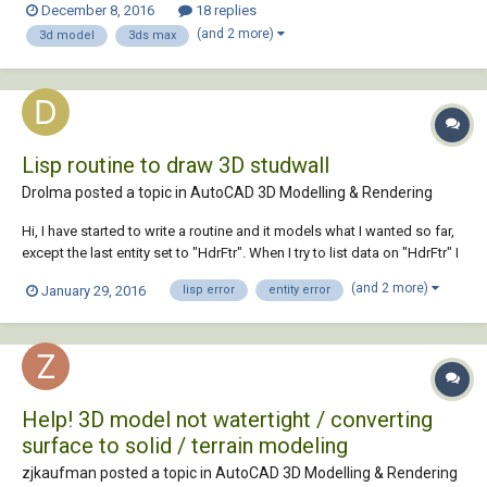
December 8, 2016
18 replies
import and scale my drawing, and i know how some of the modifier
(and 2 more)
3d model
3ds max
tools work, but...
Lisp routine to draw 3D studwall
Drolma posted a topic in
AutoCAD 3D Modelling & Rendering
Hi, I have started to write a routine and it models what I wanted so far,
except the last entity set to "HdrFtr". When I try to list data on "HdrFtr" I
get this ... h *1410(1 |") (1 . "/061+ {rn rn {rn mhjqggjgoglifmkii
(and 2 more)
January 29, 2016
lisp error
entity error
rmmfqiimmfmokolgjjj nqj |") (1 . "/061+ {rn rn {rn mhjqggjgogligjmghl
rmmiq...
Help! 3D model not watertight / converting
surface to solid / terrain modeling
zjkaufman posted a topic in
AutoCAD 3D Modelling & Rendering