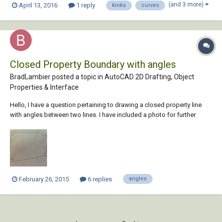
(and 3 more)
April 13, 2016
1 reply
kinks
curves
and polyline curves, and then highlight (draw a red circle?) around all
angles with...
Closed Property Boundary with angles
BradLambier posted a topic in
AutoCAD 2D Drafting, Object
Properties & Interface
Hello, I have a question pertaining to drawing a closed property line
with angles between two lines. I have included a photo for further
clarification. The length of each line are not included, but I want to
know how to accurately redraw this property boundary. Thank you very
much:)
February 26, 2015
6 replies
angles