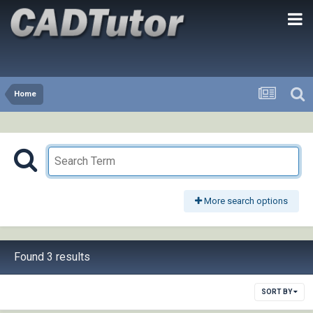
Home
More search options
Found 3 results
SORT BY