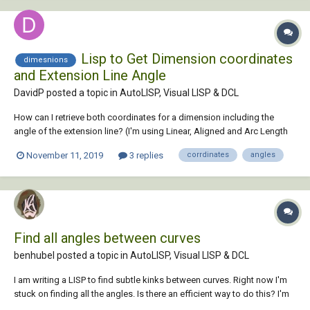
Lisp to Get Dimension coordinates
dimesnions
and Extension Line Angle
DavidP posted a topic in
AutoLISP, Visual LISP & DCL
How can I retrieve both coordinates for a dimension including the
angle of the extension line? (I'm using Linear, Aligned and Arc Length
dimensions). I want to build a lisp that cycles through all the
November 11, 2019
3 replies
corrdinates
angles
dimensions in the drawing and inserts a new block at the dimension
coordin...
Find all angles between curves
benhubel posted a topic in
AutoLISP, Visual LISP & DCL
I am writing a LISP to find subtle kinks between curves. Right now I'm
stuck on finding all the angles. Is there an efficient way to do this? I'm
hoping to find the angles between connected curves, including arcs