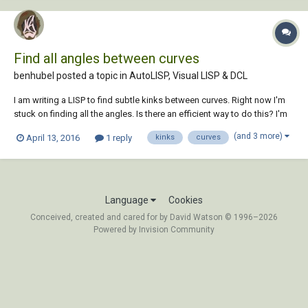
Find all angles between curves
benhubel posted a topic in
AutoLISP, Visual LISP & DCL
I am writing a LISP to find subtle kinks between curves. Right now I'm
stuck on finding all the angles. Is there an efficient way to do this? I'm
hoping to find the angles between connected curves, including arcs
(and 3 more)
April 13, 2016
1 reply
kinks
curves
and polyline curves, and then highlight (draw a red circle?) around all
angles with...
Language
Cookies
Conceived, created and cared for by David Watson © 1996–2026
Powered by Invision Community