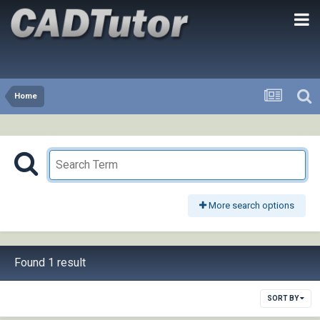
Home
More search options
Found 1 result
SORT BY