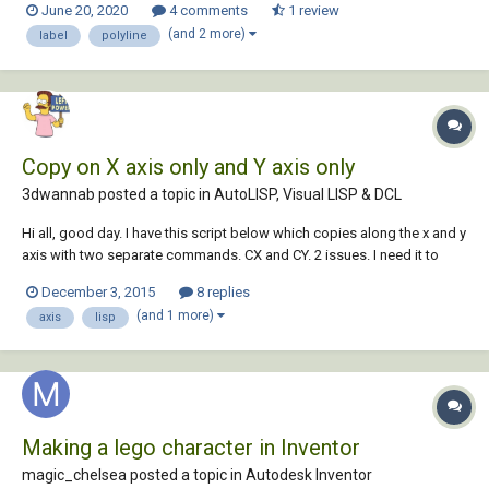
June 20, 2020
4 comments
1 review
2.Write which letter is the line 3.When you are ready...
(and 2 more)
label
polyline
Copy on X axis only and Y axis only
3dwannab posted a topic in
AutoLISP, Visual LISP & DCL
Hi all, good day. I have this script below which copies along the x and y
axis with two separate commands. CX and CY. 2 issues. I need it to
regen every time I copy (There's a bug when I copy leaders at the
December 3, 2015
8 replies
moment) (command ".regen") has no effect. Copy multiple, After first
(and 1 more)
axis
lisp
cop...
Making a lego character in Inventor
magic_chelsea posted a topic in
Autodesk Inventor