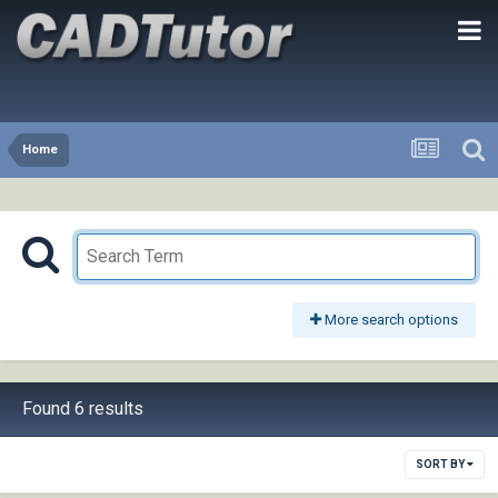
Home
More search options
Found 6 results
SORT BY