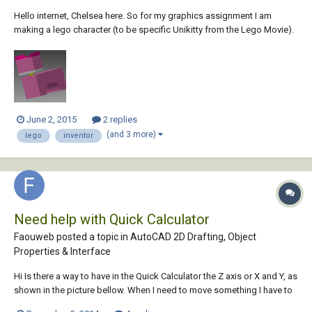
Hello internet, Chelsea here. So for my graphics assignment I am
making a lego character (to be specific Unikitty from the Lego Movie).
I'm going pretty well so far, but I want to rotate the head along the neck
in the assembly so that it isnt as straight as it is right now. Maybe like a
30 degr...
June 2, 2015
2 replies
(and 3 more)
lego
inventor
Need help with Quick Calculator
Faouweb posted a topic in
AutoCAD 2D Drafting, Object
Properties & Interface
Hi Is there a way to have in the Quick Calculator the Z axis or X and Y, as
shown in the picture bellow. When I need to move something I have to
measure, note the dimension on paper, and then use Move , it's not