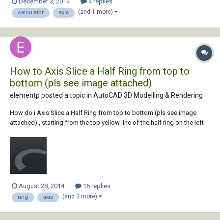
December 3, 2014
4 replies
professional Thank you
(and 1 more)
calculator
axis
How to Axis Slice a Half Ring from top to
bottom (pls see image attached)
elementp posted a topic in
AutoCAD 3D Modelling & Rendering
How do i Axis Slice a Half Ring from top to bottom (pls see image
attached) , starting from the top yellow line of the half ring on the left
to the bottom ending yellow line of the half ring on the right . ? it will be
a curved half ring , like a ramp ...
August 28, 2014
16 replies
(and 2 more)
ring
axis