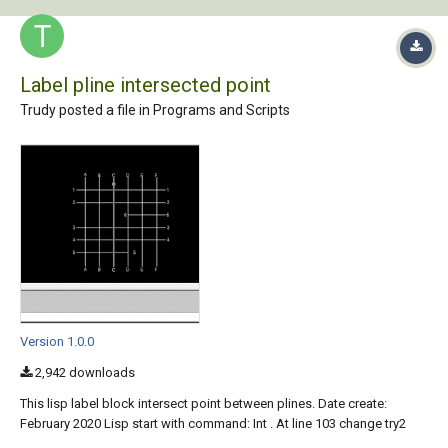
Label pline intersected point
Trudy posted a file in
Programs and Scripts
Version 1.0.0
2,942 downloads
This lisp label block intersect point between plines. Date create:
February 2020 Lisp start with command: Int . At line 103 change try2
with your block name The lisp work only with plines, 1.Select pline