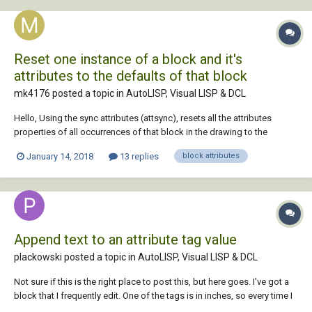
Reset one instance of a block and it's
attributes to the defaults of that block
mk4176 posted a topic in
AutoLISP, Visual LISP & DCL
Hello, Using the sync attributes (attsync), resets all the attributes
properties of all occurrences of that block in the drawing to the
defaults. Anyone has a lisp that will reset all properties of one instance
January 14, 2018
13 replies
block attributes
of a block to the default properties including attributes? Only the
picked instance or...
Append text to an attribute tag value
plackowski posted a topic in
AutoLISP, Visual LISP & DCL
Not sure if this is the right place to post this, but here goes. I've got a
block that I frequently edit. One of the tags is in inches, so every time I
edit the value I have to append a quotation mark " for inches. Can I