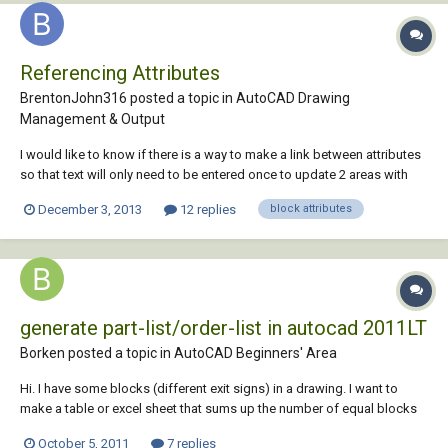
Referencing Attributes
BrentonJohn316 posted a topic in
AutoCAD Drawing
Management & Output
I would like to know if there is a way to make a link between attributes
so that text will only need to be entered once to update 2 areas with
the same text. Does this make sense?
December 3, 2013
12 replies
block attributes
generate part-list/order-list in autocad 2011LT
Borken posted a topic in
AutoCAD Beginners' Area
Hi. I have some blocks (different exit signs) in a drawing. I want to
make a table or excel sheet that sums up the number of equal blocks
in the drawing. How can i make this? I want to connect this tabel to
October 5, 2011
7 replies