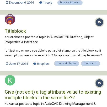
December 6, 2016
1 reply
block attributes
append this to the tag in such a way that I don't have to change it each
time?...
Titleblock
squareknees posted a topic in
AutoCAD 2D Drafting, Object
Properties & Interface
Is it just me or were you able to put a plot stamp on the title block so it
would plot where you wanted it to? As appose to what they have now?
I have title blocks for letter size, 11x17, and 24x36 and I have to adjust
June 17, 2015
8 replies
block attributes
plot stamp
where the plot stamp is for each one. Also when I am placing the
viewports I hav...
Give (not edit) a tag attribute value to existing
multiple blocks in the same file??
kazamar posted a topic in
AutoCAD Drawing Management &