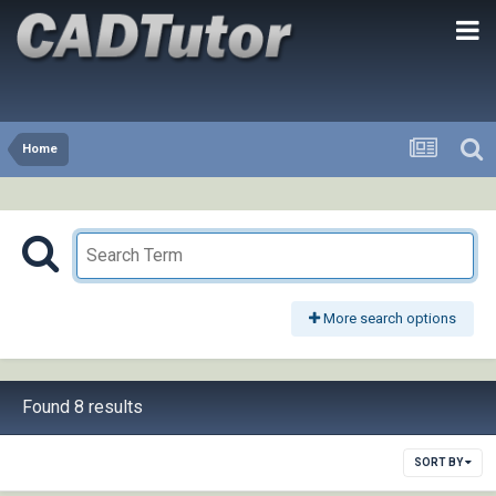
Home
More search options
Found 8 results
SORT BY