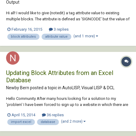
Output
Hi all! I would like to give (notedit) a tag attribute value to existing
multiple blocks. The attribute is defined as ‘SIGNCODE’ but the value of
thisattribute is currently empty.Also I need to givedifferent values to the
February 16, 2015
3 replies
‘SIGNCODE’ for multiple blocks in the same file. I am using AutoCAD
(and 1 more)
block attributes
attribute value
201...
Updating Block Attributes from an Excel
Database
Newby Bern posted a topic in
AutoLISP, Visual LISP & DCL
Hello Community After many hours looking for a solution to my
'problem' I have been forced to sign up to a website in which there are
far more skilled people than I in their programming skills. My issue isn't
April 15, 2014
36 replies
new but I am unable to find a straightforward solution. It is this...I wish
(and 2 more)
import excel
database
to update i...