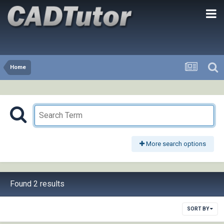
Home
More search options
Found 2 results
SORT BY