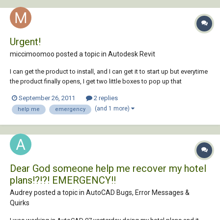
Urgent!
miccimoomoo posted a topic in
Autodesk Revit
I can get the product to install, and I can get it to start up but everytime
the product finally opens, I get two little boxes to pop up that
essentially pertain to me opening or saving an internet file with a page
September 26, 2011
2 replies
of REVIT materials or links or whatever. I have tried opening and saving
(and 1 more)
help me
emergency
both, and n...
Dear God someone help me recover my hotel
plans!?!?! EMERGENCY!!
Audrey posted a topic in
AutoCAD Bugs, Error Messages &
Quirks