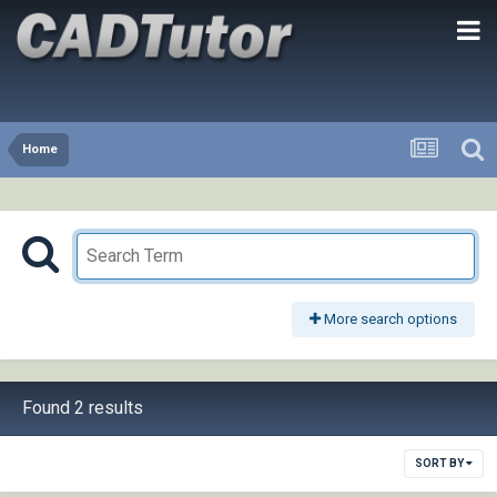
Home
More search options
Found 2 results
SORT BY