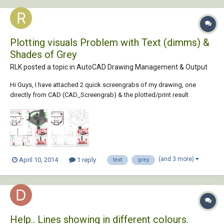
Plotting visuals Problem with Text (dimms) &
Shades of Grey
RLK posted a topic in
AutoCAD Drawing Management & Output
Hi Guys, I have attached 2 quick screengrabs of my drawing, one
directly from CAD (CAD_Screengrab) & the plotted/print result
(Plot_Screengrab). Basically I want the result of how it looks in CAD but
I currently get nothing like it. The two issues I am having, firstly in the
lower left elevation...
(and 3 more)
April 10, 2014
1 reply
text
grey
Help.. Lines showing in different colours.