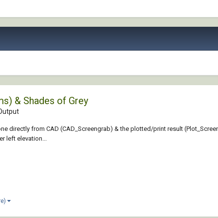
ms) & Shades of Grey
Output
e directly from CAD (CAD_Screengrab) & the plotted/print result (Plot_Screengra
r left elevation...
re)