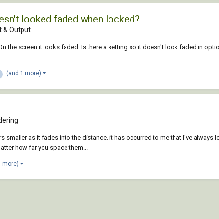
doesn't looked faded when locked?
 & Output
On the screen it looks faded. Is there a setting so it doesn't look faded in opti
(and 1 more)
dering
maller as it fades into the distance. it has occurred to me that I've always l
matter how far you space them...
3 more)