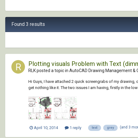
Found 3 results
Plotting visuals Problem with Text (dim
RLK posted a topic in
AutoCAD Drawing Management & 
Hi Guys, I have attached 2 quick screengrabs of my drawing, on
get nothing like it. The two issues I am having, firstly in the lowe
(and 3 mo
April 10, 2014
1 reply
text
grey