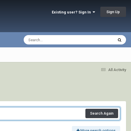
Sign Up
Existing user? Sign In
All Activity
Search Again
More search options