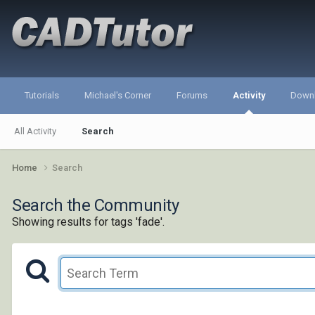
Tutorials
Michael's Corner
Forums
Activity
Down
All Activity
Search
Home
Search
Search the Community
Showing results for tags 'fade'.