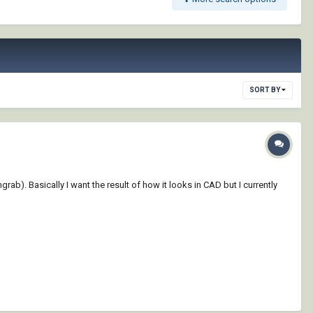
SORT BY
b). Basically I want the result of how it looks in CAD but I currently