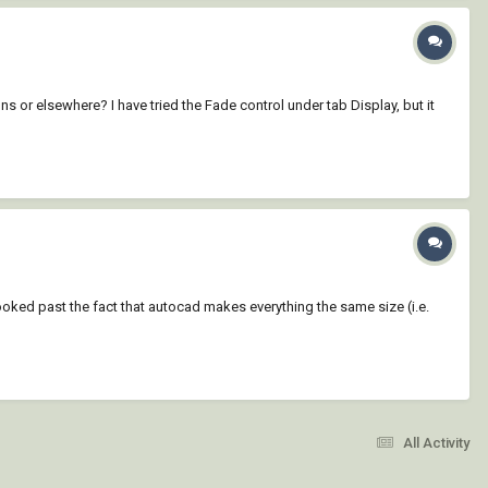
ons or elsewhere? I have tried the Fade control under tab Display, but it
ooked past the fact that autocad makes everything the same size (i.e.
All Activity