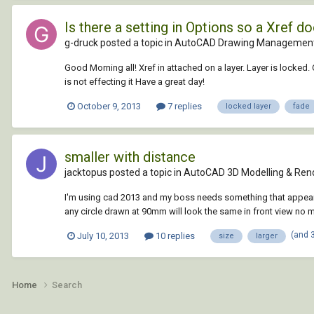
Is there a setting in Options so a Xref 
g-druck posted a topic in
AutoCAD Drawing Management
Good Morning all! Xref in attached on a layer. Layer is locked. 
is not effecting it Have a great day!
October 9, 2013
7 replies
locked layer
fade
smaller with distance
jacktopus posted a topic in
AutoCAD 3D Modelling & Ren
I'm using cad 2013 and my boss needs something that appears s
any circle drawn at 90mm will look the same in front view no 
(and 
July 10, 2013
10 replies
size
larger
Home
Search