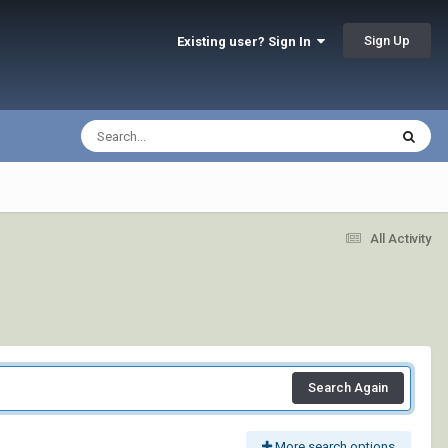
Sign Up
Existing user? Sign In
All Activity
Search Again
More search options