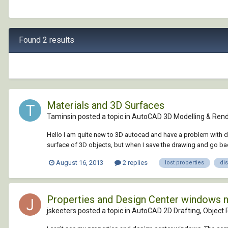
Found 2 results
Materials and 3D Surfaces
Taminsin posted a topic in
AutoCAD 3D Modelling & Rend
Hello I am quite new to 3D autocad and have a problem with di
surface of 3D objects, but when I save the drawing and go back
August 16, 2013
2 replies
lost properties
di
Properties and Design Center windows 
jskeeters posted a topic in
AutoCAD 2D Drafting, Object P