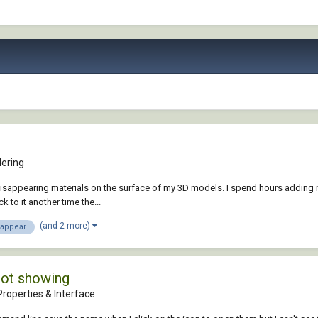
ering
sappearing materials on the surface of my 3D models. I spend hours adding ma
 to it another time the...
(and 2 more)
sappear
not showing
roperties & Interface