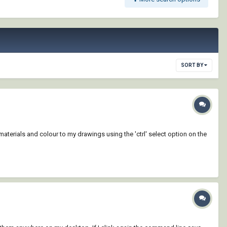
SORT BY
terials and colour to my drawings using the 'ctrl' select option on the