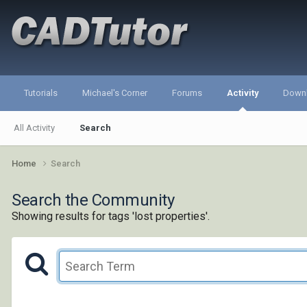
Tutorials
Michael's Corner
Forums
Activity
Down
All Activity
Search
Home
Search
Search the Community
Showing results for tags 'lost properties'.