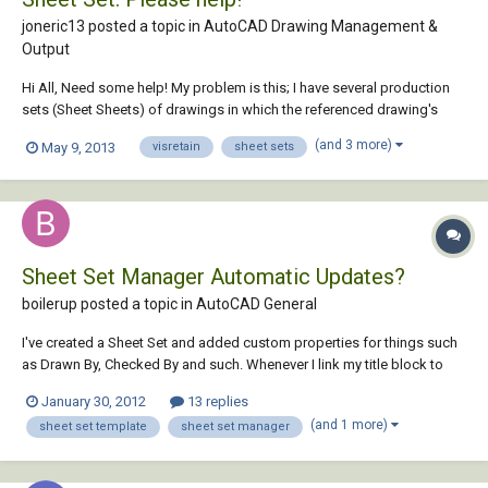
joneric13 posted a topic in
AutoCAD Drawing Management &
Output
Hi All, Need some help! My problem is this; I have several production
sets (Sheet Sheets) of drawings in which the referenced drawing's
layers are not carrying over. To clarify; In my base file file I went through
(and 3 more)
May 9, 2013
visretain
sheet sets
and froze out and changed the color of several layers. When I
reference that...
Sheet Set Manager Automatic Updates?
boilerup posted a topic in
AutoCAD General
I've created a Sheet Set and added custom properties for things such
as Drawn By, Checked By and such. Whenever I link my title block to
these fields, the value shows up but when I change the value in the
January 30, 2012
13 replies
Sheet Set properties, the value is not automatically updated. I have to
(and 1 more)
sheet set template
sheet set manager
manually redirect it to...