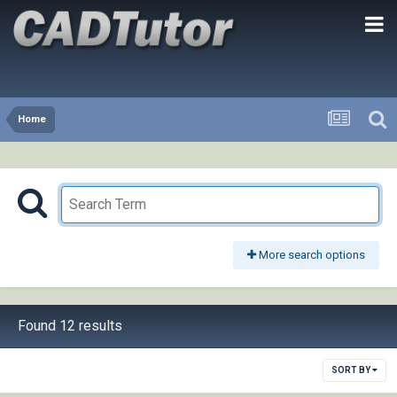
Home
More search options
Found 12 results
SORT BY