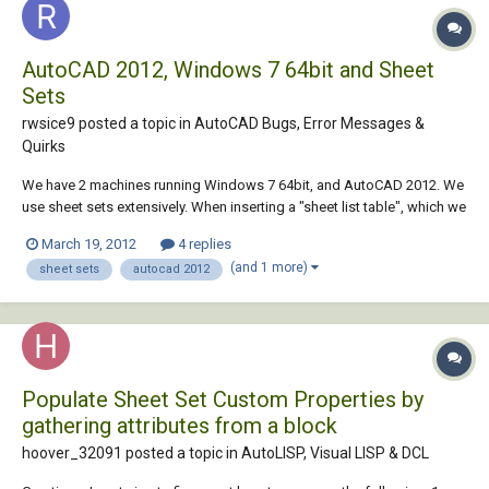
AutoCAD 2012, Windows 7 64bit and Sheet
Sets
rwsice9 posted a topic in
AutoCAD Bugs, Error Messages &
Quirks
We have 2 machines running Windows 7 64bit, and AutoCAD 2012. We
use sheet sets extensively. When inserting a "sheet list table", which we
use as our drawing index, it takes anywhere from 5-20 minutes on our
March 19, 2012
4 replies
Win7 machines, but takes only 2-3 seconds on our WinXP machines.
(and 1 more)
sheet sets
autocad 2012
Has anyone else run in...
Populate Sheet Set Custom Properties by
gathering attributes from a block
hoover_32091 posted a topic in
AutoLISP, Visual LISP & DCL