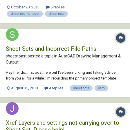
October 20, 2013
5 replies
sheet set manager
sheet sets
Sheet Sets and Incorrect File Paths
sheeptoast posted a topic in
AutoCAD Drawing Management &
Output
Hey friends...first post here but I've been lurking and taking advice
from you all for a while. I'm rebuilding the primary project template
folder for my company. This folder contains a variety of drawings
August 15, 2013
4 replies
sheet sets
ssm
linked together using Xrefs and such. I'm setting up sheet sets to help
in the plotting of...
Xref Layers and settings not carrying over to
Sheet Set. Please help!