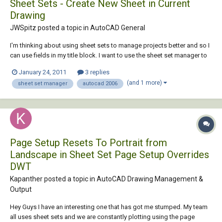
Sheet Sets - Create New Sheet in Current
Drawing
JWSpitz posted a topic in
AutoCAD General
I'm thinking about using sheet sets to manage projects better and so I
can use fields in my title block. I want to use the sheet set manager to
add sheets to my plans but every time I create a new sheet it creates a
January 24, 2011
3 replies
new .dwg file. Is possble to just create a new layout in the current
(and 1 more)
sheet set manager
autocad 2006
drawing?
Page Setup Resets To Portrait from
Landscape in Sheet Set Page Setup Overrides
DWT
Kapanther posted a topic in
AutoCAD Drawing Management &
Output
Hey Guys I have an interesting one that has got me stumped. My team
all uses sheet sets and we are constantly plotting using the page