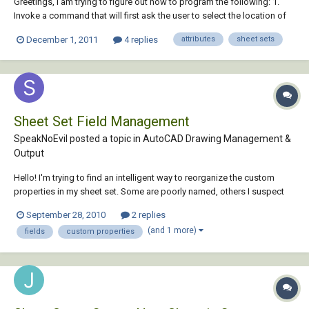
Greetings, I am trying to figure out how to program the following: 1.
Invoke a command that will first ask the user to select the location of
the source drawing. For example (setq TblockSourceFile (getfiled
December 1, 2011
4 replies
attributes
sheet sets
"Select Title Block Source Drawing" "p:/" "dwg" 4)) 2. Programmatically
"harvest" the attr...
Sheet Set Field Management
SpeakNoEvil posted a topic in
AutoCAD Drawing Management &
Output
Hello! I'm trying to find an intelligent way to reorganize the custom
properties in my sheet set. Some are poorly named, others I suspect
aren't even used. As far as I can tell, you can't rename a custom
September 28, 2010
2 replies
property; you have to create a new one, transfer the definitions
(and 1 more)
fields
custom properties
throughout the sheet set...