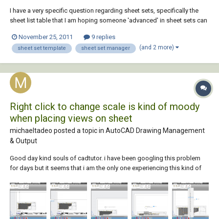
I have a very specific question regarding sheet sets, specifically the
sheet list table that I am hoping someone 'advanced' in sheet sets can
answer for me. What I am having an issue with is for my sheet set
November 25, 2011
9 replies
templates to 'remember' which extra fielded attributes I want to have
(and 2 more)
sheet set template
sheet set manager
included automatic...
Right click to change scale is kind of moody
when placing views on sheet
michaeltadeo posted a topic in
AutoCAD Drawing Management
& Output
Good day kind souls of cadtutor. i have been googling this problem
for days but it seems that i am the only one experiencing this kind of
misfortune with sheet sets. This actually is the reason that i registered
here in cadtutor and get some help. The sheet set manager is an
awesome tool (i just...