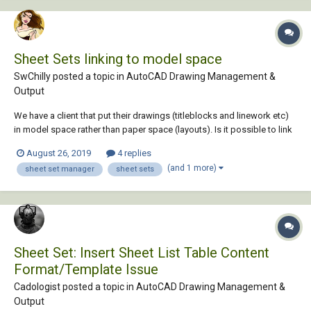
Sheet Sets linking to model space
SwChilly posted a topic in
AutoCAD Drawing Management &
Output
We have a client that put their drawings (titleblocks and linework etc)
in model space rather than paper space (layouts). Is it possible to link
model space titleblocks to sheet sets, instead of layouts? I'm using
August 26, 2019
4 replies
AutoCAD 2017
(and 1 more)
sheet set manager
sheet sets
Sheet Set: Insert Sheet List Table Content
Format/Template Issue
Cadologist posted a topic in
AutoCAD Drawing Management &
Output