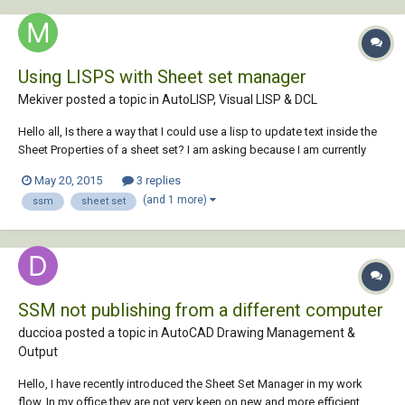
Using LISPS with Sheet set manager
Mekiver posted a topic in
AutoLISP, Visual LISP & DCL
Hello all, Is there a way that I could use a lisp to update text inside the
Sheet Properties of a sheet set? I am asking because I am currently
trying to figure out the best way to implement SSM with my company
May 20, 2015
3 replies
but there just seems to be problem after problem. the most current
(and 1 more)
ssm
sheet set
problem is any...
SSM not publishing from a different computer
duccioa posted a topic in
AutoCAD Drawing Management &
Output
Hello, I have recently introduced the Sheet Set Manager in my work
flow. In my office they are not very keen on new and more efficient