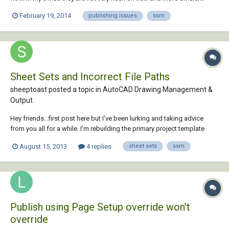
tools (they are French ) but I was left alone on a project and I
February 19, 2014
publishing issues
ssm
implemented it with relative layout attributes such as titles, dates,
revisions, etc. connected to...
Sheet Sets and Incorrect File Paths
sheeptoast posted a topic in
AutoCAD Drawing Management &
Output
Hey friends...first post here but I've been lurking and taking advice
from you all for a while. I'm rebuilding the primary project template
folder for my company. This folder contains a variety of drawings
August 15, 2013
4 replies
sheet sets
ssm
linked together using Xrefs and such. I'm setting up sheet sets to help
in the plotting of...
Publish using Page Setup override won't
override