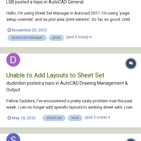
LGB posted a topic in
AutoCAD General
Hello, I'm using Sheet Set Manager in Autocad 2011. I'm using 'page
setup override', and as plot area 'print extents'. So far, so good. Until
someone forgets something outside the title block, and the extents
November 20, 2012
feature is not good anymore (several people working in the same
(and 3 more)
sheet set manager
print
projects). So, I...
Unable to Add Layouts to Sheet Set
duckndon posted a topic in
AutoCAD Drawing Management &
Output
Fellow Cadders, I've encountered a pretty nasty problem over the past
week. I can no longer add specific layouts to existing sheet sets. I can
make a new sheet set, but I cannot see the drawings that I would like
(and 3 more)
May 10, 2012
sheet set
lock
to add to the sheet set. The only "solution" I've found is to make a new
sheet...