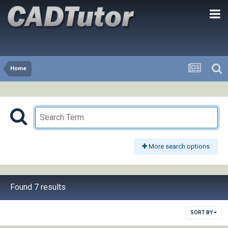
Home
More search options
Found 7 results
SORT BY