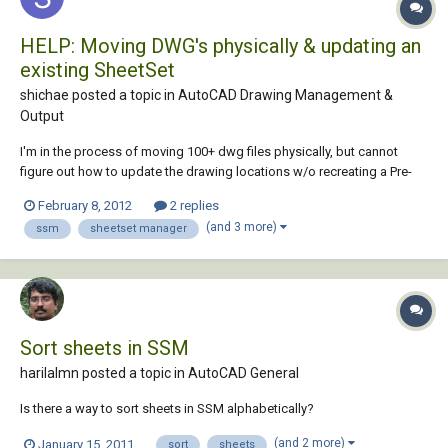
HELP: Moving DWG's physically & updating an
existing SheetSet
shichae posted a topic in
AutoCAD Drawing Management &
Output
I'm in the process of moving 100+ dwg files physically, but cannot
figure out how to update the drawing locations w/o recreating a Pre-
Existing fully populated (names, drawing numbers, etc.) SheetSet.
February 8, 2012
2 replies
Here's what I want to do: Move dwg files from one location to another
(and 3 more)
ssm
sheetset manager
& update the new physica...
Sort sheets in SSM
harilalmn posted a topic in
AutoCAD General
Is there a way to sort sheets in SSM alphabetically?
(and 2 more)
January 15, 2011
sort
sheets