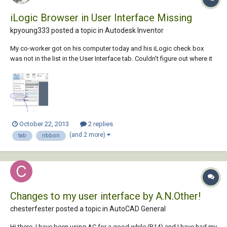
iLogic Browser in User Interface Missing
kpyoung333 posted a topic in
Autodesk Inventor
My co-worker got on his computer today and his iLogic check box
was not in the list in the User Interface tab. Couldn't figure out where it
went or how one would even go about doing so. In his ribbon
commands there does not appear to be any iLogic related icons. Is it
possible to accidentally uninst...
October 22, 2013
2 replies
(and 2 more)
tab
ribbon
Changes to my user interface by A.N.Other!
chesterfester posted a topic in
AutoCAD General
Hi there, I have been using AC for a good while (R14) and I have had my