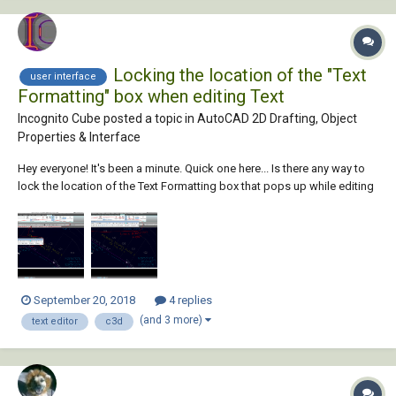
Locking the location of the "Text
user interface
Formatting" box when editing Text
Incognito Cube posted a topic in
AutoCAD 2D Drafting, Object
Properties & Interface
Hey everyone! It's been a minute. Quick one here... Is there any way to
lock the location of the Text Formatting box that pops up while editing
text in C3D 2014? I'd prefer it to pop up over my Ribbon, rather than in
the actual Drawing Window. See below for clarification. I thought...
September 20, 2018
4 replies
(and 3 more)
text editor
c3d