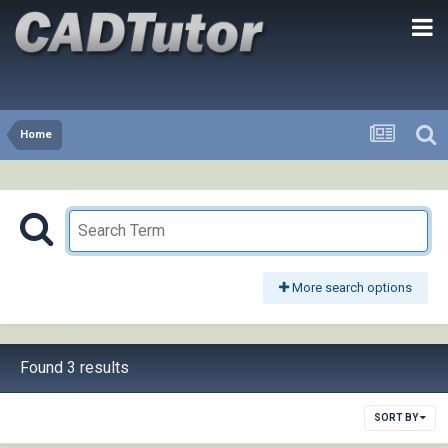
Home
More search options
Found 3 results
SORT BY