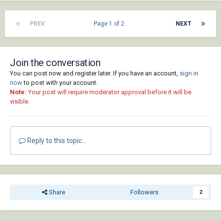
PREV
Page 1 of 2
NEXT
Join the conversation
You can post now and register later. If you have an account,
sign in
now
to post with your account.
Note:
Your post will require moderator approval before it will be
visible.
Reply to this topic...
Share
Followers
2