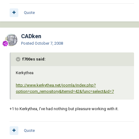
Quote
CADken
Posted
October 7, 2008
f700es said:
Kerkythea
http://www.kerkythea.net/joomla/index.php?
option=com_remository&Itemid=42&func=select&id=7
+1 to Kerkythea, I've had nothing but pleasure working with it.
Quote