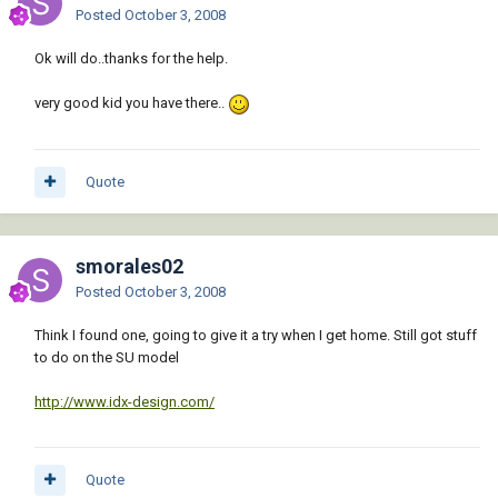
Posted
October 3, 2008
Ok will do..thanks for the help.
very good kid you have there..
Quote
smorales02
Posted
October 3, 2008
Think I found one, going to give it a try when I get home. Still got stuff
to do on the SU model
http://www.idx-design.com/
Quote