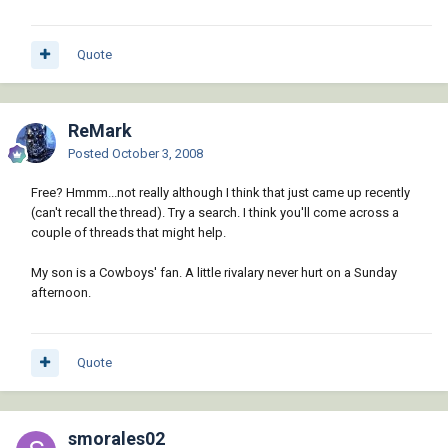
Quote
ReMark
Posted
October 3, 2008
Free? Hmmm...not really although I think that just came up recently
(can't recall the thread). Try a search. I think you'll come across a
couple of threads that might help.
My son is a Cowboys' fan. A little rivalary never hurt on a Sunday
afternoon.
Quote
smorales02