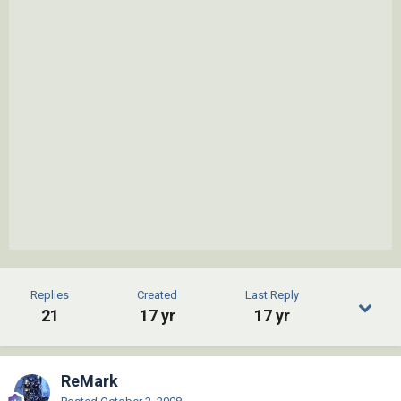
Replies
Created
Last Reply
21
17 yr
17 yr
ReMark