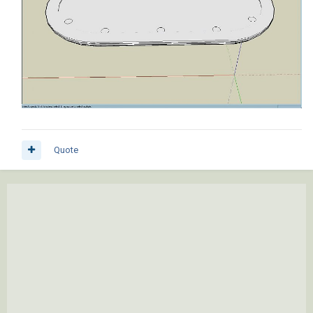
Quote