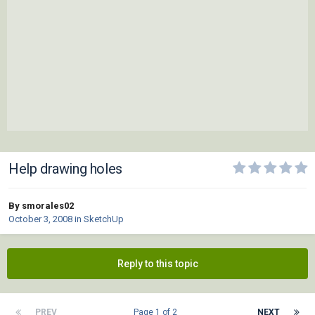
Help drawing holes
By smorales02
October 3, 2008
in
SketchUp
Reply to this topic
PREV
Page 1 of 2
NEXT