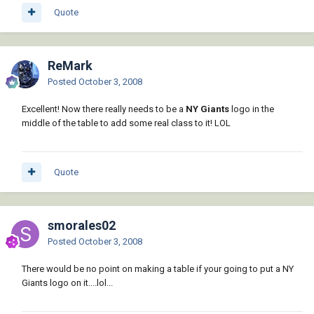
Quote
ReMark
Posted
October 3, 2008
Excellent! Now there really needs to be a
NY Giants
logo in the
middle of the table to add some real class to it! LOL
Quote
smorales02
Posted
October 3, 2008
There would be no point on making a table if your going to put a NY
Giants logo on it....lol...