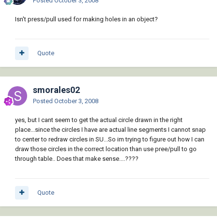
Posted
October 3, 2008
Isn't press/pull used for making holes in an object?
Quote
smorales02
Posted
October 3, 2008
yes, but I cant seem to get the actual circle drawn in the right
place...since the circles I have are actual line segments I cannot snap
to center to redraw circles in SU...So im trying to figure out how I can
draw those circles in the correct location than use pree/pull to go
through table.. Does that make sense....????
Quote