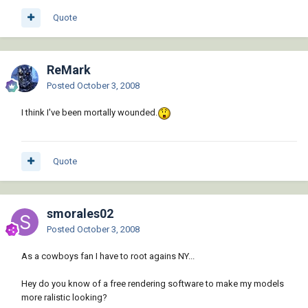
Quote
ReMark
Posted
October 3, 2008
I think I've been mortally wounded.
Quote
smorales02
Posted
October 3, 2008
As a cowboys fan I have to root agains NY...
Hey do you know of a free rendering software to make my models
more ralistic looking?