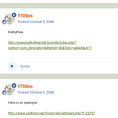
f700es
Posted
October 3, 2008
Kerkythea
http://www.kerkythea.net/joomla/index.php?
option=com_remository&Itemid=42&func=select&id=7
Quote
f700es
Posted
October 3, 2008
Here is an example...
http://www.cadtutor.net/forum/showthread.php?t=23297