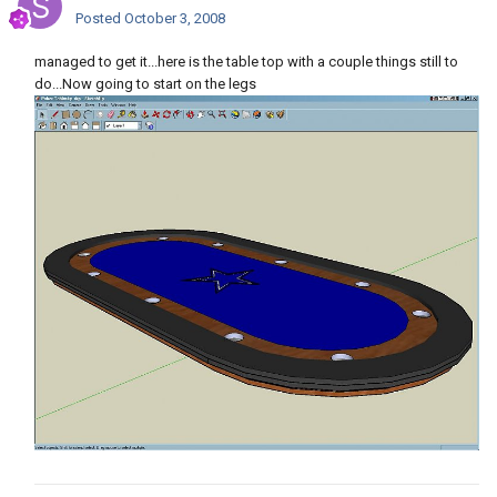
Posted
October 3, 2008
managed to get it...here is the table top with a couple things still to
do...Now going to start on the legs