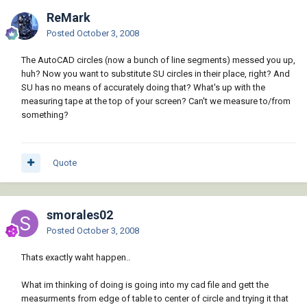
ReMark
Posted
October 3, 2008
The AutoCAD circles (now a bunch of line segments) messed you up,
huh? Now you want to substitute SU circles in their place, right? And
SU has no means of accurately doing that? What's up with the
measuring tape at the top of your screen? Can't we measure to/from
something?
Quote
smorales02
Posted
October 3, 2008
Thats exactly waht happen..
What im thinking of doing is going into my cad file and gett the
measurments from edge of table to center of circle and trying it that