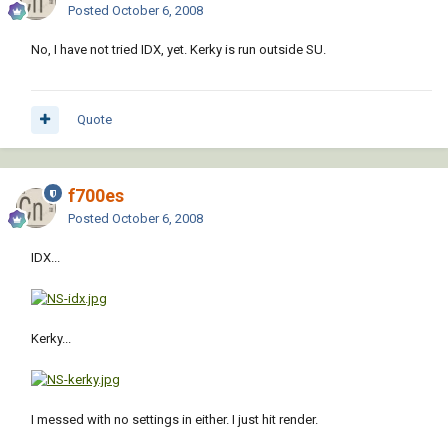
Posted
October 6, 2008
No, I have not tried IDX, yet. Kerky is run outside SU.
Quote
f700es
Posted
October 6, 2008
IDX...
Kerky...
I messed with no settings in either. I just hit render.