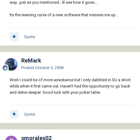
way...just as you mentioned...ill see how it goes....
Its the learning curve of a new software that messes me up...
Quote
ReMark
Posted
October 3, 2008
Wish I could be of more assistance but I only dabbled in SU a short
while when it first came out. Haven't had the opportunity to go back
and delve deeper. Good luck with your poker table.
Quote
smorales02