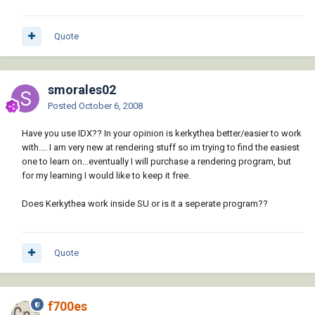
Quote
smorales02
Posted
October 6, 2008
Have you use IDX?? In your opinion is kerkythea better/easier to work
with.... I am very new at rendering stuff so im trying to find the easiest
one to learn on...eventually I will purchase a rendering program, but
for my learning I would like to keep it free.
Does Kerkythea work inside SU or is it a seperate program??
Quote
f700es