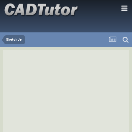
SketchUp