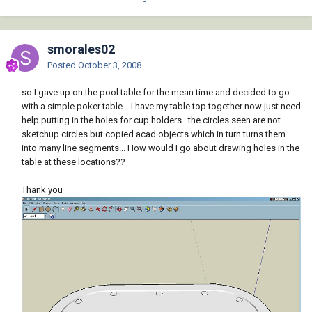
smorales02
Posted
October 3, 2008
so I gave up on the pool table for the mean time and decided to go
with a simple poker table....I have my table top together now just need
help putting in the holes for cup holders...the circles seen are not
sketchup circles but copied acad objects which in turn turns them
into many line segments... How would I go about drawing holes in the
table at these locations??
Thank you