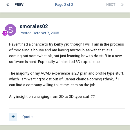
PREV
Page 2 of 2
NEXT
smorales02
Posted
October 7, 2008
Havent had a chance to try kerky yet, though I will. I am in the process
of modeling a house and am having my troubles with that. It is
coming out somewhat ok, but just learning how to do stuff in a new
software is hard. Especially with limited 3D experience.
The majority of my ACAD experience is 2D plan and profile type stuff,
which I am wanting to get out of. Career change coming I think, If I
can find a company willing to let me learn on the job.
Any insight on changing from 2D to 3D type stuff??
Quote