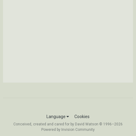
Language
Cookies
Conceived, created and cared for by David Watson © 1996–2026
Powered by Invision Community