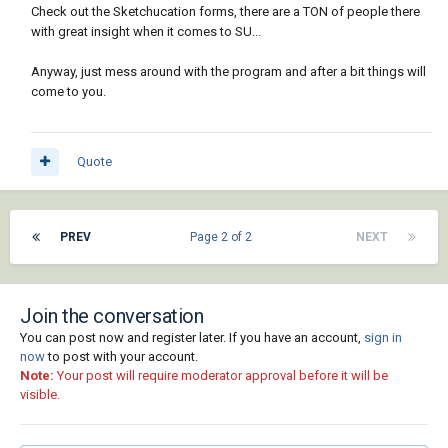
Check out the Sketchucation forms, there are a TON of people there
with great insight when it comes to SU...
Anyway, just mess around with the program and after a bit things will
come to you.
Quote
PREV
Page 2 of 2
NEXT
Join the conversation
You can post now and register later. If you have an account,
sign in
now
to post with your account.
Note:
Your post will require moderator approval before it will be
visible.