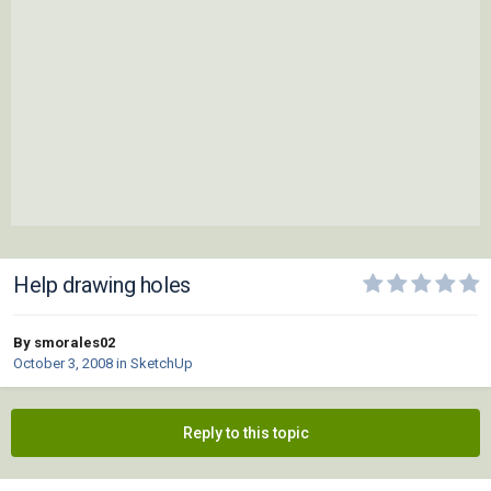
Help drawing holes
By smorales02
October 3, 2008
in
SketchUp
Reply to this topic