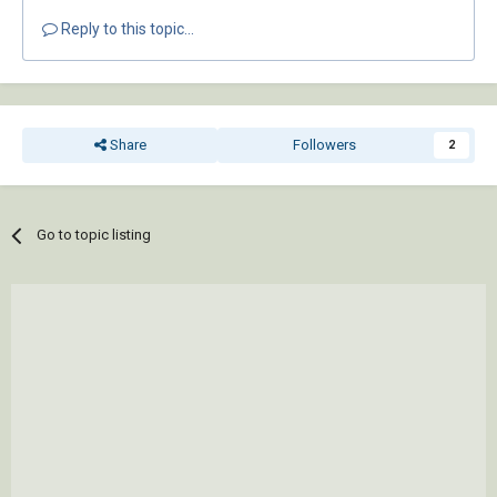
Reply to this topic...
Share
Followers
2
Go to topic listing