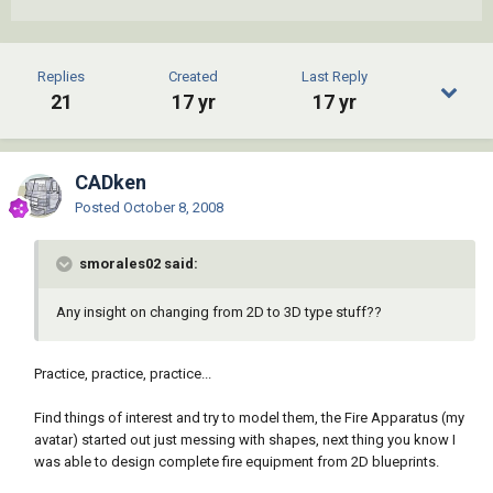
Replies
Created
Last Reply
21
17 yr
17 yr
CADken
Posted
October 8, 2008
smorales02 said:
Any insight on changing from 2D to 3D type stuff??
Practice, practice, practice...
Find things of interest and try to model them, the Fire Apparatus (my
avatar) started out just messing with shapes, next thing you know I
was able to design complete fire equipment from 2D blueprints.