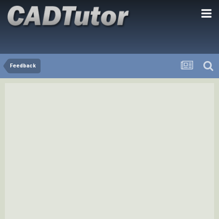
Feedback