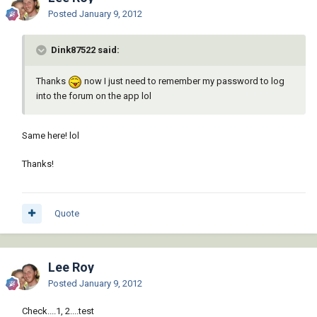
Posted
January 9, 2012
Dink87522 said:
Thanks
now I just need to remember my password to log
into the forum on the app lol
Same here! lol
Thanks!
Quote
Lee Roy
Posted
January 9, 2012
Check....1, 2....test