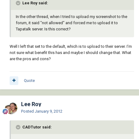
Lee Roy said:
In the other thread, when I tried to upload my screenshot to the
forum, it said "not allowed" and forced me to upload it to
Tapatalk server. Is this correct?
Well I left that set to the default, which is to upload to their server. I'm
not sure what benefit this has and maybe I should change that. What
are the pros and cons?
Quote
Lee Roy
Posted
January 9, 2012
CADTutor said: