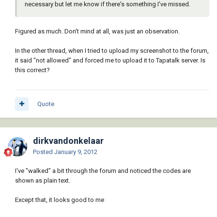
necessary but let me know if there's something I've missed.
Figured as much. Don't mind at all, was just an observation.
In the other thread, when I tried to upload my screenshot to the forum,
it said "not allowed" and forced me to upload it to Tapatalk server. Is
this correct?
Quote
dirkvandonkelaar
Posted
January 9, 2012
I've "walked" a bit through the forum and noticed the codes are
shown as plain text.
Except that, it looks good to me