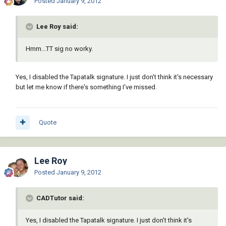
Posted
January 9, 2012
Lee Roy said:
Hmm...TT sig no worky.
Yes, I disabled the Tapatalk signature. I just don't think it's necessary
but let me know if there's something I've missed.
Quote
Lee Roy
Posted
January 9, 2012
CADTutor said:
Yes, I disabled the Tapatalk signature. I just don't think it's