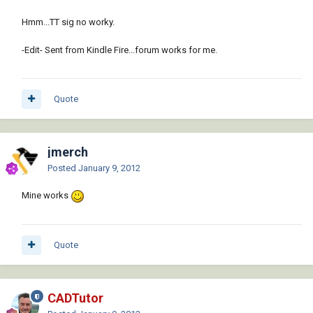
Hmm...TT sig no worky.
-Edit- Sent from Kindle Fire...forum works for me.
Quote
jmerch
Posted
January 9, 2012
Mine works
Quote
CADTutor