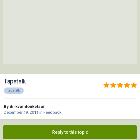
Tapatalk
tapatalk
By dirkvandonkelaar
December 19, 2011
in
Feedback
Reply to this topic