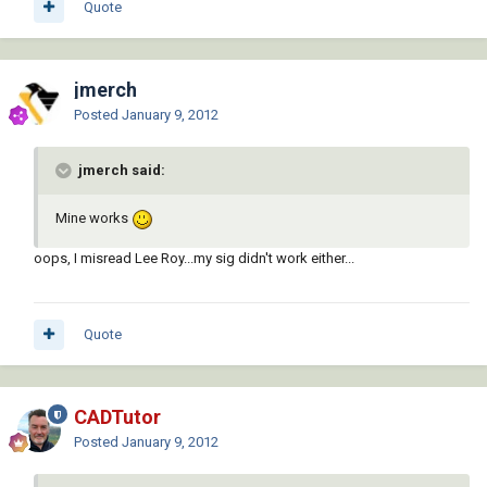
Quote
jmerch
Posted
January 9, 2012
jmerch said:
Mine works
oops, I misread Lee Roy...my sig didn't work either...
Quote
CADTutor
Posted
January 9, 2012