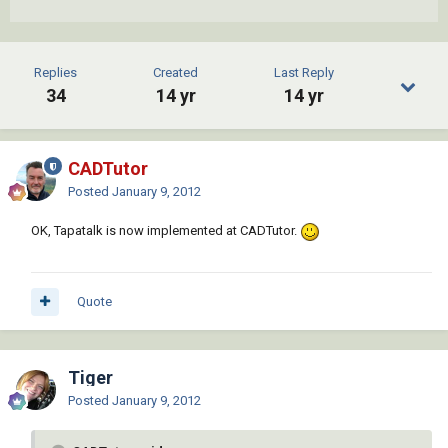
Replies
Created
Last Reply
34
14 yr
14 yr
CADTutor
Posted
January 9, 2012
OK, Tapatalk is now implemented at CADTutor.
Quote
Tiger
Posted
January 9, 2012