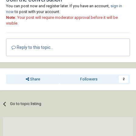
You can post now and register later. If you have an account,
sign in
now
to post with your account.
Note:
Your post will require moderator approval before it will be
visible.
Reply to this topic...
Share
Followers
2
Go to topic listing