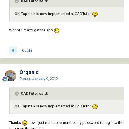
CADTutor said:
OK, Tapatalk is now implemented at CADTutor.
Woho! Time to get the app
Quote
Organic
Posted
January 9, 2012
CADTutor said:
OK, Tapatalk is now implemented at CADTutor.
Thanks
now I just need to remember my password to log into the
forum on the app lol