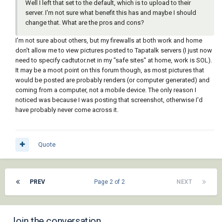
Well I left that set to the default, which is to upload to their
server. I'm not sure what benefit this has and maybe I should
change that. What are the pros and cons?
I'm not sure about others, but my firewalls at both work and home
don't allow me to view pictures posted to Tapatalk servers (I just now
need to specify cadtutor.net in my "safe sites" at home, work is SOL).
It may be a moot point on this forum though, as most pictures that
would be posted are probably renders (or computer generated) and
coming from a computer, not a mobile device. The only reason I
noticed was because I was posting that screenshot, otherwise I'd
have probably never come across it.
Quote
PREV
Page 2 of 2
NEXT
Join the conversation