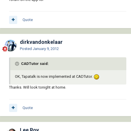
Quote
dirkvandonkelaar
Posted
January 9, 2012
CADTutor said:
OK, Tapatalk is now implemented at CADTutor.
Thanks. Will look tonight at home.
Quote
Lee Roy