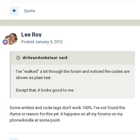
Quote
Lee Roy
Posted
January 9, 2012
dirkvandonkelaar said:
I've "walked" a bit through the forum and noticed the codes are
shown as plain text.
Except that, it looks good to me
Some smilies and code tags don't work 100%. I've not found the
rhyme or reason for this yet. It happens on all my forums on my
phone/kindle at some point.