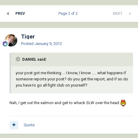
PREV
Page 2 of 2
NEXT
Tiger
Posted
January 9, 2012
DANIEL said:
your post got me thinking ... I know, I know ..... what happens if
someone reports your post? do you get the report, and if so do
you have to go all fight club on yourself?
Nah, I get out the salmon and get to whack SLW over the head
Quote