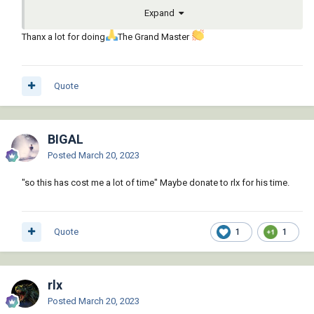
Expand
Thanx a lot for doing
The Grand Master
Quote
BIGAL
Posted
March 20, 2023
"so this has cost me a lot of time" Maybe donate to rlx for his time.
Quote
1
1
rlx
Posted
March 20, 2023