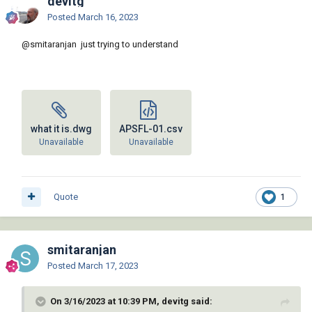
devitg
Posted
March 16, 2023
@smitaranjan
just trying to understand
what it is.dwg
APSFL-01.csv
Unavailable
Unavailable
Quote
1
smitaranjan
Posted
March 17, 2023
On 3/16/2023 at 10:39 PM, devitg said: