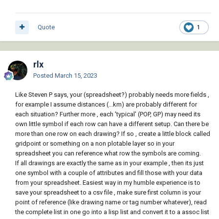
Quote
1
rlx
Posted
March 15, 2023
Like Steven P says, your (spreadsheet?) probably needs more fields ,
for example I assume distances (...km) are probably different for
each situation? Further more , each 'typical' (POP, GP) may need its
own little symbol if each row can have a different setup. Can there be
more than one row on each drawing? If so , create a little block called
gridpoint or something on a non plotable layer so in your
spreadsheet you can reference what row the symbols are coming.
If all drawings are exactly the same as in your example , then its just
one symbol with a couple of attributes and fill those with your data
from your spreadsheet. Easiest way in my humble experience is to
save your spreadsheet to a csv file , make sure first column is your
point of reference (like drawing name or tag number whatever), read
the complete list in one go into a lisp list and convert it to a assoc list