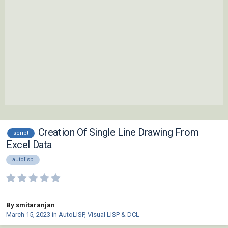
Creation Of Single Line Drawing From
script
Excel Data
autolisp
By smitaranjan
March 15, 2023
in
AutoLISP, Visual LISP & DCL