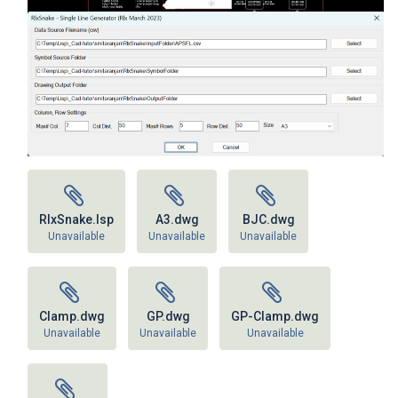
RlxSnake.lsp
A3.dwg
BJC.dwg
Unavailable
Unavailable
Unavailable
Clamp.dwg
GP.dwg
GP-Clamp.dwg
Unavailable
Unavailable
Unavailable