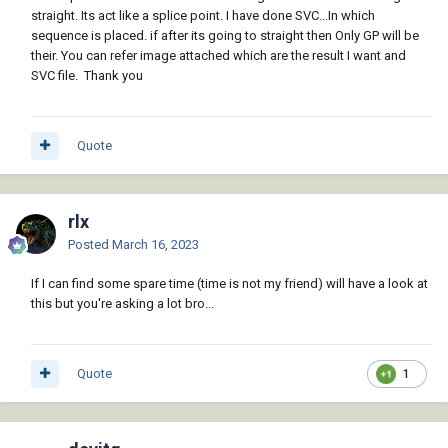
straight. Its act like a splice point. I have done SVC...In which
sequence is placed. if after its going to straight then Only GP will be
their. You can refer image attached which are the result I want and
SVC file. Thank you
Quote
rlx
Posted
March 16, 2023
If I can find some spare time (time is not my friend) will have a look at
this but you're asking a lot bro...
Quote
1