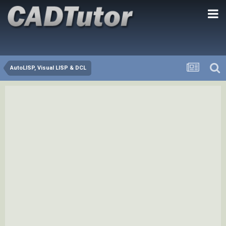
AutoLISP, Visual LISP & DCL