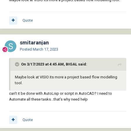
Quote
smitaranjan
Posted
March 17, 2023
On 3/17/2023 at 4:45 AM, BIGAL said:
Maybe look at VISIO its more a project based flow modelling
tool.
can't it be done with AutoLisp or script in AutoCAD? I need to
Automate all these tasks...that's why need help
Quote