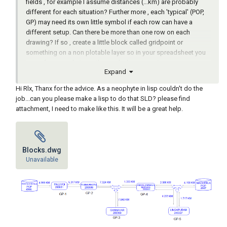
fields , for example I assume distances (...km) are probably
different for each situation? Further more , each 'typical' (POP,
GP) may need its own little symbol if each row can have a
different setup. Can there be more than one row on each
drawing? If so , create a little block called gridpoint or
something on a non plotable layer so in your spreadsheet you
can reference what row the symbols are coming.
Expand
If all drawings are exactly the same as in your example , then its
just one symbol with a couple of attributes and fill those with
Hi Rlx, Thanx for the advice. As a neophyte in lisp couldn't do the
your data from your spreadsheet. Easiest way in my humble
job...can you please make a lisp to do that SLD? please find
experience is to save your spreadsheet to a csv file , make sure
attachment, I need to make like this. It will be a great help.
first column is your point of reference (like drawing name or tag
number whatever), read the complete list in one go into a lisp
list and convert it to a assoc list like '((tag1 . (data...) ... (tagx .
(data...)). From there you could do something like : for each
Blocks.dwg
row in list , erase everything in drawing & purge (to start with a
Unavailable
blank drawing) , insert row-symbol(s) , fill attributes , saveas
drawing , next row... etc.
Hope I gave you some inspiration assuming your here to learn
& try to write your own briliant app ofcource