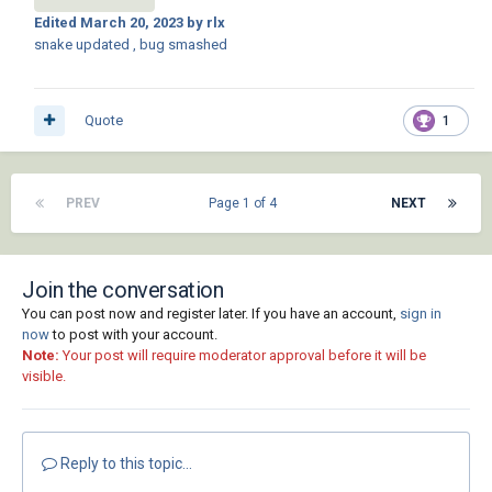
Edited
March 20, 2023
by rlx
snake updated , bug smashed
Quote
1
PREV
Page 1 of 4
NEXT
Join the conversation
You can post now and register later. If you have an account,
sign in
now
to post with your account.
Note:
Your post will require moderator approval before it will be
visible.
Reply to this topic...