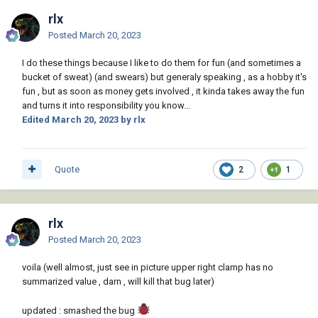
rlx
Posted
March 20, 2023
BJC.dwg
28.81 kB
·
2 downloads
I do these things because I like to do them for fun (and sometimes a
bucket of sweat) (and swears) but generaly speaking , as a hobby it's
fun , but as soon as money gets involved , it kinda takes away the fun
Clamp.dwg
65.14 kB
·
2 downloads
and turns it into responsibility you know...
Edited
March 20, 2023
by rlx
GP.dwg
69.41 kB
·
1 download
Quote
2
1
GP-Clamp.dwg
64.85 kB
·
2 downloads
rlx
Posted
March 20, 2023
POP.dwg
64.82 kB
·
2 downloads
voila (well almost, just see in picture upper right clamp has no
summarized value , darn , will kill that bug later)
updated : smashed the bug