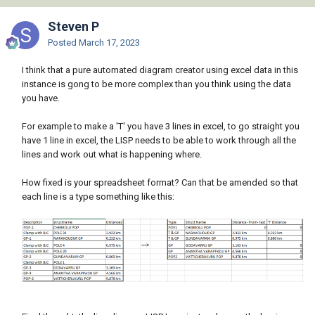
Steven P
Posted
March 17, 2023
I think that a pure automated diagram creator using excel data in this
instance is gong to be more complex than you think using the data
you have.
For example to make a 'T' you have 3 lines in excel, to go straight you
have 1 line in excel, the LISP needs to be able to work through all the
lines and work out what is happening where.
How fixed is your spreadsheet format? Can that be amended so that
each line is a type something like this: