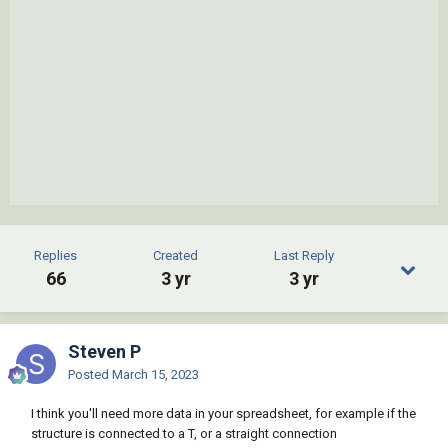
Replies
Created
Last Reply
66
3 yr
3 yr
Steven P
Posted
March 15, 2023
I think you'll need more data in your spreadsheet, for example if the
structure is connected to a T, or a straight connection