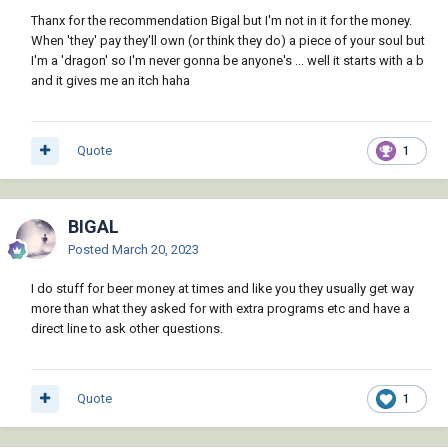
Thanx for the recommendation Bigal but I'm not in it for the money.
When 'they' pay they'll own (or think they do) a piece of your soul but
I'm a 'dragon' so I'm never gonna be anyone's ... well it starts with a b
and it gives me an itch haha
Quote
1
BIGAL
Posted
March 20, 2023
I do stuff for beer money at times and like you they usually get way
more than what they asked for with extra programs etc and have a
direct line to ask other questions.
RlxSnake.lsp
29.79 kB
·
3 downloads
Quote
1
A3.dwg
64.35 kB
·
2 downloads