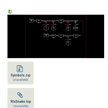
Symbols.zip
Unavailable
RlxSnake.lsp
Unavailable