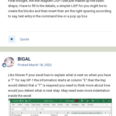
Final thought, the line diagram LISP I use just makes up the basic
shape, I have to fill in the details, a simpler LISP for you might be to
create the blocks and then insert then am the right spacing according
to say, text entry in the command line or a pop up box
Quote
BIGAL
Posted
March 18, 2023
Like Steven P your excel has to explain what is next so when you have
a 'T" for say GP-1 the information starts at column "E" then the lisp
would detect that a "T" is required you need to think more about how
would you detect what is next step. May need even more indentation
inside the excel