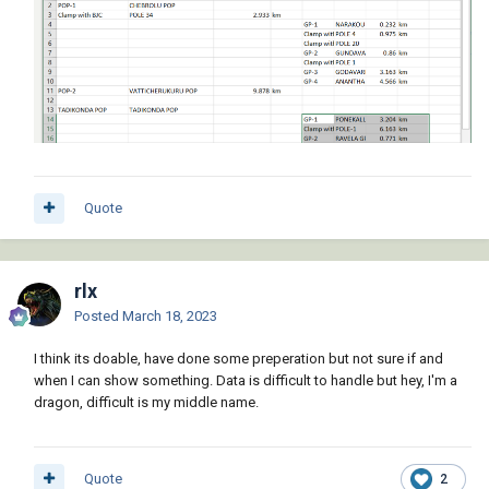
Quote
rlx
Posted
March 18, 2023
I think its doable, have done some preperation but not sure if and
when I can show something. Data is difficult to handle but hey, I'm a
dragon, difficult is my middle name.
Quote
2