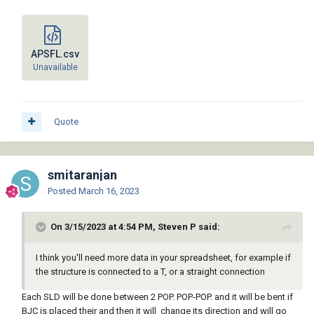
APSFL.csv
Unavailable
Quote
smitaranjan
Posted
March 16, 2023
On 3/15/2023 at 4:54 PM, Steven P said:
I think you'll need more data in your spreadsheet, for example if
the structure is connected to a T, or a straight connection
Each SLD will be done between 2 POP. POP-POP. and it will be bent if
BJC is placed their and then it will change its direction and will go