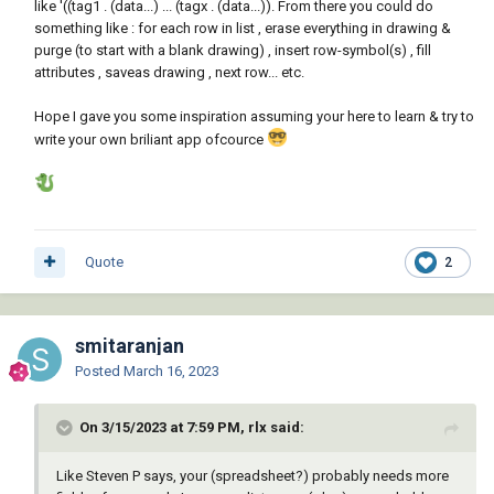
like '((tag1 . (data...) ... (tagx . (data...)). From there you could do
something like : for each row in list , erase everything in drawing &
purge (to start with a blank drawing) , insert row-symbol(s) , fill
attributes , saveas drawing , next row... etc.
Hope I gave you some inspiration assuming your here to learn & try to
write your own briliant app ofcource
Quote
2
smitaranjan
Posted
March 16, 2023
On 3/15/2023 at 7:59 PM, rlx said:
Like Steven P says, your (spreadsheet?) probably needs more