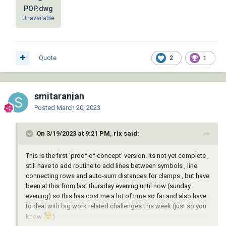
POP.dwg
Unavailable
Quote
2
1
smitaranjan
Posted
March 20, 2023
On 3/19/2023 at 9:21 PM, rlx said:
This is the first 'proof of concept' version. Its not yet complete ,
still have to add routine to add lines between symbols , line
connecting rows and auto-sum distances for clamps , but have
been at this from last thursday evening until now (sunday
evening) so this has cost me a lot of time so far and also have
to deal with big work related challenges this week (just so you
know
)