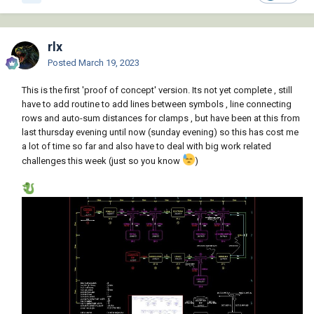
rlx
Posted
March 19, 2023
This is the first 'proof of concept' version. Its not yet complete , still
have to add routine to add lines between symbols , line connecting
rows and auto-sum distances for clamps , but have been at this from
last thursday evening until now (sunday evening) so this has cost me
a lot of time so far and also have to deal with big work related
challenges this week (just so you know
)