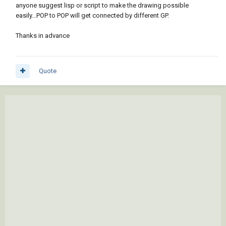
anyone suggest lisp or script to make the drawing possible
easily...POP to POP will get connected by different GP.
Thanks in advance
Quote