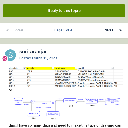
Reply to this topic
PREV
Page 1 of 4
NEXT
smitaranjan
Posted
March 15, 2023
to
this...I have so many data and need to make this type of drawing can