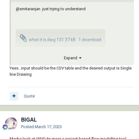
@smitaranjan
just trying to understand
what it is.dwg
131.37 kB
·
1 download
Expand
APSFL-01.csv
1.84 kB
·
1 download
Yess...input should be the CSV table and the desired output is Single
line Drawing
Quote
BIGAL
Posted
March 17, 2023
Maybe look at VISIO its more a project based flow modelling tool.