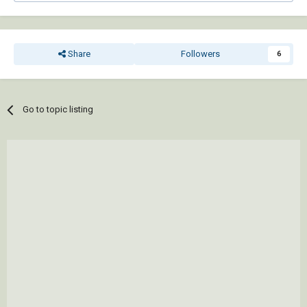
Share
Followers
6
Go to topic listing