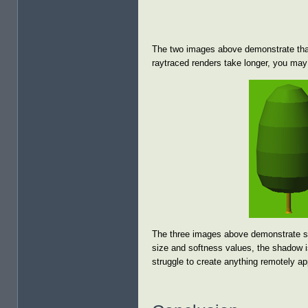
The two images above demonstrate that
raytraced renders take longer, you may 
The three images above demonstrate som
size and softness values, the shadow is
struggle to create anything remotely ap