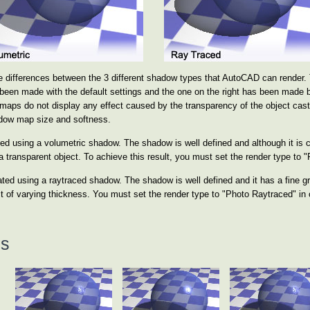
 differences between the 3 different shadow types that AutoCAD can render. 
been made with the default settings and the one on the right has been made 
aps do not display any effect caused by the transparency of the object cast
adow map size and softness.
d using a volumetric shadow. The shadow is well defined and although it is comp
 transparent object. To achieve this result, you must set the render type to 
ted using a raytraced shadow. The shadow is well defined and it has a fine gr
 of varying thickness. You must set the render type to "Photo Raytraced" in o
ns