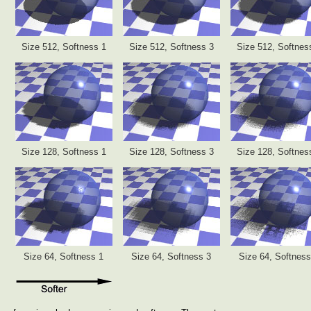
Size 512, Softness 1
Size 512, Softness 3
Size 512, Softnes
Size 128, Softness 1
Size 128, Softness 3
Size 128, Softnes
Size 64, Softness 1
Size 64, Softness 3
Size 64, Softness