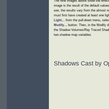
The nine images above show the effect
image is the result of the default valu
see, the results vary from the almost 
must first have created at least one li
Light…
from the pull-down menu, select
Modify…
button. Then, in the Modify d
the Shadow Volumes/Ray Traced Shadows
two shadow map variables.
Shadows Cast by O