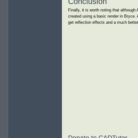
Conclusion
Finally, it is worth noting that althou
created using a basic render in Bryce. 
get reflection effects and a much better
Donate to CADTutor