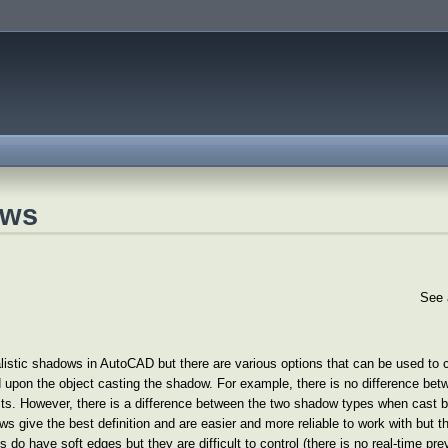
ows
See 
ealistic shadows in AutoCAD but there are various options that can be used to
 upon the object casting the shadow. For example, there is no difference bet
s. However, there is a difference between the two shadow types when cast by 
s give the best definition and are easier and more reliable to work with but t
have soft edges but they are difficult to control (there is no real-time previ