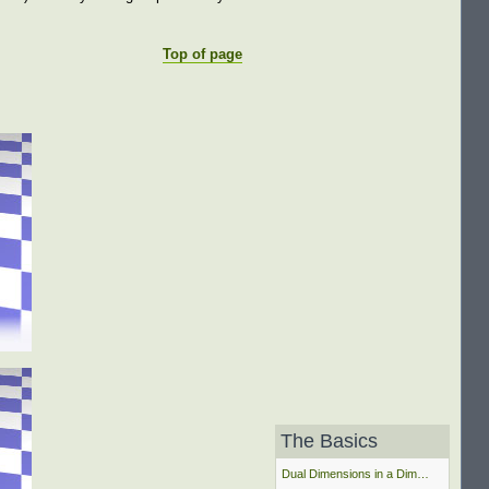
Top of page
The Basics
Dual Dimensions in a Dim…