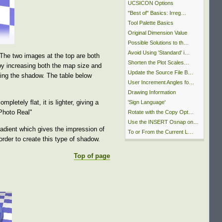
UCSICON Options
"Best of" Basics: Irreg…
Tool Palette Basics
Original Dimension Value
Possible Solutions to th…
Avoid Using 'Standard' i…
The two images at the top are both
Shorten the Plot Scales…
by increasing both the map size and
Update the Source File B…
ing the shadow. The table below
User Increment Angles fo…
Drawing Information
letely flat, it is lighter, giving a
'Sign Language'
"Photo Real"
Rotate with the Copy Opt…
Use the INSERT Osnap on…
adient which gives the impression of
To or From the Current L…
rder to create this type of shadow.
Top of page