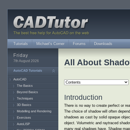
Tutorials
Michael’s Corner
Forums
Downloads
Friday
All About Shad
7th August 2026
AutoCAD Tutorials
AutoCAD
The Basics
Beyond Basics
Introduction
Techniques
3D Basics
There is no way to create perfect or r
The choice of shadow will often depend
Modelling and Rendering
shadows as cast by solid opaque object
Exercises
object. Volumetric and raytraced shadow
AutoLISP
many real shadows have. Shadow maps do 