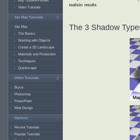
Key TERRA-FIRMA
realistic results.
Video Tutorials
3ds Max Tutorials
The 3 Shadow Type
3ds Max
The Basics
Working with Objects
Create a 3D Landscape
Materials and Production
Techniques
Quickscape
Other Tutorials
Bryce
Photoshop
PowerPoint
Web Design
Options
Recent Tutorials
Popular Tutorials