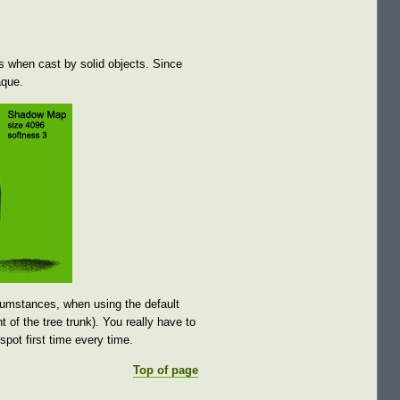
s when cast by solid objects. Since
aque.
cumstances, when using the default
 of the tree trunk). You really have to
spot first time every time.
Top of page