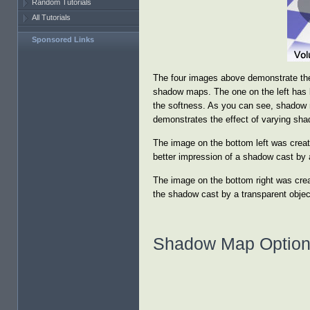
Random Tutorials
All Tutorials
Sponsored Links
The four images above demonstrate the
shadow maps. The one on the left has 
the softness. As you can see, shadow m
demonstrates the effect of varying sh
The image on the bottom left was create
better impression of a shadow cast by a
The image on the bottom right was crea
the shadow cast by a transparent object
Shadow Map Optio