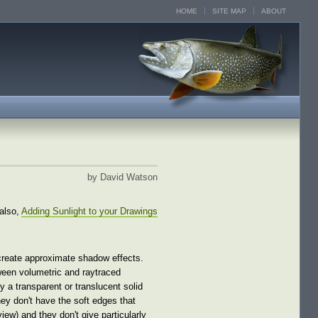
HOME
SITE MAP
ABOUT
by David Watson
also,
Adding Sunlight to your Drawings
 create approximate shadow effects.
ween volumetric and raytraced
a transparent or translucent solid
hey don't have the soft edges that
ew) and they don't give particularly