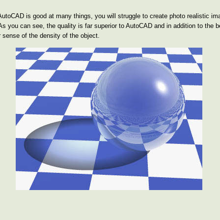
gh AutoCAD is good at many things, you will struggle to create photo realistic 
As you can see, the quality is far superior to AutoCAD and in addition to the 
 sense of the density of the object.