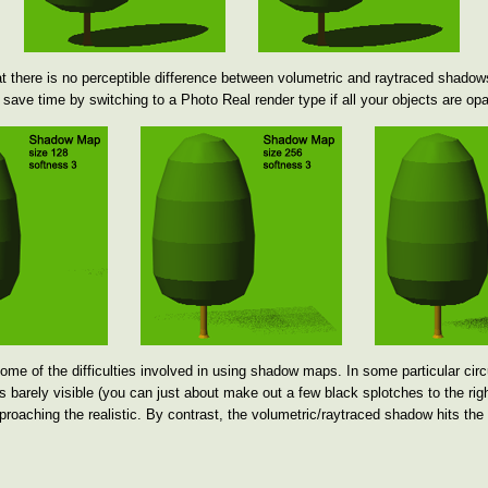
 there is no perceptible difference between volumetric and raytraced shadow
save time by switching to a Photo Real render type if all your objects are op
e of the difficulties involved in using shadow maps. In some particular cir
 barely visible (you can just about make out a few black splotches to the right
proaching the realistic. By contrast, the volumetric/raytraced shadow hits the 