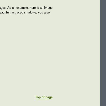
images. As an example, here is an image
beautiful raytraced shadows, you also
Top of page