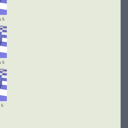
s 5
s 5
 5