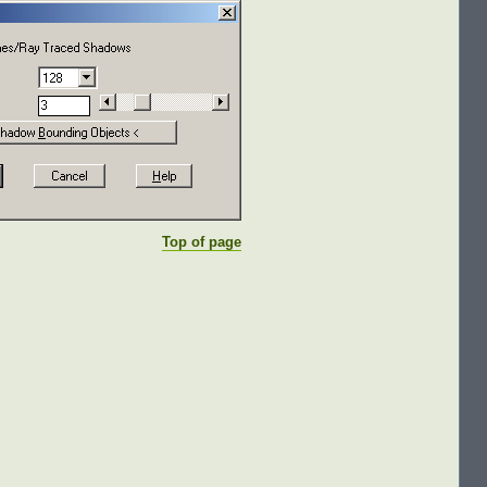
Top of page