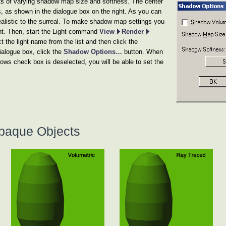
s of varying shadow map size and softness. The center
es, as shown in the dialogue box on the right. As you can
realistic to the surreal. To make shadow map settings you
ght. Then, start the Light command
View
Render
 the light name from the list and then click the
ialogue box, click the
Shadow Options…
button. When
 check box is deselected, you will be able to set the
paque Objects