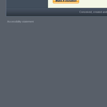
Conceived, created and
Accessibility statement