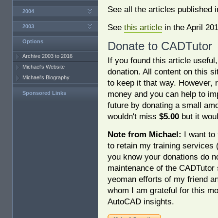
See all the articles published 
2004
See
this article
in the April 20
2003
Options
Donate to CADTutor
Archive 2003 to 2016
If you found this article usefu
Michael's Website
donation. All content on this s
Michael's Biography
to keep it that way. However, 
money and you can help to imp
Sponsored Links
future by donating a small am
wouldn't miss
$5.00
but it woul
Note from Michael:
I want to 
to retain my training services
you know your donations do no
maintenance of the CADTutor s
yeoman efforts of my friend a
whom I am grateful for this mo
AutoCAD insights.