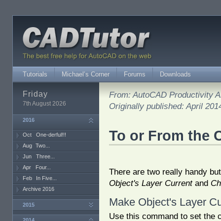
Tutorials
Michael’s Corner
Forums
Downloads
Friday
From: AutoCAD Productivity Ar
7th August 2026
Originally published: April 201
2016
To or From the 
Oct
One-derful!!!
Aug
Two...
Jun
Three...
Apr
Four...
There are two really handy bu
Feb
In Five...
Object's Layer Current
and
Ch
Archive 2016
Make Object's Layer Cu
2015
Use this command to set the c
2014