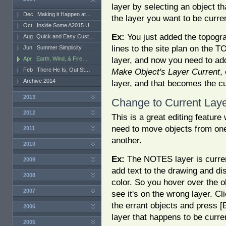
layer by selecting an object th
Dec
Making it Happen at…
the layer you want to be curre
Oct
Inside Some A2015 U…
Ex:
You just added the topogr
Aug
Quick and Easy Cust…
lines to the site plan on the 
Jun
Summer Simplicity
layer, and now you need to ad
Apr
Earth, Wind, & Fire…
Feb
There He Is, Out St…
Make Object's Layer Current
,
Archive 2014
layer, and that becomes the cu
2013
Change to Current Lay
2012
This is a great editing featur
need to move objects from one
2011
another.
2010
Ex:
The NOTES layer is curre
2009
add text to the drawing and dis
2008
color. So you hover over the ob
2007
see it's on the wrong layer. C
the errant objects and press 
2006
layer that happens to be curre
2005