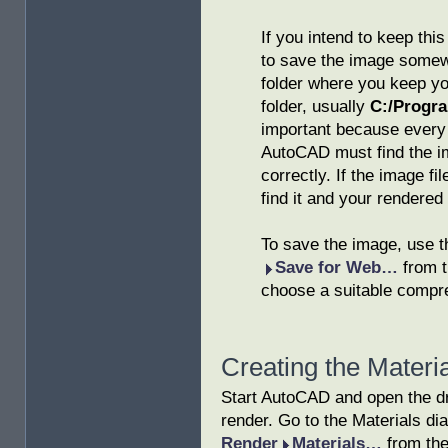
If you intend to keep this
to save the image somewh
folder where you keep yo
folder, usually
C:/Progr
important because every 
AutoCAD must find the ima
correctly. If the image f
find it and your rendered 
To save the image, use 
Save for Web…
from t
choose a suitable compre
Creating the Materia
Start AutoCAD and open the d
render. Go to the Materials di
Render
Materials…
from the