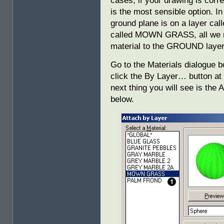
cases, if your drawing is corre
is the most sensible option. I
ground plane is on a layer ca
called MOWN GRASS, all we 
material to the GROUND layer
Go to the Materials dialogue b
click the By Layer… button at 
next thing you will see is the
below.