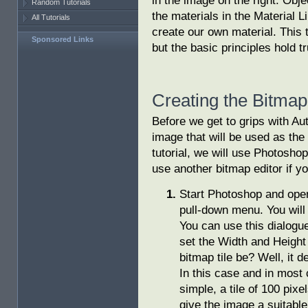
in the image on the right. Obje
Random Tutorials
the materials in the Material Li
All Tutorials
create our own material. This
Sponsored Links
but the basic principles hold 
Creating the Bitmap
Before we get to grips with A
image that will be used as the
tutorial, we will use Photoshop
use another bitmap editor if yo
Start Photoshop and op
pull-down menu. You wil
You can use this dialogu
set the Width and Height
bitmap tile be? Well, it 
In this case and in most 
simple, a tile of 100 pixe
give the image a suitabl