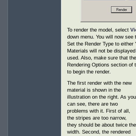
To render the model, select
Vi
down menu. You will now see 
Set the Render Type to either 
Materials will not be displayed
used. Also, make sure that the
Rendering Options section of 
to begin the render.
The first render with the new
material is shown in the
illustration on the right. As you
can see, there are two
problems with it. First of all,
the stripes are too narrow,
they should be about twice the
width. Second, the rendered