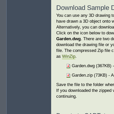
Download Sample 
You can use any 3D drawing to f
have drawn a 3D object onto w
Alternatively, you can downloa
Click on the icon below to do
Garden.dwg
. There are two d
download the drawing file or 
file. The compressed Zip file 
as
WinZip
.
Garden.dwg (367KB) -
Garden.zip (73KB) - A
Save the file to the folder wh
If you downloaded the zipped v
continuing.