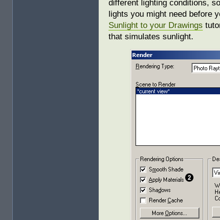
different lighting conditions,
lights you might need before 
Sunlight to your Drawings
tutor
that simulates sunlight.