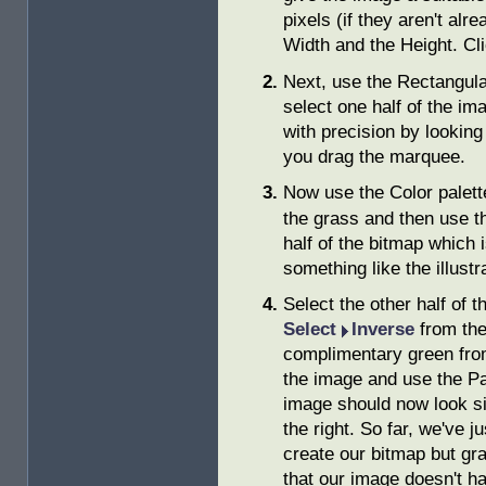
pixels (if they aren't alr
Width and the Height. Cl
Next, use the Rectangul
select one half of the im
with precision by looking 
you drag the marquee.
Now use the Color palette
the grass and then use t
half of the bitmap which
something like the illustr
Select the other half of t
Select
Inverse
from the
complimentary green from 
the image and use the Pai
image should now look si
the right. So far, we've j
create our bitmap but gra
that our image doesn't h