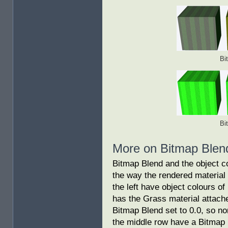
Bi
Bi
More on Bitmap Blen
Bitmap Blend and the object c
the way the rendered material
the left have object colours o
has the Grass material attach
Bitmap Blend set to 0.0, so no
the middle row have a Bitmap 