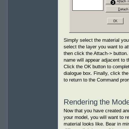
Simply select the material you 
select the layer you want to att
then click the Attach-> button
name will appear adjacent to th
Click the OK button to complet
dialogue box. Finally, click th
to return to the Command pro
Rendering the Mode
Now that you have created and
your model, you will want to 
material looks like. Bear in min