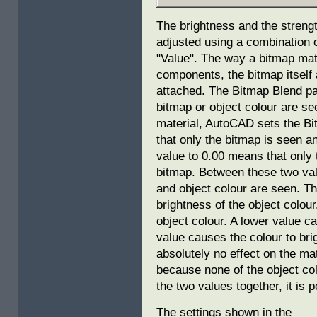
The brightness and the strengt
adjusted using a combination 
"Value". The way a bitmap mate
components, the bitmap itself a
attached. The Bitmap Blend p
bitmap or object colour are s
material, AutoCAD sets the Bi
that only the bitmap is seen an
value to 0.00 means that only 
bitmap. Between these two val
and object colour are seen. T
brightness of the object colour
object colour. A lower value c
value causes the colour to br
absolutely no effect on the ma
because none of the object co
the two values together, it is p
The settings shown in the