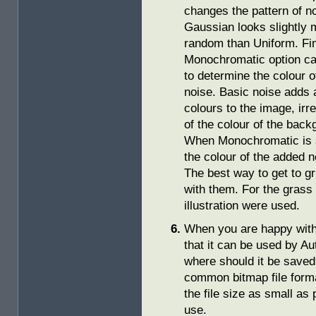
changes the pattern of n
Gaussian looks slightly 
random than Uniform. Fin
Monochromatic option c
to determine the colour o
noise. Basic noise adds 
colours to the image, irr
of the colour of the back
When Monochromatic is 
the colour of the added 
The best way to get to gr
with them. For the grass
illustration were used.
When you are happy with 
that it can be used by 
where should it be save
common bitmap file forma
the file size as small as
use.