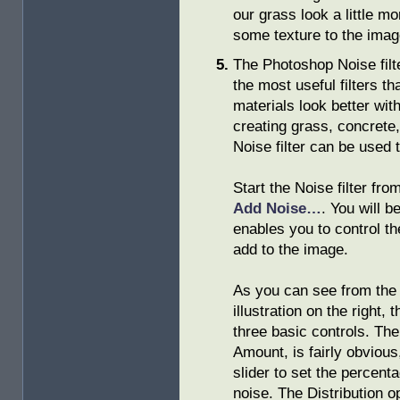
our grass look a little mor
some texture to the imag
The Photoshop Noise filte
the most useful filters t
materials look better with
creating grass, concrete,
Noise filter can be used t
Start the Noise filter fr
Add Noise…
. You will b
enables you to control t
add to the image.
As you can see from the
illustration on the right, 
three basic controls. The 
Amount, is fairly obvious
slider to set the percent
noise. The Distribution o