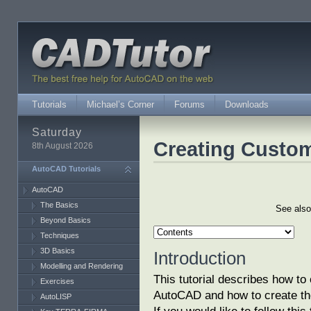
Tutorials
Michael’s Corner
Forums
Downloads
Saturday
Creating Custom
8th August 2026
AutoCAD Tutorials
AutoCAD
The Basics
See als
Beyond Basics
Techniques
3D Basics
Introduction
Modelling and Rendering
This tutorial describes how to
Exercises
AutoCAD and how to create the
AutoLISP