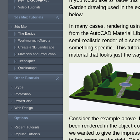
If you would like to follow thi
Key TERRA-FIRMA
Garden drawing used in the 
Video Tutorials
below.
3ds Max Tutorials
In many cases, rendering using
3ds Max
from the AutoCAD Material Libr
The Basics
semi-realistic render of a sc
Working with Objects
something specific. This tuto
Create a 3D Landscape
material that looks just the wa
Materials and Production
Techniques
Quickscape
Other Tutorials
Bryce
Photoshop
PowerPoint
Web Design
Consider the example above. I
Options
been rendered in the object col
Recent Tutorials
we wanted to give the impress
Popular Tutorials