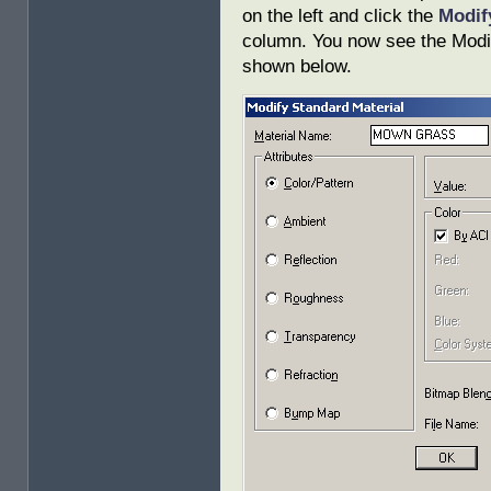
on the left and click the
Modi
column. You now see the Modif
shown below.