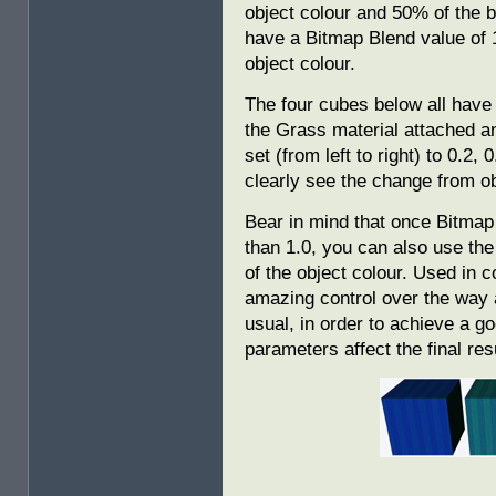
object colour and 50% of the 
have a Bitmap Blend value of 1
object colour.
The four cubes below all have
the Grass material attached a
set (from left to right) to 0.2,
clearly see the change from ob
Bear in mind that once Bitmap 
than 1.0, you can also use the
of the object colour. Used in 
amazing control over the way a
usual, in order to achieve a g
parameters affect the final re