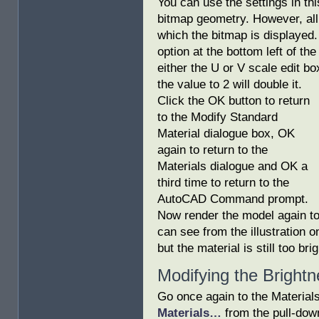
You can use the settings in th
bitmap geometry. However, all 
which the bitmap is displayed.
option at the bottom left of th
either the U or V scale edit bo
the value to 2 will double it.
Click the OK button to return
to the Modify Standard
Material dialogue box, OK
again to return to the
Materials dialogue and OK a
third time to return to the
AutoCAD Command prompt.
Now render the model again to 
can see from the illustration o
but the material is still too brig
Modifying the Bright
Go once again to the Material
Materials…
from the pull-down