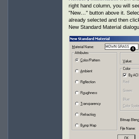
right hand column, you will se
"New…" button above it. Select 
already selected and then cli
New Standard Material dialogue