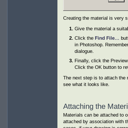
Creating the material is very 
Give the material a suit
Click the
Find File…
but
in Photoshop. Remember to
dialogue.
Finally, click the Preview 
Click the OK button to re
The next step is to attach the 
see what it looks like.
Attaching the Mater
Materials can be attached to o
attached by association with th