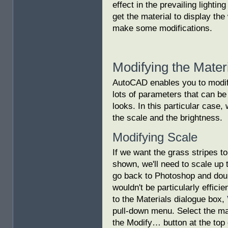
effect in the prevailing lighting
get the material to display th
make some modifications.
Modifying the Mater
AutoCAD enables you to modif
lots of parameters that can b
looks. In this particular case,
the scale and the brightness.
Modifying Scale
If we want the grass stripes t
shown, we'll need to scale up 
go back to Photoshop and doub
wouldn't be particularly effici
to the Materials dialogue box,
pull-down menu. Select the mate
the Modify… button at the top 