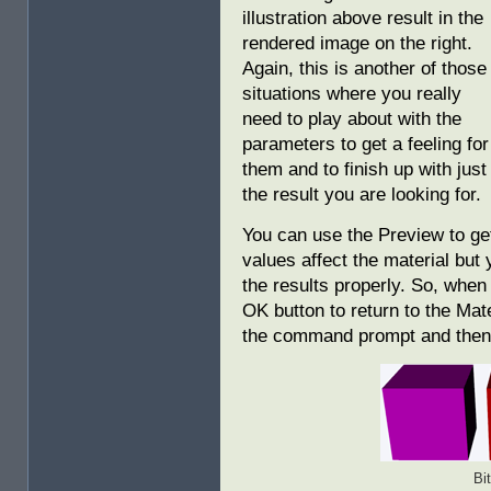
illustration above result in the
rendered image on the right.
Again, this is another of those
situations where you really
need to play about with the
parameters to get a feeling for
them and to finish up with just
the result you are looking for.
You can use the Preview to ge
values affect the material but
the results properly. So, when 
OK button to return to the Mat
the command prompt and then d
Bi