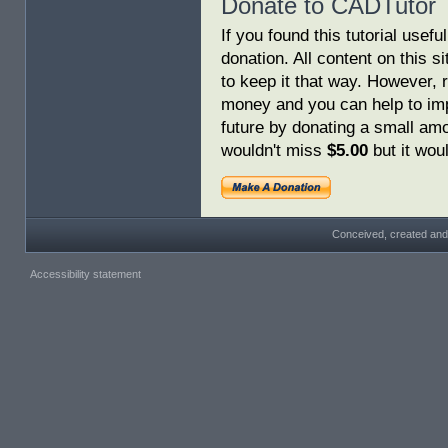
Donate to CADTutor
If you found this tutorial usef
donation. All content on this s
to keep it that way. However, 
money and you can help to imp
future by donating a small am
wouldn't miss
$5.00
but it woul
Conceived, created and
Accessibility statement