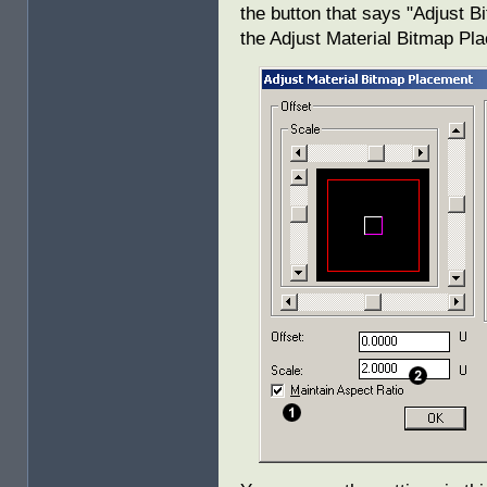
the button that says "Adjust B
the Adjust Material Bitmap Pl