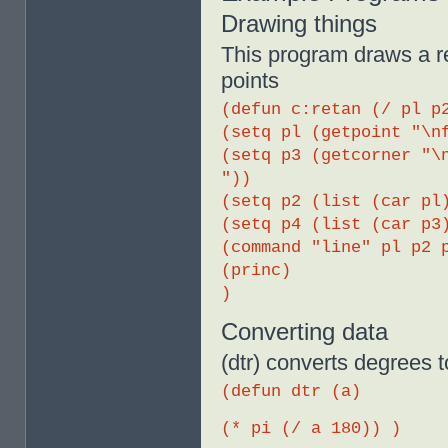
Drawing things
This program draws a re
points
(defun c:retan (/ pl p
(setq pl (getpoint "\n
(setq p3 (getcorner "\
"))
(setq p2 (list (car pl
(setq p4 (list (car p3
(command "line" pl p2 
(princ)
)
Converting data
(dtr) converts degrees t
(defun dtr (a)
(* pi (/ a 180)) )