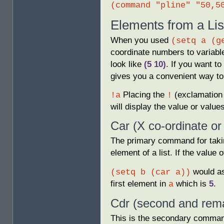
(command "pline" "50,5
Elements from a Lis
When you used
(setq a (g
coordinate numbers to variab
look like
(5 10)
. If you want to
gives you a convenient way to
Placing the
(exclamation 
!a
!
will display the value or values
Car (X co-ordinate or
The primary command for takin
element of a list. If the value 
would as
(setq b (car a))
first element in
which is
5
.
a
Cdr (second and rema
This is the secondary command 