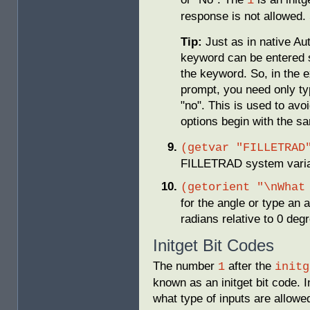
1
response is not allowed. 
Tip:
Just as in native A
keyword can be entered s
the keyword. So, in the 
prompt, you need only ty
"no". This is used to avo
options begin with the sa
(getvar "FILLETRAD
FILLETRAD system variable
(getorient "\nWhat
for the angle or type an 
radians relative to 0 deg
Initget Bit Codes
The number
after the
1
initg
known as an initget bit code. I
what type of inputs are allowed