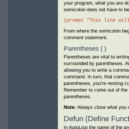
your program, what you are do
semicolon does not have to beg
(prompt "This line wil
From where the semicolon begin
comment statement.
Parentheses ( )
Parentheses are vital to writ
surrounded by parentheses. Au
allowing you to write a comma
command. In turn, that comma
parentheses, you're nesting
Remember to come out of the 
parentheses.
Note:
Always close what you 
Defun (Define Funct
In AutoLisp the name of the pr