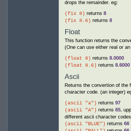
drops the remainder. eg:
returns
8
(fix 8)
returns
8
(fix 8.6)
Float
This function returns the conve
(One can use either real or an 
returns
8.0000
(float 8)
returns
8.6000
(float 8.6)
Ascii
Returns the convertion of the fi
character code. (an integer) e
returns
97
(ascii "a")
returns
65
, up
(ascii "A")
different ascii character codes
returns
66
(ascii "BLUE")
returns
66
(ascii "BALL")