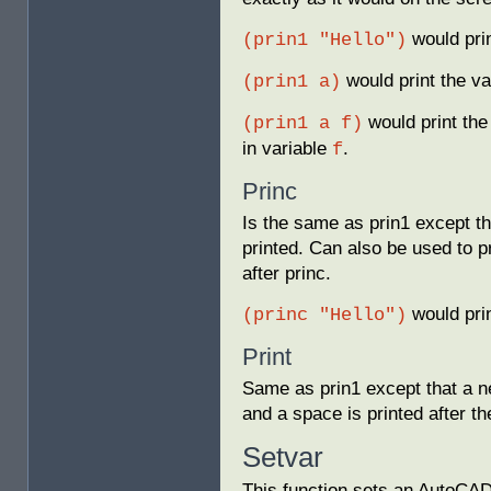
would pri
(prin1 "Hello")
would print the va
(prin1 a)
would print the
(prin1 a f)
in variable
.
f
Princ
Is the same as prin1 except tha
printed. Can also be used to p
after princ.
would pri
(princ "Hello")
Print
Same as prin1 except that a ne
and a space is printed after t
Setvar
This function sets an AutoCAD