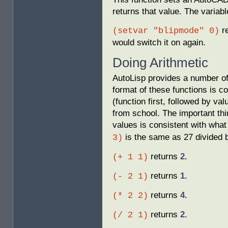
returns that value. The variab
r
(setvar "blipmode" 0)
would switch it on again.
Doing Arithmetic
AutoLisp provides a number of
format of these functions is c
(function first, followed by val
from school. The important thi
values is consistent with wha
is the same as 27 divided 
3)
returns
2
.
(+ 1 1)
returns
1
.
(- 2 1)
returns
4
.
(* 2 2)
returns
2
.
(/ 2 1)