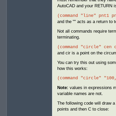
AutoCAD and your RETURN is a
(command "line" pnt1 p
and the "" acts as a return to
Not all commands require term
terminating.
(command "circle" cen 
and cir is a point on the circu
You can try this out using so
how this works:
(command "circle" "100
Note:
values in expressions m
variable names are not.
The following code will draw a
points and then C to close: