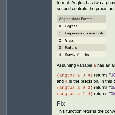
format. Angtos has two argumen
second controls the precision.
Angtos Mode Format
0
Degrees
1
Degrees/minutes/seconds
2
Grads
3
Radians
4
Surveyor's units
Assuming variable
has an an
a
returns
"1
(angtos a 0 4)
and
is the precision, in this
4
returns
"1
(angtos a 0 0)
returns
"1
(angtos a 1 4)
Fix
This function returns the conv