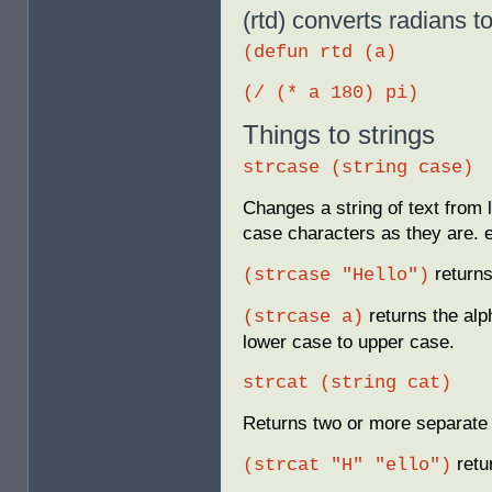
(rtd) converts radians t
(defun rtd (a)
(/ (* a 180) pi)
Things to strings
strcase (string case)
Changes a string of text from 
case characters as they are. 
return
(strcase "Hello")
returns the alp
(strcase a)
lower case to upper case.
strcat (string cat)
Returns two or more separate 
retu
(strcat "H" "ello")