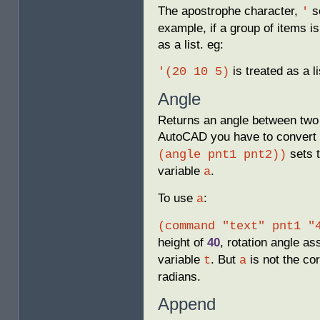
The apostrophe character,
se
'
example, if a group of items i
as a list. eg:
is treated as a li
'(20 10 5)
Angle
Returns an angle between two p
AutoCAD you have to convert 
sets 
(angle pnt1 pnt2))
variable
.
a
To use
:
a
(command "text" pnt1 "
height of
40
, rotation angle as
variable
. But
is not the cor
t
a
radians.
Append