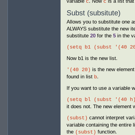
variable
. Now
is a list that
c
c
Subst (subsitute)
Allows you to substitute one a
ALWAYS substitute the new item
substitute
20
for the
5
in the v
(setq b1 (subst '(40 2
Now b1 is the new list.
is the new element 
'(40 20)
found in list
.
b
If you want to use a variable
(setq bl (subst '(40 h
it does not. The new element wi
cannot interpret var
(subst)
variable containing the entire 
the
function.
(subst)