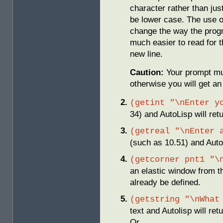
character rather than jus
be lower case. The use of
change the way the prog
much easier to read for 
new line.
Caution:
Your prompt mu
otherwise you will get an 
(getint "\nEnter y
34) and AutoLisp will ret
(getreal "\nEnter 
(such as 10.51) and AutoL
(getcorner pnt1 "\
an elastic window from th
already be defined.
(getstring "\nWhat
text and Autolisp will retu
Or…