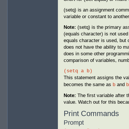
(setq) is an assignment comma
variable or constant to another
Note:
(setq) is the primary a
(equals character) is not use
equals character is used, but 
does not have the ability to ma
does in some other programmin
comparison of variables, numb
(setq a b)
This statement assigns the va
becomes the same as
and
b
b
Note:
The first variable after 
value. Watch out for this becau
Print Commands
Prompt