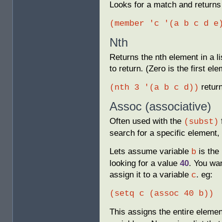
Looks for a match and returns t
(member 'c '(a b c d e
Nth
Returns the nth element in a l
to return. (Zero is the first el
retur
(nth 3 '(a b c d))
Assoc (associative)
Often used with the
(subst)
search for a specific element, 
Lets assume variable
is the 
b
looking for a value
40
. You wan
assign it to a variable
. eg:
c
(setq c (assoc 40 b))
This assigns the entire elemen