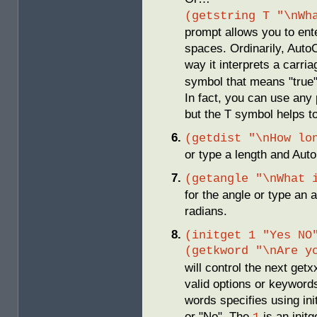
(getstring T "\nWh
prompt allows you to ent
spaces. Ordinarily, Auto
way it interprets a carri
symbol that means "true" 
In fact, you can use any 
but the T symbol helps 
(getdist "\nHow lo
or type a length and AutoL
(getangle "\nWhat 
for the angle or type an a
radians.
(initget 1 "Yes NO
(getkword "\nAre y
will control the next getx
valid options or keywords
words specifies using init
or "No". The
is an initg