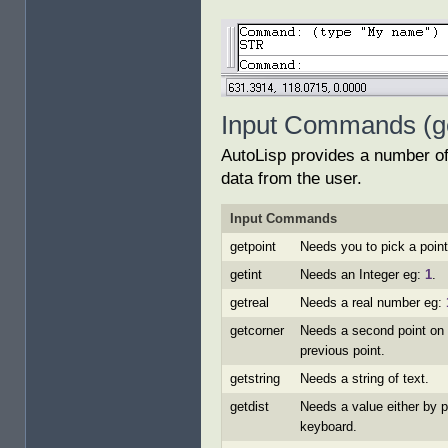
Input Commands (get
AutoLisp provides a number of 
data from the user.
Input Commands
getpoint
Needs you to pick a point
getint
Needs an Integer eg:
1
.
getreal
Needs a real number eg:
getcorner
Needs a second point on 
previous point.
getstring
Needs a string of text.
getdist
Needs a value either by p
keyboard.