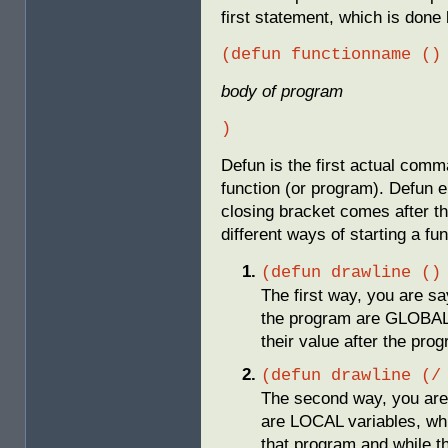
first statement, which is don
(defun functionname ()
body of program
)
Defun is the first actual comm
function (or program). Defun e
closing bracket comes after t
different ways of starting a fu
(defun drawline ()
The first way, you are say
the program are GLOBAL, 
their value after the pro
(defun drawline (/
The second way, you are 
are LOCAL variables, whi
that program and while t