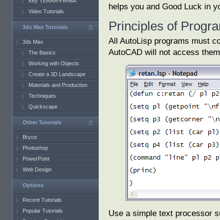
Key TERRA-FIRMA
helps you and Good Luck in yo
Video Tutorials
Principles of Prog
3ds Max Tutorials
All AutoLisp programs must con
3ds Max
AutoCAD will not access them
The Basics
Working with Objects
Create a 3D Landscape
Materials and Production
Techniques
Quickscape
Other Tutorials
Bryce
Photoshop
PowerPoint
Web Design
Options
Recent Tutorials
Popular Tutorials
Use a simple text processor s