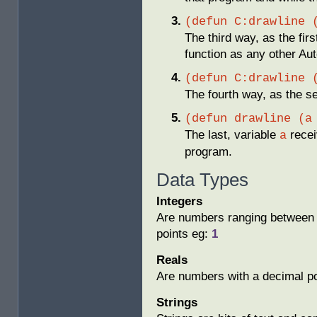
(defun C:drawline 
The third way, as the fir
function as any other 
(defun C:drawline 
The fourth way, as the 
(defun drawline (a
The last, variable
receiv
a
program.
Data Types
Integers
Are numbers ranging between 
points eg:
1
Reals
Are numbers with a decimal p
Strings