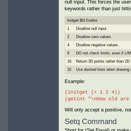
null input. This forces the use
keywords rather than just hitti
Initget Bit Codes
1
Disallow null input.
2
Disallow zero values.
4
Disallow negative values.
8
DO not check limits, even if L
16
Return 3D points rather than 2D 
32
Use dashed lines when drawing 
Example:
(initget (+ 1 2 4))
(getint "\nHow old are
Will only accept a positive, no
Setq Command
Short for (Set Equal) or make 