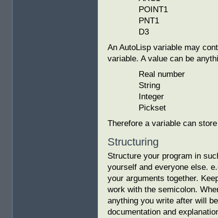
POINT1
PNT1
D3
An AutoLisp variable may cont
variable. A value can be anyth
Real number
String
Integer
Pickset
Therefore a variable can store
Structuring
Structure your program in such
yourself and everyone else. e
your arguments together. Kee
work with the semicolon. When
anything you write after will b
documentation and explanation