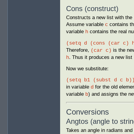
Cons (construct)
Constructs a new list with the
Assume variable
contains the
c
variable
contains the real 
h
(setq d (cons (car c) 
Therefore,
is the new
(car c)
. Thus it produces a new list
h
Now we substitute:
(setq b1 (subst d c b)
in variable
for the old elemen
d
variable
) and assigns the ne
b
Conversions
Angtos (angle to strin
Takes an angle in radians and c