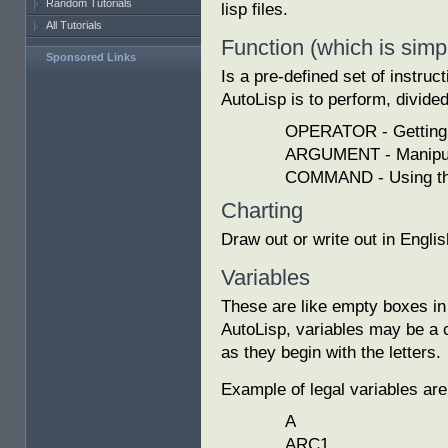
Random Tutorials
lisp files.
All Tutorials
Function (which is simp
Sponsored Links
Is a pre-defined set of instruc
AutoLisp is to perform, divided
OPERATOR - Getting 
ARGUMENT - Manipula
COMMAND - Using the
Charting
Draw out or write out in Engli
Variables
These are like empty boxes in 
AutoLisp, variables may be a c
as they begin with the letters.
Example of legal variables are
A
ARC1