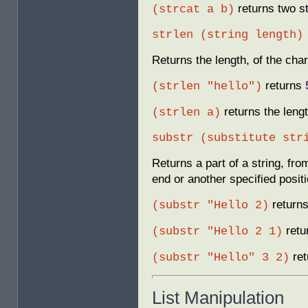
returns two st
(strcat a b)
strlen (string length)
Returns the length, of the char
returns
(strlen "hello")
returns the lengt
(strlen a)
substr (substitute str
Returns a part of a string, fro
end or another specified positi
return
(substr "Hello 2)
retu
(substr "Hello 2 1)
ret
(substr "Hello" 3 2)
List Manipulation