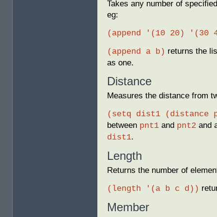
Takes any number of specified 
eg:
(append '(10 20) '(30 
returns the li
(append a b)
as one.
Distance
Measures the distance from t
(setq dist1 (distance 
between
and
and a
pnt1
pnt2
.
dist1
Length
Returns the number of elements
retu
(length '(a b c d))
Member