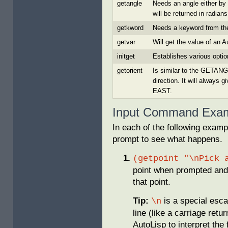
getangle
Needs an angle either by 
will be returned in radians
getkword
Needs a keyword from the
getvar
Will get the value of an 
initget
Establishes various optio
getorient
Is similar to the GETANG
direction. It will always
EAST.
Input Command Exa
In each of the following exam
prompt to see what happens.
(getpoint "\nPick 
point when prompted and 
that point.
Tip:
is a special esca
\n
line (like a carriage retu
AutoLisp to interpret the