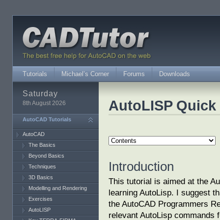
Tutorials
Michael’s Corner
Forums
Downloads
Saturday
AutoLISP Quick 
8th August 2026
AutoCAD Tutorials
AutoCAD
The Basics
Beyond Basics
Introduction
Techniques
3D Basics
This tutorial is aimed at the 
Modelling and Rendering
learning AutoLisp. I suggest th
Exercises
the AutoCAD Programmers Ref
AutoLISP
relevant AutoLisp commands fo