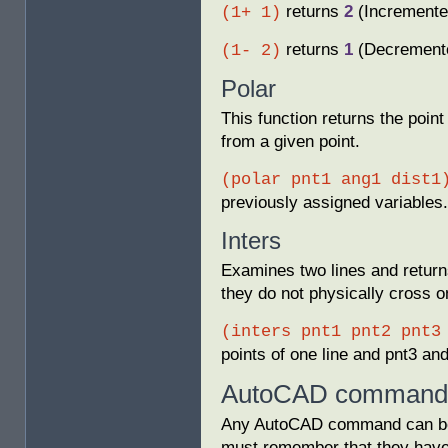
returns
2
(Incremente
(1+ 1)
returns
1
(Decrement
(1- 2)
Polar
This function returns the point
from a given point.
(polar pnt1 ang1 dist1
previously assigned variables.
Inters
Examines two lines and returns
they do not physically cross o
(inters pnt1 pnt2 pnt3
points of one line and pnt3 and
AutoCAD commands
Any AutoCAD command can be 
must remember that they have 