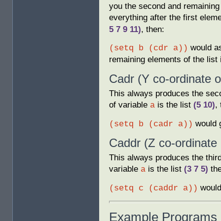
you the second and remaining e
everything after the first eleme
5 7 9 11)
, then:
would as
(setq b (cdr a))
remaining elements of the list 
Cadr (Y co-ordinate 
This always produces the seco
of variable
is the list
(5 10)
,
a
would 
(setq b (cadr a))
Caddr (Z co-ordinate 
This always produces the third
variable
is the list
(3 7 5)
the
a
would
(setq c (caddr a))
Example Programs