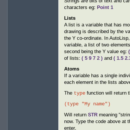
Strings are bits of text and c
characters eg:
Point 1
Lists
A list is a variable that has m
drawing is described by the va
the Y co-ordinate. In AutoLisp,
variable, a list of two elements
second being the Y value eg:
of lists:
( 5 9 7 2 )
and
( 1.5 2.
Atoms
If a variable has a single indi
each element in the lists abov
The
function will return 
type
(type "My name")
Will return
STR
meaning "string
now. Type the code above at
enter.