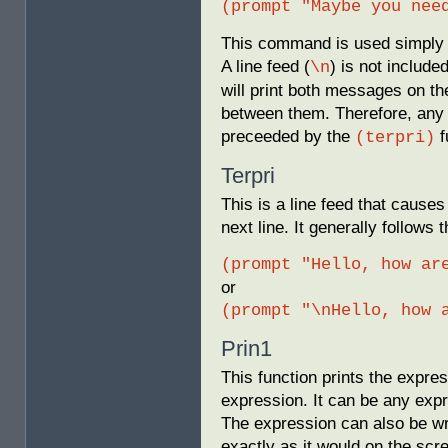
(prompt "Maybe you nee
This command is used simply 
A line feed (
) is not inclu
\n
will print both messages on t
between them. Therefore, any 
preceeded by the
f
(terpri)
Terpri
This is a line feed that causes
next line. It generally follow
(prompt "Hello, how ar
or
(prompt "\nHello, how 
Prin1
This function prints the expre
expression. It can be any expr
The expression can also be writ
exactly as it would on the scr