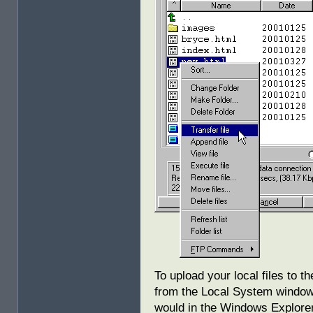
To upload your local files to 
from the Local System window
would in the Windows Explorer.