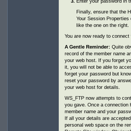
Enter your password in 
Finally, ensure that the 
Your Session Properties
like the one on the right.
You are now ready to connect 
A Gentle Reminder:
Quite obv
record of the member name a
your web host. If you forget 
it, you will not be able to acc
forget your password but kno
reset your password by answer
your web host for details.
WS_FTP now attempts to conta
you gave. Once a connection
member name and your passwor
If all your details are accepted
personal web space on the rem