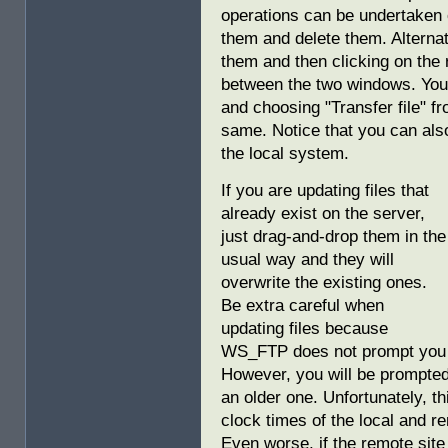
operations can be undertaken 
them and delete them. Alternati
them and then clicking on the 
between the two windows. You c
and choosing "Transfer file" fr
same. Notice that you can also
the local system.
If you are updating files that
already exist on the server,
just drag-and-drop them in the
usual way and they will
overwrite the existing ones.
Be extra careful when
updating files because
WS_FTP does not prompt you wh
However, you will be prompted i
an older one. Unfortunately, t
clock times of the local and 
Even worse, if the remote site 