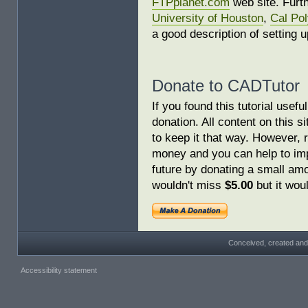
FTPplanet.com
web site. Furth
University of Houston
,
Cal Po
a good description of setting u
Donate to CADTutor
If you found this tutorial usef
donation. All content on this s
to keep it that way. However, 
money and you can help to imp
future by donating a small am
wouldn't miss
$5.00
but it woul
Conceived, created and
Accessibility statement