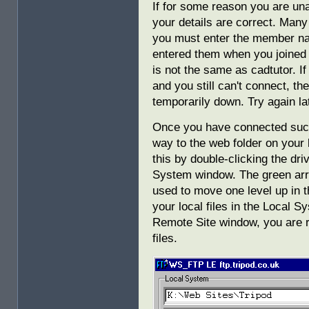
If for some reason you are una
your details are correct. Man
you must enter the member n
entered them when you joined
is not the same as cadtutor. If
and you still can't connect, t
temporarily down. Try again la
Once you have connected succe
way to the web folder on your
this by double-clicking the dri
System window. The green arro
used to move one level up in 
your local files in the Local 
Remote Site window, you are r
files.