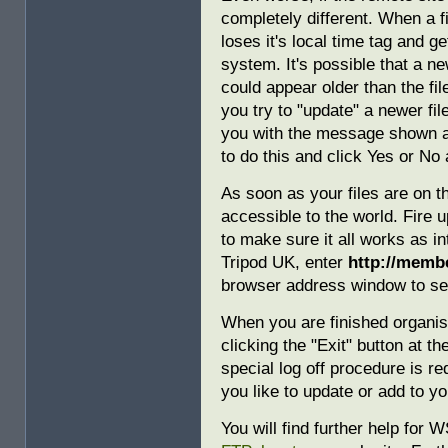
completely different. When a f
loses it's local time tag and 
system. It's possible that a n
could appear older than the fi
you try to "update" a newer f
you with the message shown a
to do this and click Yes or No 
As soon as your files are on t
accessible to the world. Fire
to make sure it all works as i
Tripod UK, enter
http://membe
browser address window to see
When you are finished organi
clicking the "Exit" button at t
special log off procedure is r
you like to update or add to yo
You will find further help for