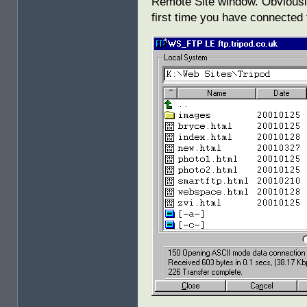
Remote Site window. Obviously,
first time you have connected 