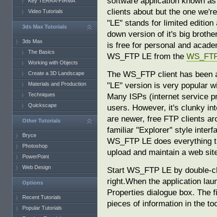
software application known as 
Key TERRA-FIRMA
clients about but the one we'
Video Tutorials
"LE" stands for limited editio
3ds Max Tutorials
down version of it's big brot
3ds Max
is free for personal and acad
The Basics
WS_FTP LE from the
WS_FTP 
Working with Objects
The WS_FTP client has been ar
Create a 3D Landscape
"LE" version is very popular w
Materials and Production
Techniques
Many ISPs (internet service pro
Quickscape
users. However, it's clunky int
are newer, free FTP clients a
Other Tutorials
familiar "Explorer" style interf
Bryce
WS_FTP LE does everything tha
Photoshop
upload and maintain a web sit
PowerPoint
Web Design
Start WS_FTP LE by double-cl
right.When the application lau
Options
Properties dialogue box. The fi
Recent Tutorials
pieces of information in the to
Popular Tutorials