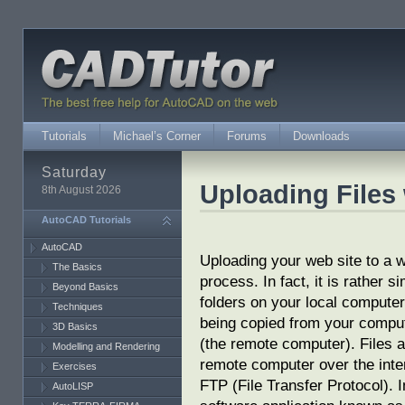
Tutorials
Michael’s Corner
Forums
Downloads
Saturday
Uploading File
8th August 2026
AutoCAD Tutorials
AutoCAD
Uploading your web site to a w
The Basics
process. In fact, it is rather s
Beyond Basics
folders on your local computer.
Techniques
being copied from your comput
3D Basics
(the remote computer). Files a
Modelling and Rendering
remote computer over the inte
Exercises
FTP (File Transfer Protocol). I
AutoLISP