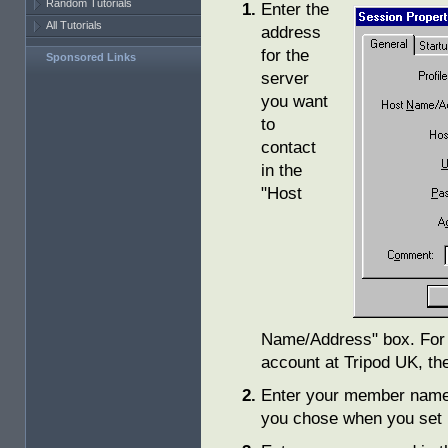
Random Tutorials
Enter the
All Tutorials
address
for the
Sponsored Links
server
you want
to
contact
in the
"Host
Name/Address" box. For e
account at Tripod UK, t
Enter your member name 
you chose when you set 