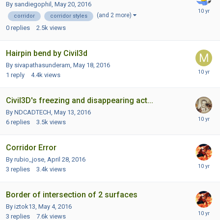
By sandiegophil,
May 20, 2016
(and 2 more)
corridor
corridor styles
0
replies
2.5k
views
Hairpin bend by Civil3d
By sivapathasunderam,
May 18, 2016
1
reply
4.4k
views
Civil3D's freezing and disappearing act...
By NDCADTECH,
May 13, 2016
6
replies
3.5k
views
Corridor Error
By rubio_jose,
April 28, 2016
3
replies
3.4k
views
Border of intersection of 2 surfaces
By iztok13,
May 4, 2016
3
replies
7.6k
views