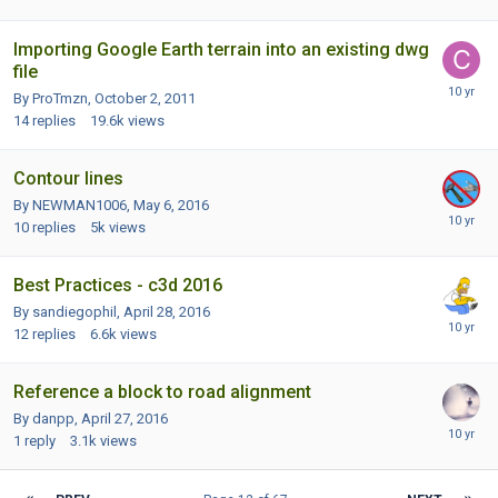
Importing Google Earth terrain into an existing dwg
file
By ProTmzn,
October 2, 2011
14
replies
19.6k
views
Contour lines
By NEWMAN1006,
May 6, 2016
10
replies
5k
views
Best Practices - c3d 2016
By sandiegophil,
April 28, 2016
12
replies
6.6k
views
Reference a block to road alignment
By danpp,
April 27, 2016
1
reply
3.1k
views