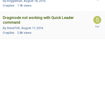
By briggleman,
August 18, 2016
0
replies
1.9k
views
Dragmode not working with Quick Leader
command
By SteveTOK,
August 17, 2016
0
replies
2.8k
views