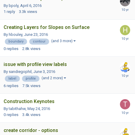
By bpoly,
April 6, 2016
1
reply
3.3k
views
Creating Layers for Slopes on Surface
By hbouley,
June 23, 2016
(and 3 more)
boundary
contour
0
replies
2.8k
views
issue with profile view labels
By sandiegophil,
June 3, 2016
(and 2 more)
label
profile
6
replies
7.5k
views
Construction Keynotes
By tabithahw,
May 24, 2016
0
replies
3.4k
views
create corridor - options