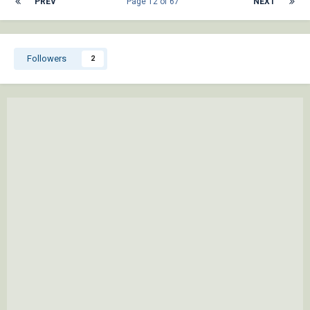
PREV
Page 12 of 67
NEXT
Followers
2