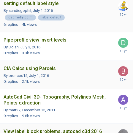
setting default label style
By sandiegophil,
July 1, 2016
deometry point
label default
6
replies
4k
views
Pipe profile view invert levels
By Dolan,
July 3, 2016
0
replies
3.3k
views
CIA Calcs using Parcels
By broncos15,
July 1, 2016
0
replies
2.1k
views
AutoCad Civil 3D- Topography, Polylines Mesh,
Points extraction
By matt27,
December 15, 2011
9
replies
9.8k
views
View label block problems, autocad c3d 2016