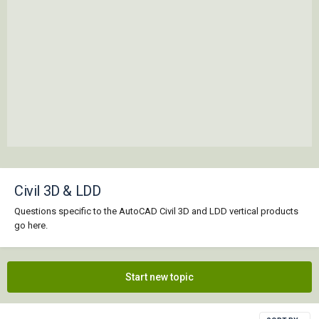
Civil 3D & LDD
Questions specific to the AutoCAD Civil 3D and LDD vertical products
go here.
Start new topic