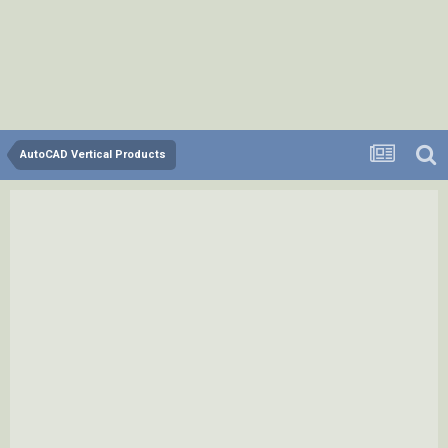
AutoCAD Vertical Products