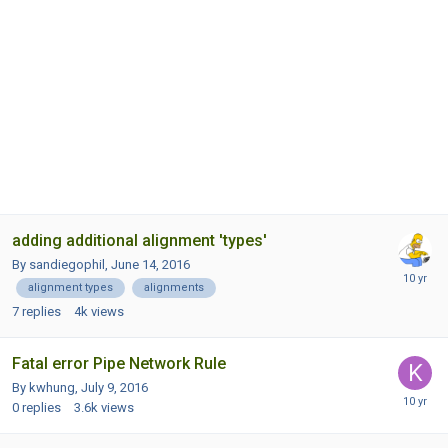
adding additional alignment 'types'
By sandiegophil,
June 14, 2016
alignment types
alignments
7
replies
4k
views
Fatal error Pipe Network Rule
By kwhung,
July 9, 2016
0
replies
3.6k
views