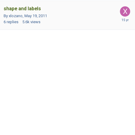
shape and labels
By xlozano,
May 19, 2011
6
replies
5.6k
views