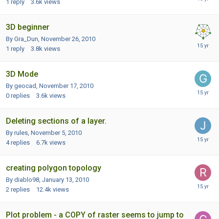
1
reply
3.6k
views
3D beginner
By Gra_Dun,
November 26, 2010
1
reply
3.8k
views
3D Mode
By geocad,
November 17, 2010
0
replies
3.6k
views
Deleting sections of a layer.
By rules,
November 5, 2010
4
replies
6.7k
views
creating polygon topology
By diablo98,
January 13, 2010
2
replies
12.4k
views
Plot problem - a COPY of raster seems to jump to