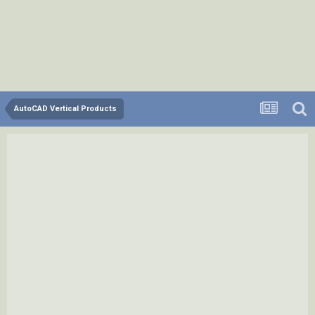
AutoCAD Vertical Products