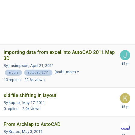
importing data from excel into AutoCAD 2011 Map
3D
By jmsimpson,
April 21, 2011
(and 1 more)
arcgis
autocad 2011
10
replies
22.6k
views
sid file shifting in layout
By kapsel,
May 17, 2011
0
replies
2.9k
views
From ArcMap to AutoCAD
By Kratos,
May 3, 2011