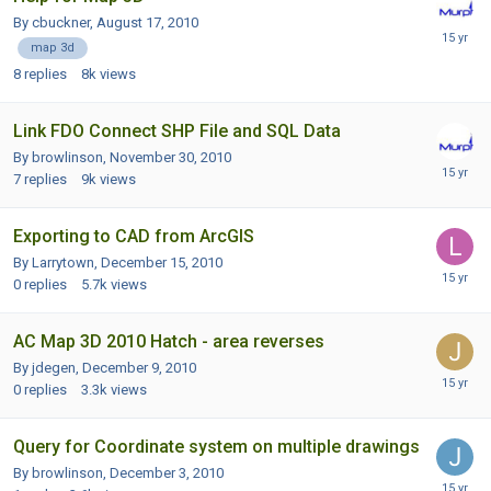
By cbuckner,
August 17, 2010
map 3d
8
replies
8k
views
Link FDO Connect SHP File and SQL Data
By browlinson,
November 30, 2010
7
replies
9k
views
Exporting to CAD from ArcGIS
By Larrytown,
December 15, 2010
0
replies
5.7k
views
AC Map 3D 2010 Hatch - area reverses
By jdegen,
December 9, 2010
0
replies
3.3k
views
Query for Coordinate system on multiple drawings
By browlinson,
December 3, 2010