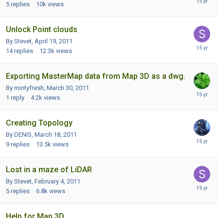
5
replies
10k
views
Unlock Point clouds
By Stevet,
April 19, 2011
14
replies
12.3k
views
Exporting MasterMap data from Map 3D as a dwg.
By mintyfresh,
March 30, 2011
1
reply
4.2k
views
Creating Topology
By DENIS,
March 18, 2011
9
replies
13.5k
views
Lost in a maze of LiDAR
By Stevet,
February 4, 2011
5
replies
6.8k
views
Help for Map 3D