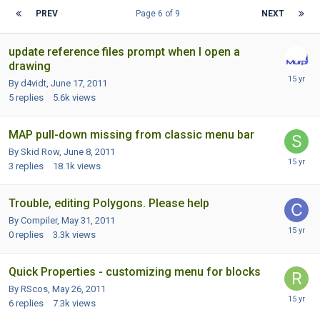
PREV
Page 6 of 9
NEXT
update reference files prompt when I open a
drawing
By d4vidt,
June 17, 2011
5
replies
5.6k
views
MAP pull-down missing from classic menu bar
By Skid Row,
June 8, 2011
3
replies
18.1k
views
Trouble, editing Polygons. Please help
By Compiler,
May 31, 2011
0
replies
3.3k
views
Quick Properties - customizing menu for blocks
By RScos,
May 26, 2011
6
replies
7.3k
views