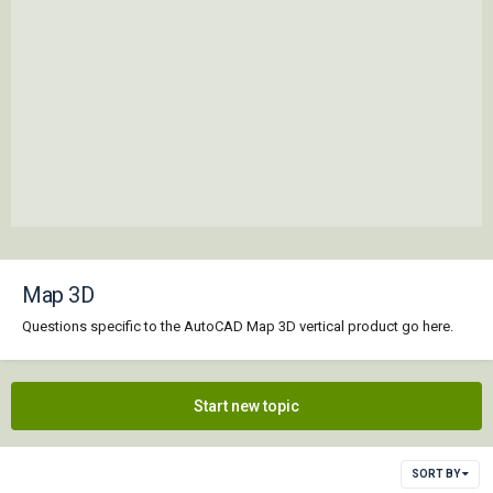
Map 3D
Questions specific to the AutoCAD Map 3D vertical product go here.
Start new topic
SORT BY