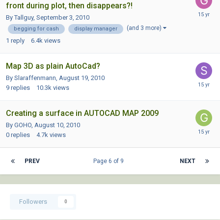
front during plot, then disappears?!
By Tallguy,
September 3, 2010
(and 3 more)
begging for cash
display manager
1
reply
6.4k
views
Map 3D as plain AutoCad?
By Slaraffenmann,
August 19, 2010
9
replies
10.3k
views
Creating a surface in AUTOCAD MAP 2009
By GOHO,
August 10, 2010
0
replies
4.7k
views
PREV
Page 6 of 9
NEXT
Followers
0