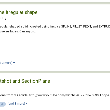
e irregular shape.
ring
regular shaped solid I created using firstly a SPLINE, FILLET, PEDIT, and EXTRUDE
ose surfaces. Can anyon...
d 3 more)
atshot and SectionPlane
ctions from 3D solids: http://www.youtube.com/watch?v=JZX61ok669M I hope it
(and 3 more)
ie