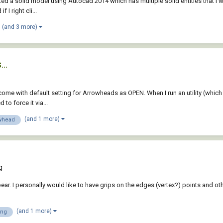
ted a solid model using Autocad 2014 which has multiple solid entities that I wan
I right cli...
(and 3 more)
..
ome with default setting for Arrowheads as OPEN. When I run an utility (which 
to force it via...
(and 1 more)
whead
g
ar. I personally would like to have grips on the edges (vertex?) points and other
(and 1 more)
ing