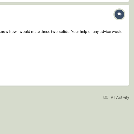
y know how I would mate these two solids. Your help or any advice would
All Activity