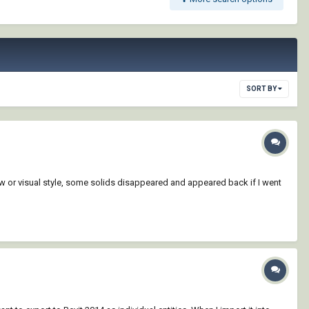
SORT BY
iew or visual style, some solids disappeared and appeared back if I went