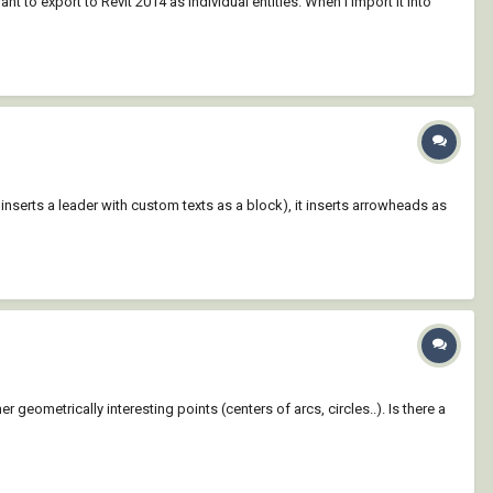
t to export to Revit 2014 as individual entities. When I import it into
inserts a leader with custom texts as a block), it inserts arrowheads as
 geometrically interesting points (centers of arcs, circles..). Is there a