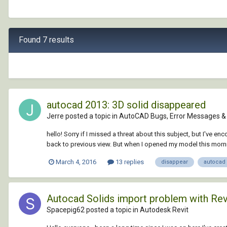
Found 7 results
autocad 2013: 3D solid disappeared
Jerre posted a topic in
AutoCAD Bugs, Error Messages & 
hello! Sorry if I missed a threat about this subject, but I've
back to previous view. But when I opened my model this morning
March 4, 2016
13 replies
disappear
autocad
Autocad Solids import problem with Rev
Spacepig62 posted a topic in
Autodesk Revit