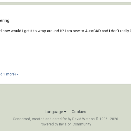
ering
nd how would I get it to wrap around it? I am new to AutoCAD and I don't reall
nd 1 more)
Language
Cookies
Conceived, created and cared for by David Watson © 1996–2026
Powered by Invision Community