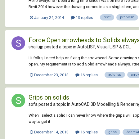
Hello everyone - been a long time since I was on here I've crea
Revit 2014 however the drawing comes in as a single item, and if 
January 24, 2014
13 replies
revit
problem
Force Open arrowheads to Solids always.
shailujp posted a topic in
AutoLISP, Visual LISP & DCL
Hi folks, I need help on fixing the arrowhead. Some drawings c
open. My requirement is to add Solid arrowheads always. I tried 
December 23, 2013
16 replies
autolisp
arro
Grips on solids
sofa posted a topic in
AutoCAD 3D Modelling & Renderin
When I select a solid I can never know where the grips will appe
way to get it
December 14, 2013
16 replies
grips
3ddraw