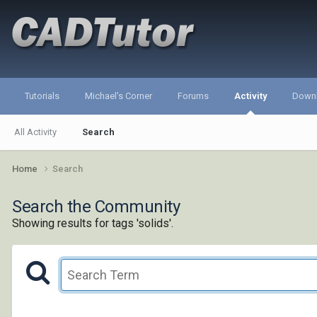
Tutorials
Michael's Corner
Forums
Activity
Down
All Activity
Search
Home
Search
Search the Community
Showing results for tags 'solids'.