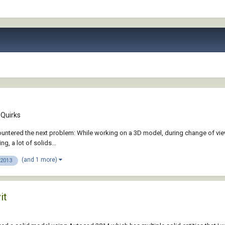
Quirks
 encountered the next problem: While working on a 3D model, during change of v
, a lot of solids...
(and 1 more)
 2013
it