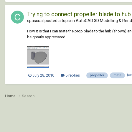
Trying to connect propeller blade to hub
cpascual posted a topic in
AutoCAD 3D Modelling & Rend
How it is that I can mate the prop blade to the hub (shown) a
be greatly appreciated.
(a
July 28, 2010
5 replies
propeller
mate
Home
Search