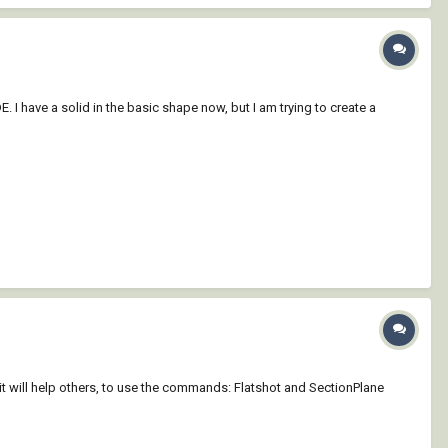
. I have a solid in the basic shape now, but I am trying to create a
 will help others, to use the commands: Flatshot and SectionPlane