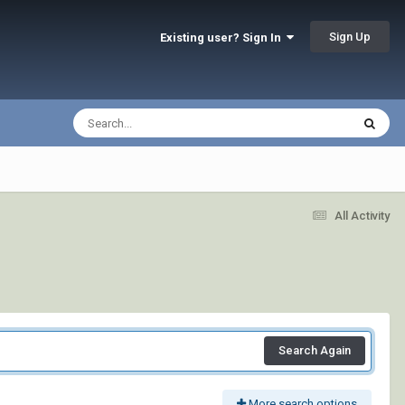
Sign Up
Existing user? Sign In
All Activity
Search Again
More search options