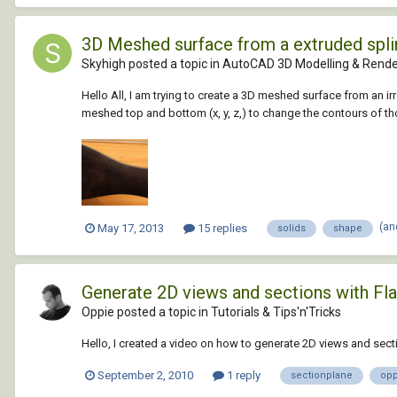
3D Meshed surface from a extruded splin
Skyhigh posted a topic in
AutoCAD 3D Modelling & Rende
Hello All, I am trying to create a 3D meshed surface from an ir
meshed top and bottom (x, y, z,) to change the contours of th
(an
May 17, 2013
15 replies
solids
shape
Generate 2D views and sections with Fl
Oppie posted a topic in
Tutorials & Tips'n'Tricks
Hello, I created a video on how to generate 2D views and se
September 2, 2010
1 reply
sectionplane
opp