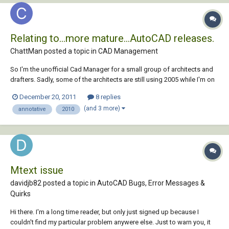
Relating to...more mature...AutoCAD releases.
ChattMan posted a topic in
CAD Management
So I'm the unofficial Cad Manager for a small group of architects and
drafters. Sadly, some of the architects are still using 2005 while I'm on
2008 and others are on 2010. Are there general rules of thumb for
December 20, 2011
8 replies
ensuring that we can all keep talking to one another? Specifically, we're
(and 3 more)
annotative
2010
try to deci...
Mtext issue
davidjb82 posted a topic in
AutoCAD Bugs, Error Messages &
Quirks
Hi there. I'm a long time reader, but only just signed up because I
couldn't find my particular problem anywere else. Just to warn you, it