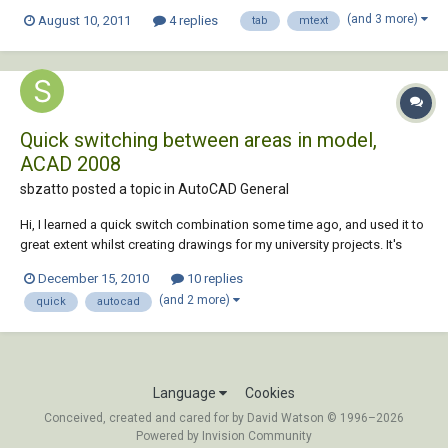
may get a little complicated... When I type the word TYPE:, then use the
(and 3 more)
August 10, 2011
4 replies
tab
mtext
tab button, then Enter, AutoCAD automatically writes TYPF:, then every
time I tab a...
Quick switching between areas in model,
ACAD 2008
sbzatto posted a topic in
AutoCAD General
Hi, I learned a quick switch combination some time ago, and used it to
great extent whilst creating drawings for my university projects. It's
been some time since I had to work with AutoCAD however, and I've
December 15, 2010
10 replies
forgotten what exactly it was. What it did was the following: Let's say I
(and 2 more)
quick
autocad
have 3 pl...
Language
Cookies
Conceived, created and cared for by David Watson © 1996–2026
Powered by Invision Community