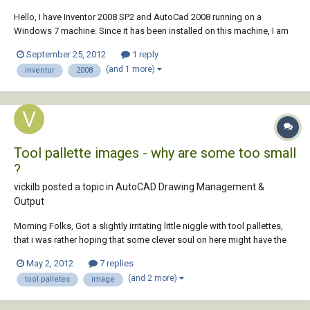
Hello, I have Inventor 2008 SP2 and AutoCad 2008 running on a
Windows 7 machine. Since it has been installed on this machine, I am
having trouble saving an Inventor 2D drawing as an ACAD 2D drawing.
September 25, 2012
1 reply
The drawing translates OK except that the radii in the Inventor Drawing
(and 1 more)
inventor
2008
turn into many small line...
Tool pallette images - why are some too small
?
vickilb posted a topic in
AutoCAD Drawing Management &
Output
Morning Folks, Got a slightly irritating little niggle with tool pallettes,
that i was rather hoping that some clever soul on here might have the
answer too. I have just updated a whole load of block symbols as
May 2, 2012
7 replies
some numpty didnt put them on layer 0. When i have created a tool
(and 2 more)
tool palletes
image
pallette of th...