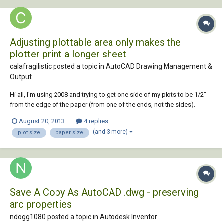
Adjusting plottable area only makes the
plotter print a longer sheet
calafragilistic posted a topic in
AutoCAD Drawing Management &
Output
Hi all, I'm using 2008 and trying to get one side of my plots to be 1/2"
from the edge of the paper (from one of the ends, not the sides).
When plotting from R14, our plotter understands just fine and prints a
August 20, 2013
4 replies
standard ARCH D sheet just the way we want it. With 2008, our
(and 3 more)
plot size
paper size
standard sheet template sits...
Save A Copy As AutoCAD .dwg - preserving
arc properties
ndogg1080 posted a topic in
Autodesk Inventor