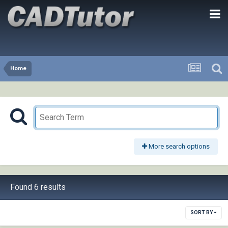
Home
More search options
Found 6 results
SORT BY