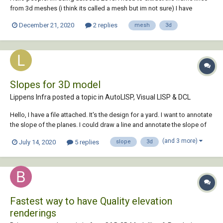
from 3d meshes (i think its called a mesh but im not sure) I have
attached an example file. Is there a way to automatically extract the
December 21, 2020
2 replies
mesh
3d
outer lines so i could erase the rest and be left with only its fr...
Slopes for 3D model
Lippens Infra posted a topic in
AutoLISP, Visual LISP & DCL
Hello, I have a file attached. It's the design for a yard. I want to annotate
the slope of the planes. I could draw a line and annotate the slope of
that line as well. Is there a lisp program able to calculate the slope for
(and 3 more)
July 14, 2020
5 replies
slope
3d
planes/lines drawn in 3D? Thanks in advan...
Fastest way to have Quality elevation
renderings