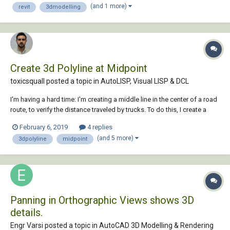
(and 1 more)
revit
3dmodelling
Create 3d Polyline at Midpoint
toxicsquall posted a topic in
AutoLISP, Visual LISP & DCL
I'm having a hard time: I'm creating a middle line in the center of a road
route, to verify the distance traveled by trucks. To do this, I create a
3dpolyline by connecting the edges of the path and then create a 3D
February 6, 2019
4 replies
POLYLINE by clicking on the midpoint of each polyline to draw a
(and 5 more)
3dpolyline
midpoint
median route. As the...
Panning in Orthographic Views shows 3D
details.
Engr Varsi posted a topic in
AutoCAD 3D Modelling & Rendering