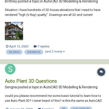
Brittney posted a topic in
AutoCAD 3D Modelling & Rendering
Situation: I have hundreds of 2D house elevations that I need to have
rendered "high (V-Ray) quality". Drawings are all 2D and current
software im using is Softplan and Autocad. Im very proficient in
autocad and I can draw them up 3D if I need to. For time purposes can
I...
April 13, 2020
7 replies
(and 2 more)
2d plans
elevations
Auto Plant 3D Questions
Sengna posted a topic in
AutoCAD 3D Modelling & Rendering
could you please recommend me some basic tutorial to learn how to
use Auto Plant 3D? I never heard of this? is this the same as AutoCAD
but drawing 3D? greatly appreciated.
3d
auto plant 3d