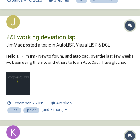
January 16, 2020
5 replies
2/3 working deviation lsp
JimMac posted a topic in
AutoLISP, Visual LISP & DCL
Hello all - I'm jim - New to forum, and auto cad. Over the last few weeks
ive been using this site and others to learn AutoCad. I have gleaned
lots of useful information however i'm struggling with UCS rotations/
Drawing 3D in a lsp. I'm half way through developing my first l...
December 5, 2019
4 replies
(and 3 more)
ucs
polar