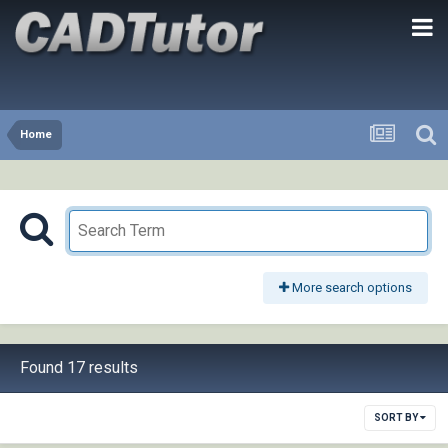
Home
More search options
Found 17 results
SORT BY