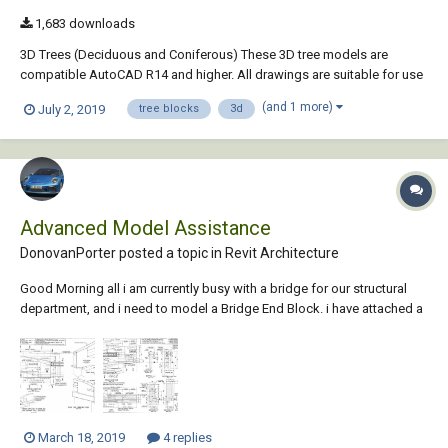
1,683 downloads
3D Trees (Deciduous and Coniferous) These 3D tree models are
compatible AutoCAD R14 and higher. All drawings are suitable for use
as blocks within AutoCAD. The trees have been drawn at an
(and 1 more)
July 2, 2019
tree blocks
3d
appropriate size for a young, standard tree, in metres. To insert a tree
at the default size, simply use th...
Advanced Model Assistance
DonovanPorter posted a topic in
Revit Architecture
Good Morning all i am currently busy with a bridge for our structural
department, and i need to model a Bridge End Block. i have attached a
few images of the said End Block How would i go about modeling
such an intense item ? The reason for the model rather than jus...
March 18, 2019
4 replies