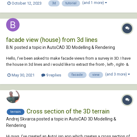
(and 1 more)
October 12, 2023
3d
tutorial
four-story apartment building and renders it.
facade view (house) from 3d lines
B.N. posted a topic in
AutoCAD 3D Modelling & Rendering
Hello, I've been asked to make facade views from a survey in 3D. I have
the house in 3d lines and i would like to extract the front-, left-, right- &
back view of the facade. i used to do this by redrawing in an other file,
(and 3 more)
May 30, 2021
9 replies
facade
view
but there has to be an easy way to "extract" that view...
Cross section of the 3D terrain
terrain
Andrej Skvarca posted a topic in
AutoCAD 3D Modelling &
Rendering
Hi guys, I've created an AutoLisp app which creates a cross section of