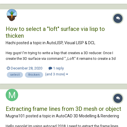
How to select a "loft" surface via lisp to
thicken
Hachi posted a topic in
AutoLISP, Visual LISP & DCL
Hey guys! I'm trying to write a lisp that creates a 3D reducer. Once I
create the 3D surface via command "_Loft" it remains to create a 3d
solid body with the "thicken" command. I can't select the 3D loft
December 28, 2020
1 reply
surface. Can anyone help with this? Thanks in advance for the
(and 3 more)
select
thicken
answers! Here is my...
Extracting frame lines from 3D mesh or object
Mugna101 posted a topic in
AutoCAD 3D Modelling & Rendering
Hello people! Im using autocad 2018. I need to extract the frame lines