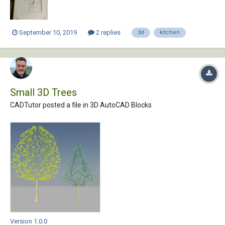
September 10, 2019
2 replies
3d
kitchen
Small 3D Trees
CADTutor posted a file in
3D AutoCAD Blocks
Version 1.0.0