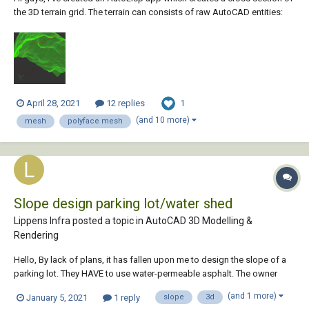
the 3D terrain grid. The terrain can consists of raw AutoCAD entities:
MESH / POLYFACE MESH / POLYGON MESH (one or more, even
combined). As an author, I will be grateful for any comment, especially
suggest...
1
April 28, 2021
12 replies
(and 10 more)
mesh
polyface mesh
Slope design parking lot/water shed
Lippens Infra posted a topic in
AutoCAD 3D Modelling &
Rendering
Hello, By lack of plans, it has fallen upon me to design the slope of a
parking lot. They HAVE to use water-permeable asphalt. The owner
doesn't believe it will last and therefore he wants all water to evacutate
(and 1 more)
January 5, 2021
1 reply
slope
3d
towards 2 points. The area is 1.500m². The points are on...