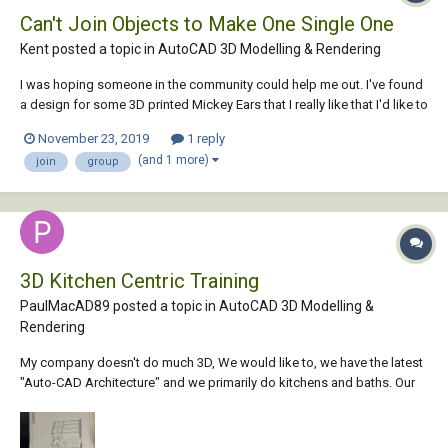
Can't Join Objects to Make One Single One
Kent posted a topic in
AutoCAD 3D Modelling & Rendering
I was hoping someone in the community could help me out. I've found
a design for some 3D printed Mickey Ears that I really like that I'd like to
import into Tinkercad. The problem is the file has too many pieces and
November 23, 2019
1 reply
Tinkercad won't import it because it's too complicated. I've tried to join
(and 1 more)
join
group
in AutoCA...
3D Kitchen Centric Training
PaulMacAD89 posted a topic in
AutoCAD 3D Modelling &
Rendering
My company doesn't do much 3D, We would like to, we have the latest
"Auto-CAD Architecture" and we primarily do kitchens and baths. Our
typical presentations for clients consist of floor plans and elevations
that we typical color w/ markers. It is a beautiful classic presentation.
I'm looking for th...