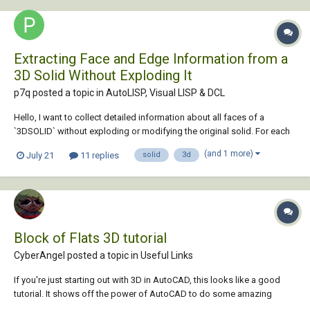
Extracting Face and Edge Information from a
3D Solid Without Exploding It
p7q posted a topic in
AutoLISP, Visual LISP & DCL
Hello, I want to collect detailed information about all faces of a
`3DSOLID` without exploding or modifying the original solid. For each
face, I would like to obtain information such as: * Face area * Face
(and 1 more)
July 21
11 replies
solid
3d
type, such as planar, cylindrical or curved * Boundary edges of the
face...
Block of Flats 3D tutorial
CyberAngel posted a topic in
Useful Links
If you're just starting out with 3D in AutoCAD, this looks like a good
tutorial. It shows off the power of AutoCAD to do some amazing
things with relatively little effort. Follow along as the instructor draws a