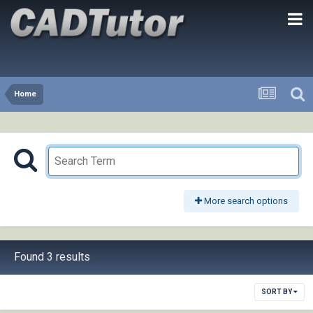
Home
More search options
Found 3 results
SORT BY