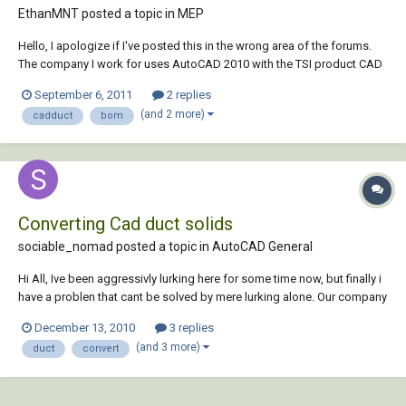
EthanMNT posted a topic in
MEP
Hello, I apologize if I've posted this in the wrong area of the forums.
The company I work for uses AutoCAD 2010 with the TSI product CAD
Duct; the project manager for on one of the jobs I designed has asked
September 6, 2011
2 replies
for a Bill of Materials. I know CAD Duct can generate a bill of materials,
(and 2 more)
cadduct
bom
but the only...
Converting Cad duct solids
sociable_nomad posted a topic in
AutoCAD General
Hi All, Ive been aggressivly lurking here for some time now, but finally i
have a problen that cant be solved by mere lurking alone. Our company
has been supplied a set of Cad Duct layouts to be
December 13, 2010
3 replies
amended/standardised against the rest of the drawings in the project.
(and 3 more)
duct
convert
However we donit run Ca...