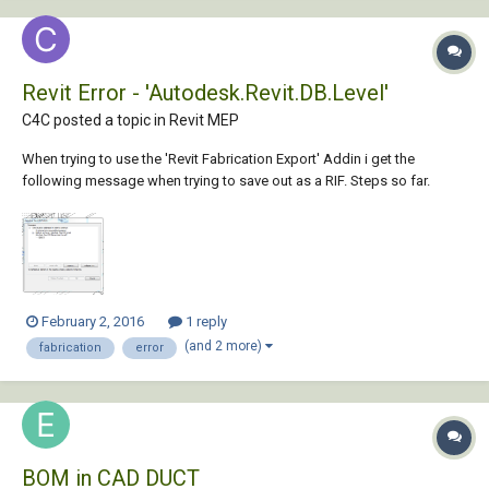
Revit Error - 'Autodesk.Revit.DB.Level'
C4C posted a topic in
Revit MEP
When trying to use the 'Revit Fabrication Export' Addin i get the
following message when trying to save out as a RIF. Steps so far.
Select the required system store design line & graphical element
Select 'out' Save As 'Rif' ... then i get the error message. My goal is to
get the...
February 2, 2016
1 reply
(and 2 more)
fabrication
error
BOM in CAD DUCT